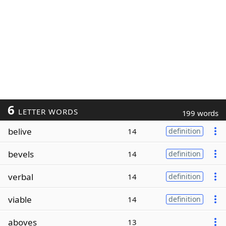
6
LETTER WORDS
199 words
belive
14
definition
bevels
14
definition
verbal
14
definition
viable
14
definition
aboves
13