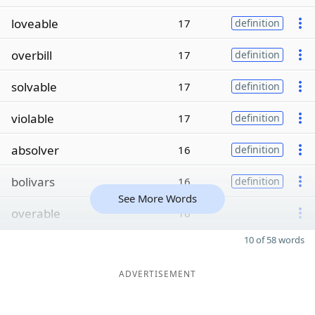
loveable
17
definition
overbill
17
definition
solvable
17
definition
violable
17
definition
absolver
16
definition
bolivars
16
definition
See More Words
overable
16
10 of 58 words
ADVERTISEMENT