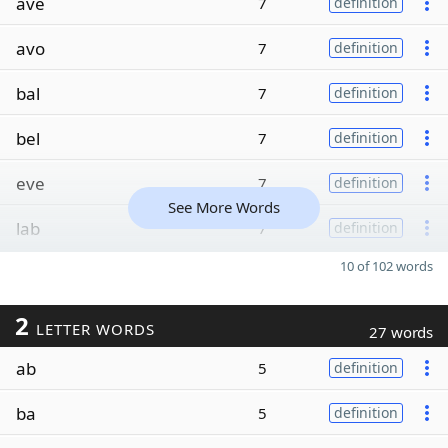
ave
7
definition
avo
7
definition
bal
7
definition
bel
7
definition
eve
7
definition
See More Words
lab
7
definition
10 of 102 words
2
LETTER WORDS
27 words
ab
5
definition
ba
5
definition