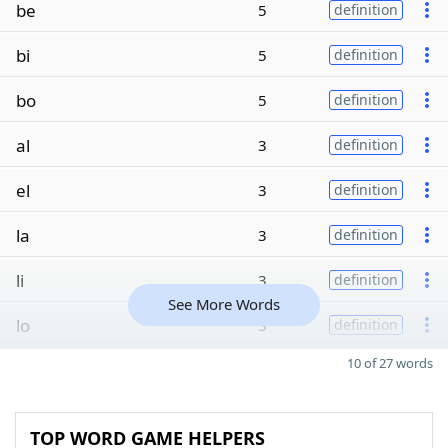
be
5
definition
bi
5
definition
bo
5
definition
al
3
definition
el
3
definition
la
3
definition
li
3
definition
See More Words
lo
3
definition
10 of 27 words
TOP WORD GAME HELPERS