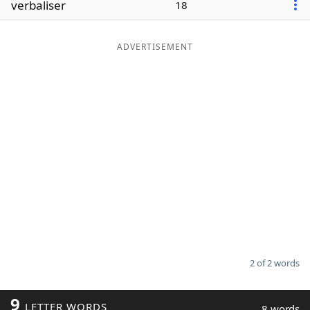
verbaliser
18
Word List
Maker
ADVERTISEMENT
Blog
Our Brands
2 of 2 words
9
LETTER WORDS
8 words