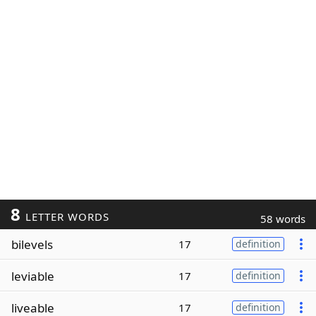
8
LETTER WORDS
58 words
bilevels
17
definition
leviable
17
definition
liveable
17
definition