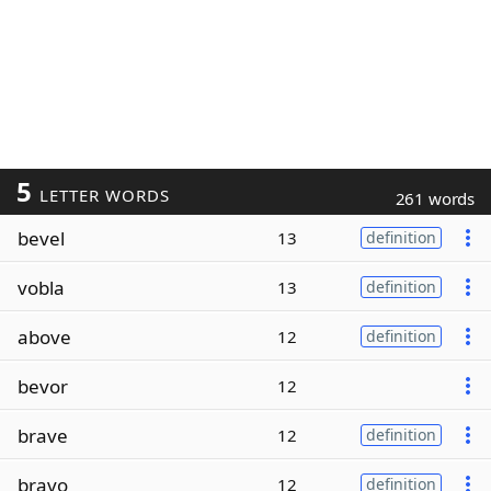
5
LETTER WORDS
261 words
bevel
13
definition
vobla
13
definition
above
12
definition
bevor
12
brave
12
definition
bravo
12
definition