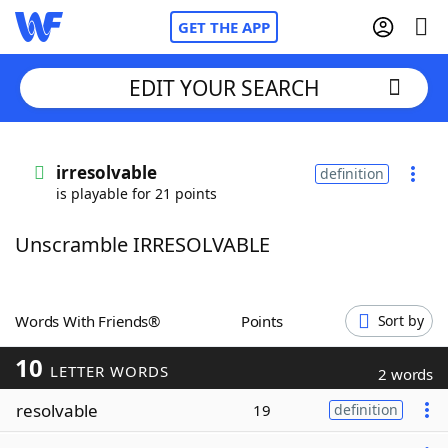
GET THE APP
EDIT YOUR SEARCH
Home
irresolvable
definition
is playable for 21 points
Words With Friends
Cheat
Unscramble IRRESOLVABLE
NYT Crossplay Cheat
Scrabble
Helpers
Words With Friends®
Points
Sort by
10
Today's NYT Games
Hints & Answers
LETTER WORDS
2 words
resolvable
19
definition
Word Games
Helpers