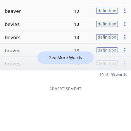
beaver
13
definition
bevies
13
definition
bevors
13
definition
braver
13
definition
See More Words
braves
13
definition
10 of 199 words
ADVERTISEMENT