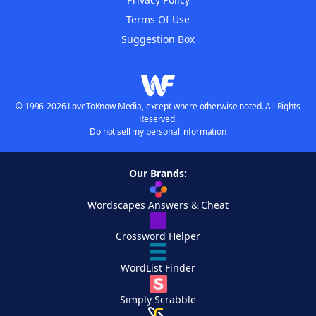
Terms Of Use
Suggestion Box
© 1996-2026 LoveToKnow Media, except where otherwise noted. All Rights
Reserved.
Do not sell my personal information
Our Brands:
Wordscapes Answers & Cheat
Crossword Helper
WordList Finder
Simply Scrabble