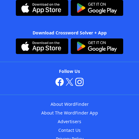
Download Crossword Solver + App
Follow Us
About WordFinder
About The WordFinder App
Advertisers
Contact Us
Privacy Policy