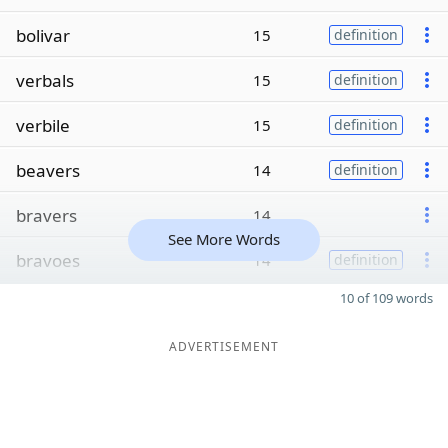
bolivar
15
definition
verbals
15
definition
verbile
15
definition
beavers
14
definition
bravers
14
See More Words
bravoes
14
definition
10 of 109 words
ADVERTISEMENT