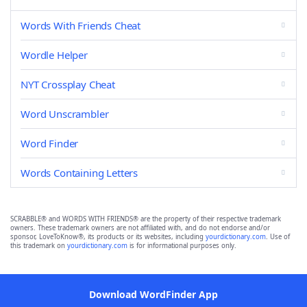
Words With Friends Cheat
Wordle Helper
NYT Crossplay Cheat
Word Unscrambler
Word Finder
Words Containing Letters
SCRABBLE® and WORDS WITH FRIENDS® are the property of their respective trademark
owners. These trademark owners are not affiliated with, and do not endorse and/or
sponsor, LoveToKnow®, its products or its websites, including
yourdictionary.com
. Use of
this trademark on
yourdictionary.com
is for informational purposes only.
Download WordFinder App