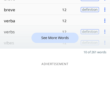
breve
12
definition
verba
12
verbs
12
definition
See More Words
vibes
12
definition
10 of 261 words
ADVERTISEMENT