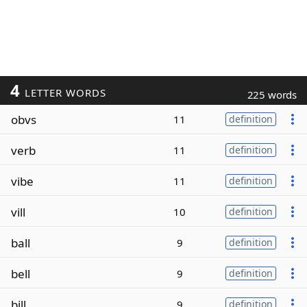
4
LETTER WORDS
225 words
obvs
11
definition
verb
11
definition
vibe
11
definition
vill
10
definition
ball
9
definition
bell
9
definition
bill
9
definition