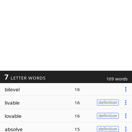
7
LETTER WORDS
109 words
bilevel
16
livable
16
definition
lovable
16
definition
absolve
15
definition