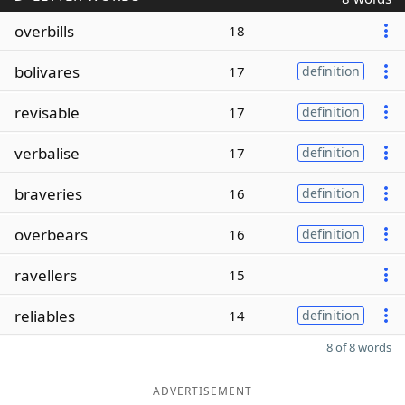
overbills
18
bolivares
17
definition
revisable
17
definition
verbalise
17
definition
braveries
16
definition
overbears
16
definition
ravellers
15
reliables
14
definition
8 of 8 words
ADVERTISEMENT