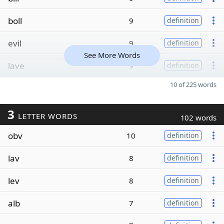
boll
9
definition
evil
9
definition
See More Words
lave
9
definition
10 of 225 words
3
LETTER WORDS
102 words
obv
10
definition
lav
8
definition
lev
8
definition
alb
7
definition