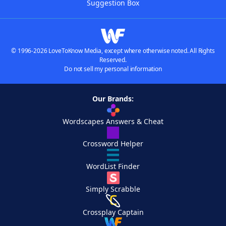
Suggestion Box
© 1996-2026 LoveToKnow Media, except where otherwise noted. All Rights
Reserved.
Do not sell my personal information
Our Brands:
Wordscapes Answers & Cheat
Crossword Helper
WordList Finder
Simply Scrabble
Crossplay Captain