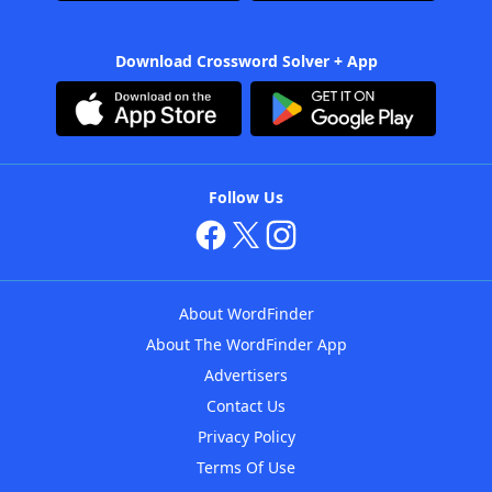
Download Crossword Solver + App
Follow Us
About WordFinder
About The WordFinder App
Advertisers
Contact Us
Privacy Policy
Terms Of Use