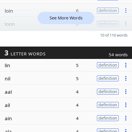
loin
6
definition
See More Words
loon
6
definition
10 of 110 words
3
LETTER WORDS
54 words
lin
5
definition
nil
5
definition
aal
4
definition
ail
4
definition
ain
4
definition
ala
4
definition