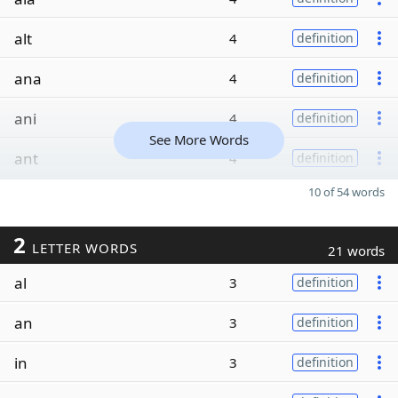
alt
4
definition
ana
4
definition
ani
4
definition
See More Words
ant
4
definition
10 of 54 words
2
LETTER WORDS
21 words
al
3
definition
an
3
definition
in
3
definition