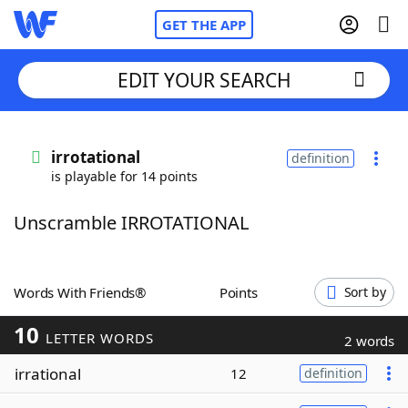
GET THE APP
EDIT YOUR SEARCH
Home
irrotational
definition
is playable for 14 points
Words With Friends
Cheat
Unscramble IRROTATIONAL
NYT Crossplay Cheat
Scrabble
Helpers
Words With Friends®
Points
Sort by
10
Today's NYT Games
Hints & Answers
LETTER WORDS
2 words
irrational
12
definition
Word Games
Helpers