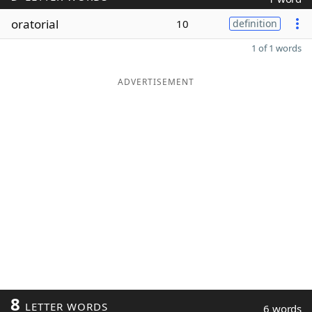
oratorial
10
definition
1 of 1 words
ADVERTISEMENT
8
LETTER WORDS
6 words