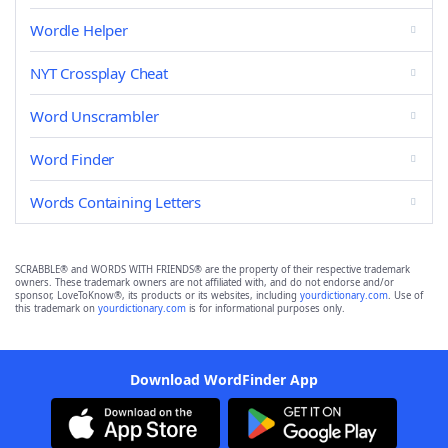
Wordle Helper
NYT Crossplay Cheat
Word Unscrambler
Word Finder
Words Containing Letters
SCRABBLE® and WORDS WITH FRIENDS® are the property of their respective trademark
owners. These trademark owners are not affiliated with, and do not endorse and/or
sponsor, LoveToKnow®, its products or its websites, including
yourdictionary.com
. Use of
this trademark on
yourdictionary.com
is for informational purposes only.
Download WordFinder App