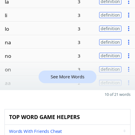
la
3
definition
li
3
definition
lo
3
definition
na
3
definition
no
3
definition
on
3
definition
See More Words
aa
2
definition
10 of 21 words
TOP WORD GAME HELPERS
Words With Friends Cheat