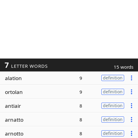
7
LETTER WORDS
15 words
alation
9
definition
ortolan
9
definition
antiair
8
definition
arnatto
8
definition
arnotto
8
definition