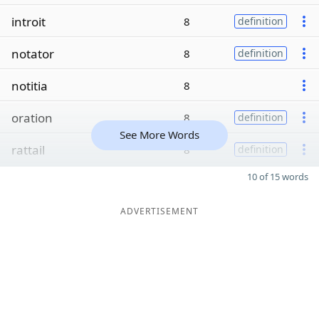
introit
8
definition
notator
8
definition
notitia
8
oration
8
definition
See More Words
rattail
8
definition
10 of 15 words
ADVERTISEMENT