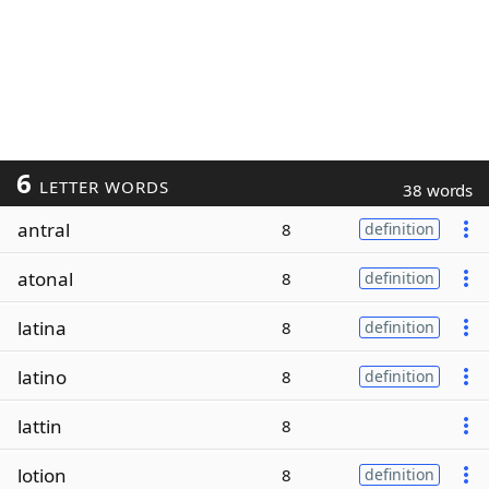
6
LETTER WORDS
38 words
antral
8
definition
atonal
8
definition
latina
8
definition
latino
8
definition
lattin
8
lotion
8
definition