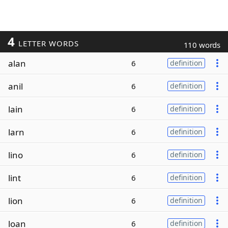
4
LETTER WORDS
110 words
alan
6
definition
anil
6
definition
lain
6
definition
larn
6
definition
lino
6
definition
lint
6
definition
lion
6
definition
loan
6
definition