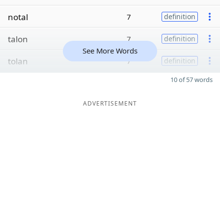
notal
7
definition
talon
7
definition
See More Words
tolan
7
definition
10 of 57 words
ADVERTISEMENT