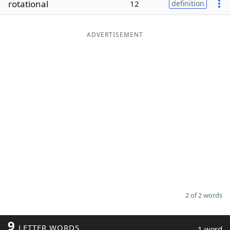
rotational
12
definition
Word List
Maker
ADVERTISEMENT
Blog
Our Brands
2 of 2 words
9
LETTER WORDS
1 word