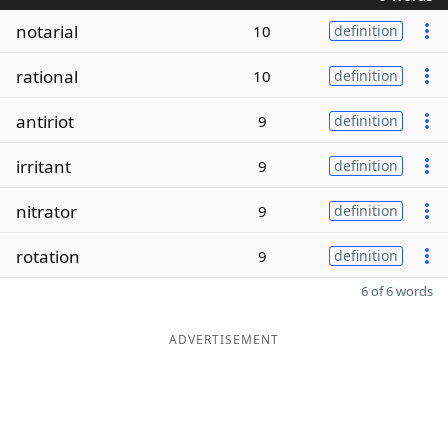
notarial
10
definition
rational
10
definition
antiriot
9
definition
irritant
9
definition
nitrator
9
definition
rotation
9
definition
6 of 6 words
ADVERTISEMENT