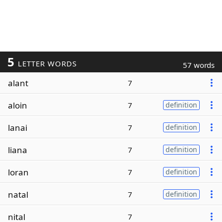
5
LETTER WORDS
57 words
alant
7
aloin
7
definition
lanai
7
definition
liana
7
definition
loran
7
definition
natal
7
definition
nital
7