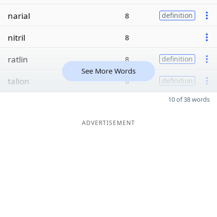
narial
8
definition
nitril
8
ratlin
8
definition
See More Words
talion
8
definition
10 of 38 words
ADVERTISEMENT