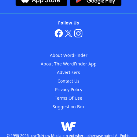
Follow Us
About WordFinder
About The WordFinder App
Advertisers
Contact Us
Privacy Policy
Terms Of Use
Suggestion Box
© 1996-2026 LoveToKnow Media, except where otherwise noted. All Rights