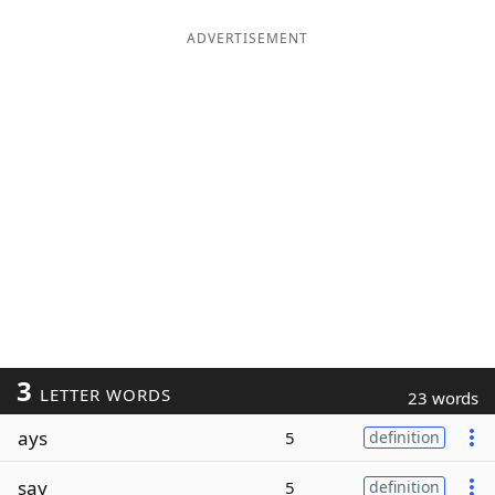
ADVERTISEMENT
3
LETTER WORDS
23 words
ays
5
definition
say
5
definition