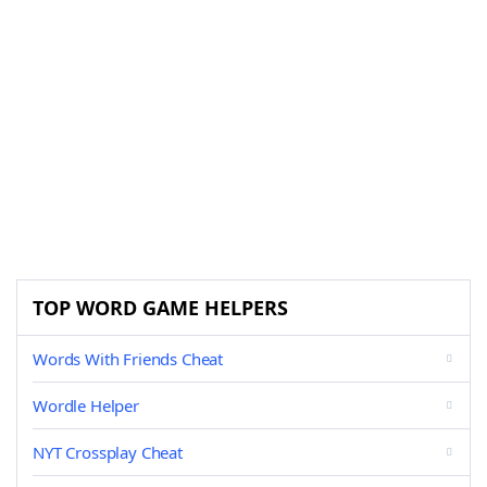
TOP WORD GAME HELPERS
Words With Friends Cheat
Wordle Helper
NYT Crossplay Cheat