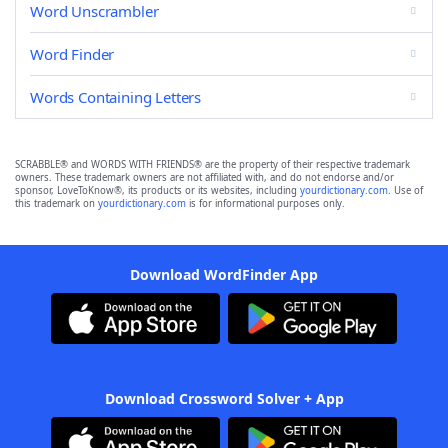
Word Unscrambler
Word Finder
Words Containing Letters
SCRABBLE® and WORDS WITH FRIENDS® are the property of their respective trademark
owners. These trademark owners are not affiliated with, and do not endorse and/or
sponsor, LoveToKnow®, its products or its websites, including
yourdictionary.com
. Use of
this trademark on
yourdictionary.com
is for informational purposes only.
Download WordFinder App
Download Crossword Solver + App