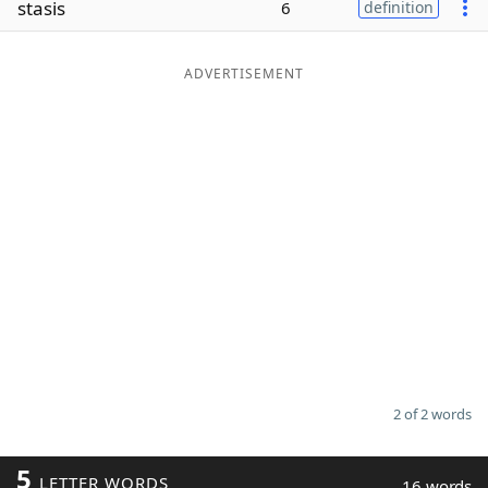
stasis
6
definition
Word List
Maker
ADVERTISEMENT
Blog
Our Brands
2 of 2 words
5
LETTER WORDS
16 words