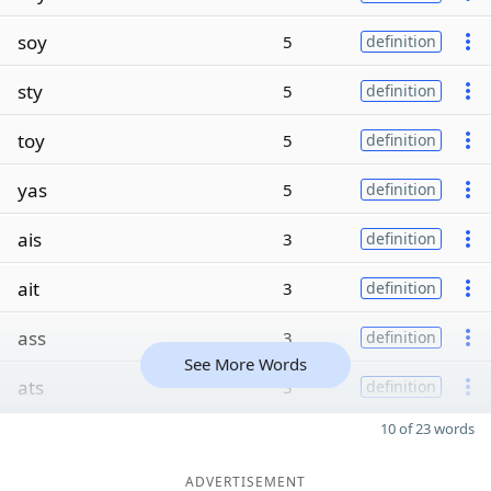
soy
5
definition
sty
5
definition
toy
5
definition
yas
5
definition
ais
3
definition
ait
3
definition
ass
3
definition
See More Words
ats
3
definition
10 of 23 words
ADVERTISEMENT