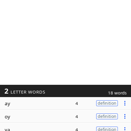
2
LETTER WORDS
18 words
ay
4
definition
oy
4
definition
ya
4
definition