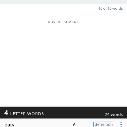
10 of 16 words
ADVERTISEMENT
4
LETTER WORDS
24 words
oaty
6
definition