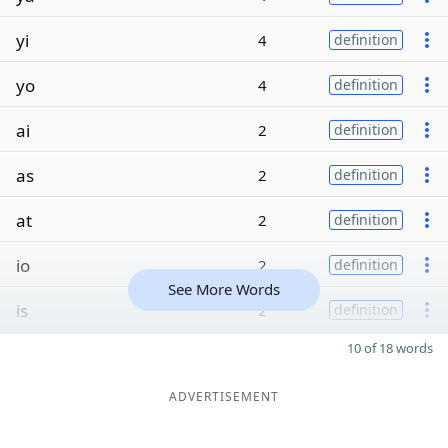
yi
4
definition
yo
4
definition
ai
2
definition
as
2
definition
at
2
definition
io
2
definition
See More Words
is
2
definition
10 of 18 words
ADVERTISEMENT