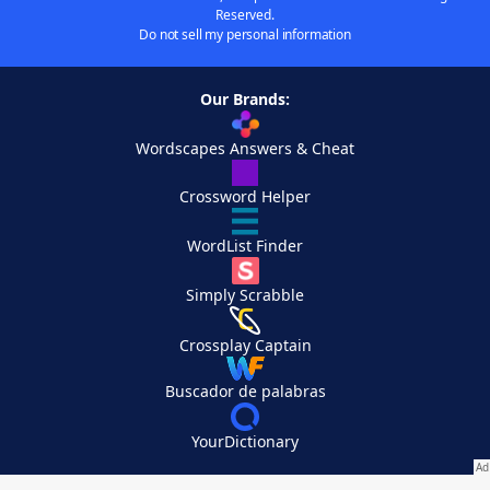
Reserved.
Do not sell my personal information
Our Brands:
Wordscapes Answers & Cheat
Crossword Helper
WordList Finder
Simply Scrabble
Crossplay Captain
Buscador de palabras
YourDictionary