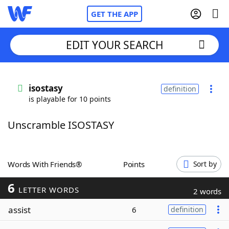
GET THE APP
EDIT YOUR SEARCH
Home
isostasy
definition
is playable for 10 points
Words With Friends
Cheat
Unscramble ISOSTASY
NYT Crossplay Cheat
Scrabble
Helpers
Words With Friends®
Points
Sort by
6
Today's NYT Games
Hints & Answers
LETTER WORDS
2 words
assist
6
definition
Word Games
Helpers