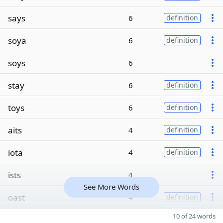
says
6
definition
soya
6
definition
soys
6
stay
6
definition
toys
6
definition
aits
4
definition
iota
4
definition
ists
4
See More Words
oast
4
definition
10 of 24 words