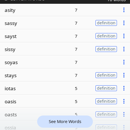
asity
7
sassy
7
definition
sayst
7
definition
sissy
7
definition
soyas
7
stays
7
definition
iotas
5
definition
oasis
5
definition
oasts
5
definition
See More Words
ossia
5
definition