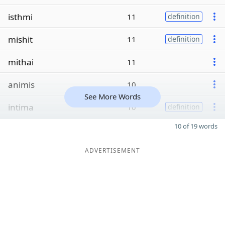
isthmi
11
definition
mishit
11
definition
mithai
11
animis
10
See More Words
intima
10
definition
10 of 19 words
ADVERTISEMENT