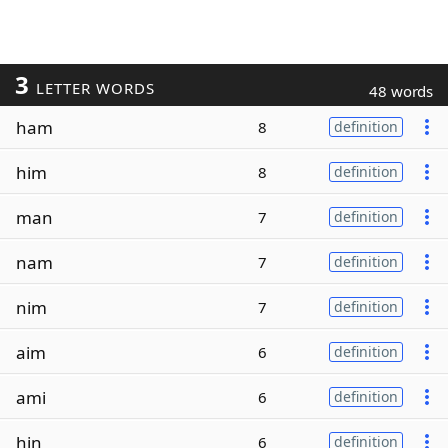
3
LETTER WORDS
48 words
ham
8
definition
him
8
definition
man
7
definition
nam
7
definition
nim
7
definition
aim
6
definition
ami
6
definition
hin
6
definition