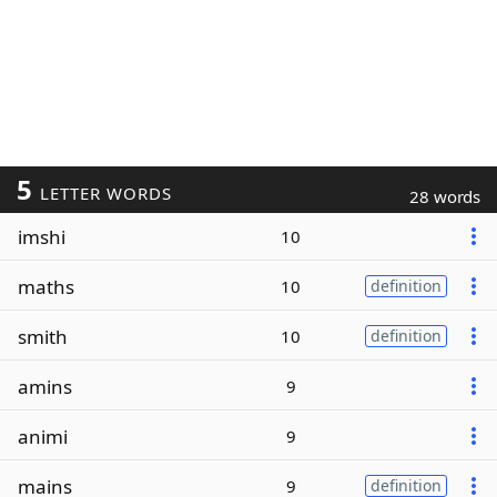
5
LETTER WORDS
28 words
imshi
10
maths
10
definition
smith
10
definition
amins
9
animi
9
mains
9
definition