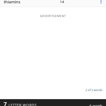
thiamins
14
Word List
Maker
ADVERTISEMENT
Blog
Our Brands
2 of 2 words
7
LETTER WORDS
6 words