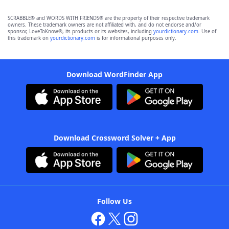
SCRABBLE® and WORDS WITH FRIENDS® are the property of their respective trademark
owners. These trademark owners are not affiliated with, and do not endorse and/or
sponsor, LoveToKnow®, its products or its websites, including
yourdictionary.com
. Use of
this trademark on
yourdictionary.com
is for informational purposes only.
Download WordFinder App
Download Crossword Solver + App
Follow Us