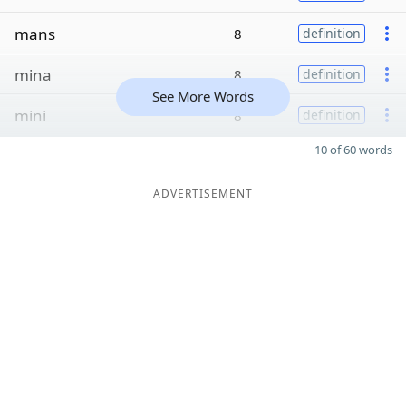
mans
8
definition
mina
8
definition
See More Words
mini
8
definition
10 of 60 words
ADVERTISEMENT