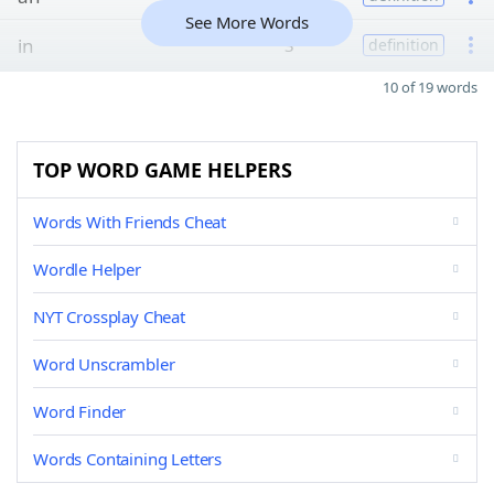
See More Words
in
3
definition
10 of 19 words
TOP WORD GAME HELPERS
Words With Friends Cheat
Wordle Helper
NYT Crossplay Cheat
Word Unscrambler
Word Finder
Words Containing Letters