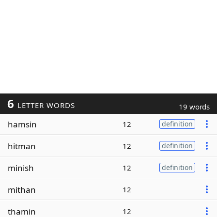
6
LETTER WORDS
19 words
hamsin
12
definition
hitman
12
definition
minish
12
definition
mithan
12
thamin
12