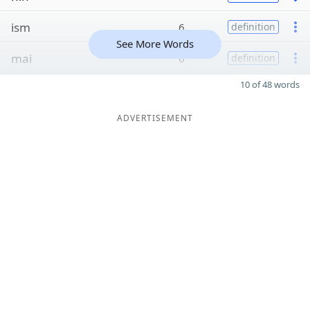
ism
6
definition
See More Words
mai
6
definition
10 of 48 words
ADVERTISEMENT