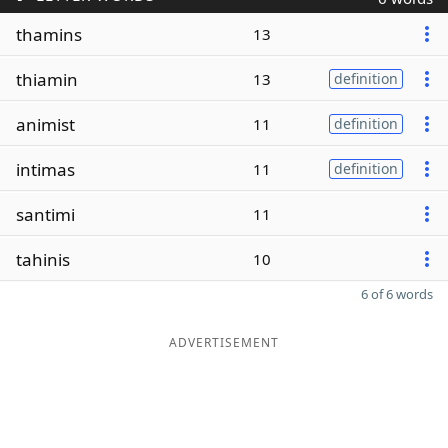
thamins
13
thiamin
13
definition
animist
11
definition
intimas
11
definition
santimi
11
tahinis
10
6 of 6 words
ADVERTISEMENT