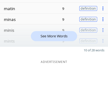
matin
9
definition
minas
9
definition
minis
9
definition
See More Words
mints
9
definition
10 of 28 words
ADVERTISEMENT