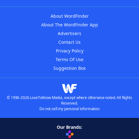
About WordFinder
About The WordFinder App
Advertisers
Contact Us
Privacy Policy
Terms Of Use
Suggestion Box
© 1996-2026 LoveToKnow Media, except where otherwise noted. All Rights
Reserved.
Do not sell my personal information
Our Brands: