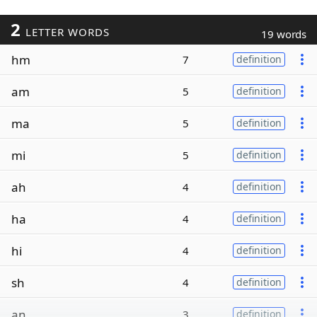
2
LETTER WORDS
19 words
hm
7
definition
am
5
definition
ma
5
definition
mi
5
definition
ah
4
definition
ha
4
definition
hi
4
definition
sh
4
definition
an
3
definition