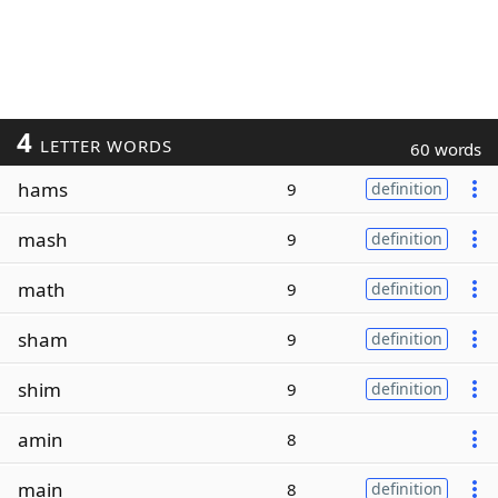
4
LETTER WORDS
60 words
hams
9
definition
mash
9
definition
math
9
definition
sham
9
definition
shim
9
definition
amin
8
main
8
definition