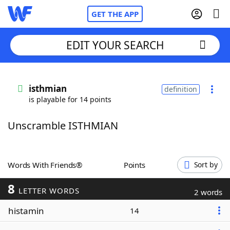
GET THE APP
EDIT YOUR SEARCH
Home
isthmian
definition
is playable for 14 points
Words With Friends
Cheat
Unscramble ISTHMIAN
NYT Crossplay Cheat
Scrabble
Helpers
Words With Friends®
Points
Sort by
8
Today's NYT Games
Hints & Answers
LETTER WORDS
2 words
histamin
14
Word Games
Helpers