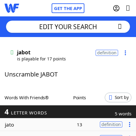
GET THE APP
EDIT YOUR SEARCH
Home
jabot
definition
is playable for 17 points
Words With Friends
Cheat
Unscramble JABOT
NYT Crossplay Cheat
Scrabble
Helpers
Words With Friends®
Points
Sort by
4
Today's NYT Games
Hints & Answers
LETTER WORDS
5 words
jato
13
definition
Word Games
Helpers