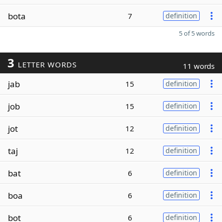
bota
7
definition
5 of 5 words
3
LETTER WORDS
11 words
jab
15
definition
job
15
definition
jot
12
definition
taj
12
definition
bat
6
definition
boa
6
definition
bot
6
definition