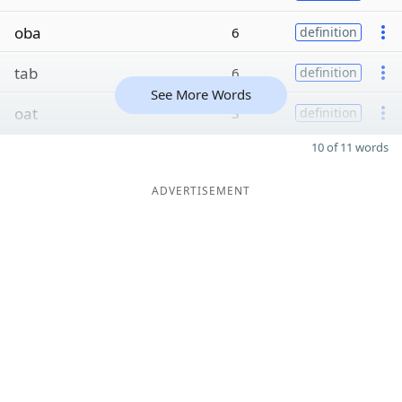
oba
6
definition
tab
6
definition
See More Words
oat
3
definition
10 of 11 words
ADVERTISEMENT