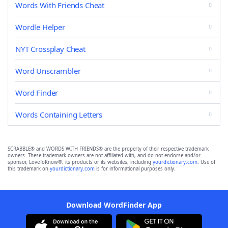
Words With Friends Cheat
Wordle Helper
NYT Crossplay Cheat
Word Unscrambler
Word Finder
Words Containing Letters
SCRABBLE® and WORDS WITH FRIENDS® are the property of their respective trademark
owners. These trademark owners are not affiliated with, and do not endorse and/or
sponsor, LoveToKnow®, its products or its websites, including
yourdictionary.com
. Use of
this trademark on
yourdictionary.com
is for informational purposes only.
Download WordFinder App