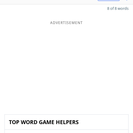
8 of 8 words
ADVERTISEMENT
TOP WORD GAME HELPERS