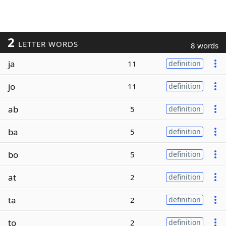
2
LETTER WORDS
8 words
ja
11
definition
jo
11
definition
ab
5
definition
ba
5
definition
bo
5
definition
at
2
definition
ta
2
definition
to
2
definition