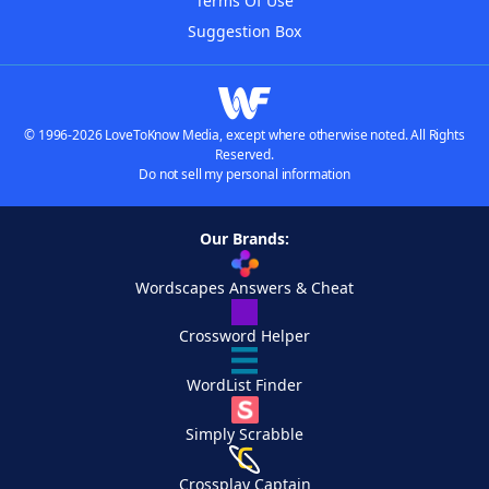
Terms Of Use
Suggestion Box
© 1996-2026 LoveToKnow Media, except where otherwise noted. All Rights
Reserved.
Do not sell my personal information
Our Brands:
Wordscapes Answers & Cheat
Crossword Helper
WordList Finder
Simply Scrabble
Crossplay Captain