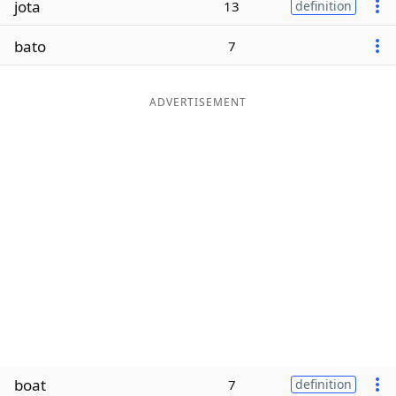
jota
13
definition
Word List
Maker
bato
7
Blog
ADVERTISEMENT
Our Brands
boat
7
definition