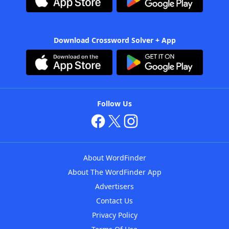
Download Crossword Solver + App
Follow Us
About WordFinder
About The WordFinder App
Advertisers
Contact Us
Privacy Policy