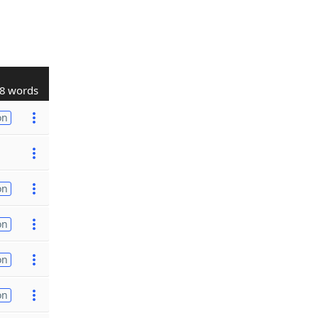
8 words
on
on
on
on
on