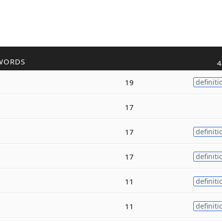
WORDS
4
19
definiti
17
17
definiti
17
definiti
11
definiti
11
definiti