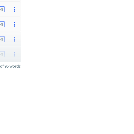
on
on
on
on
of 95 words