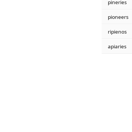
pineries
pioneers
ripienos
apiaries