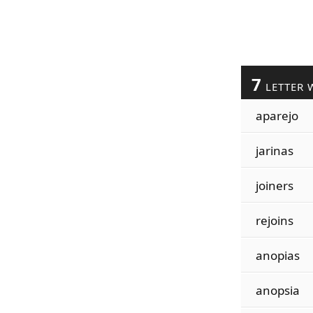
7
LETTER 
aparejo
jarinas
joiners
rejoins
anopias
anopsia