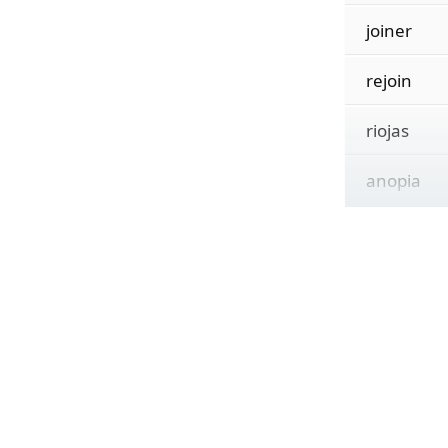
joiner
rejoin
riojas
anopia