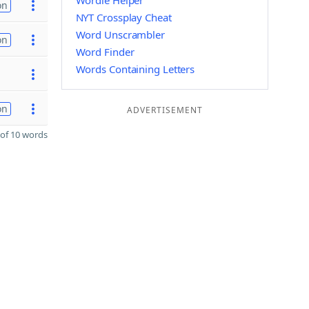
Wordle Helper
on
NYT Crossplay Cheat
Word Unscrambler
on
Word Finder
Words Containing Letters
on
ADVERTISEMENT
of 10 words