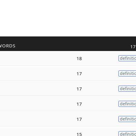
WORDS
17
18
definiti
17
definiti
17
definiti
17
definiti
17
definiti
15
definiti