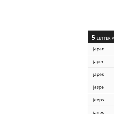
5
LETTER 
japan
japer
japes
jaspe
jeeps
janes