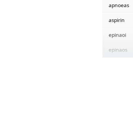
apnoeas
aspirin
epinaoi
epinaos