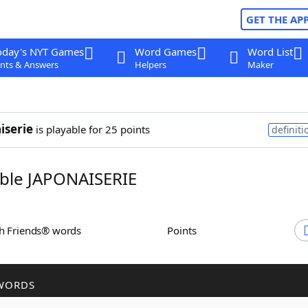
GET THE AP
oday's NYT Games
Word Games
Word List
nts & Answers
Helpers
Maker
iserie
is playable for 25 points
definiti
ble JAPONAISERIE
th Friends® words
Points
WORDS