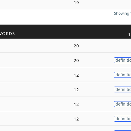
19
Showing 1
WORDS
1
20
20
definiti
12
definiti
12
definiti
12
definiti
12
definiti