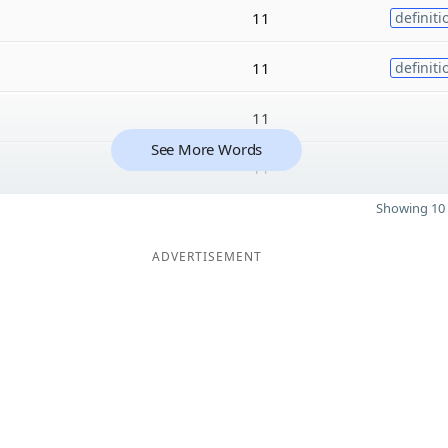
11
definiti
11
definiti
11
See More Words
11
Showing 10 
ADVERTISEMENT