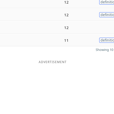
12
definiti
12
definiti
12
11
definiti
Showing 10 
ADVERTISEMENT