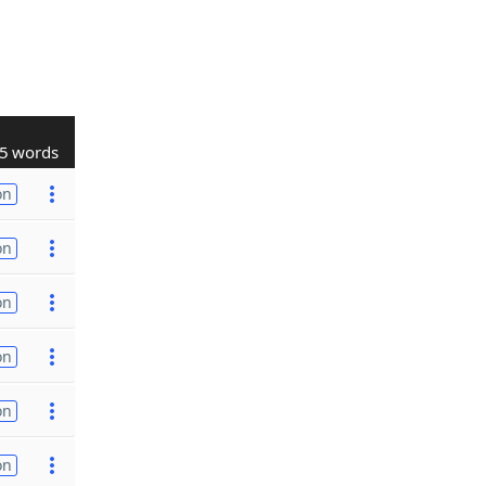
5 words
on
on
on
on
on
on