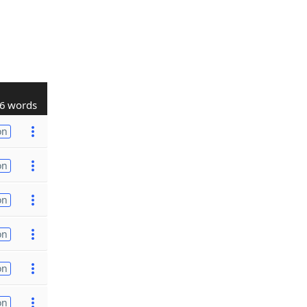
6 words
on
on
on
on
on
on