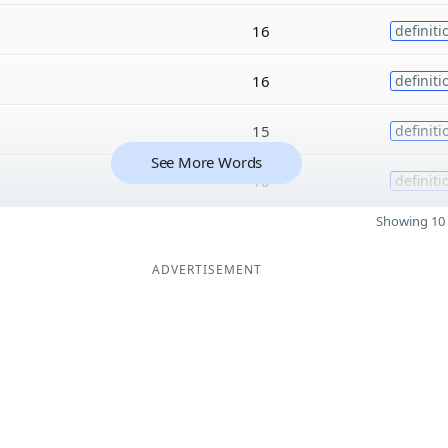
16
definiti
16
definiti
15
definiti
See More Words
10
definiti
Showing 10 
ADVERTISEMENT