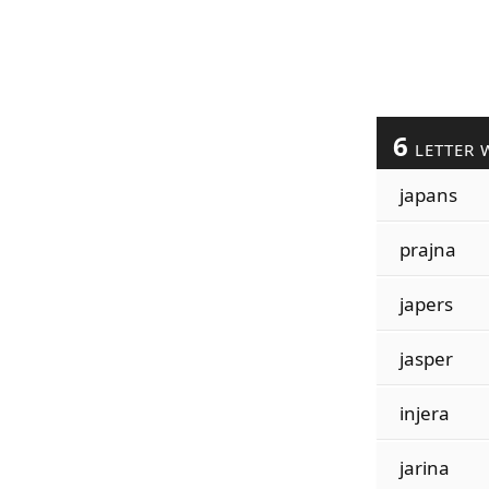
6
LETTER 
japans
prajna
japers
jasper
injera
jarina