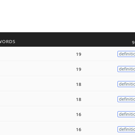
WORDS
9
19
definiti
19
definiti
18
definiti
18
definiti
16
definiti
16
definiti