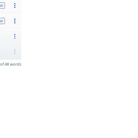
on
on
of 48 words