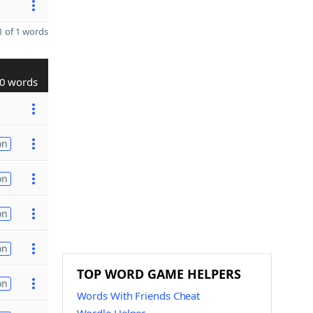
 of 1 words
0 words
on
on
on
on
TOP WORD GAME HELPERS
on
Words With Friends Cheat