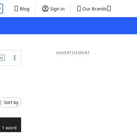
P
Blog
Sign in
Our Brands
ADVERTISEMENT
on
Sort by
1 word