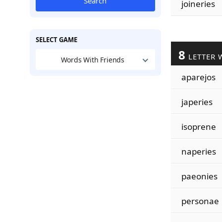
Search
joineries
SELECT GAME
8
LETTER 
Words With Friends
aparejos
japeries
isoprene
naperies
paeonies
personae