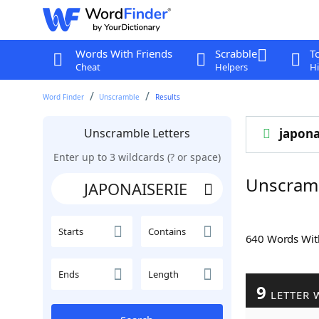
Words With Friends
Scrabble
T
Cheat
Helpers
Hi
Word Finder
Unscramble
Results
Unscramble Letters
japona
Enter up to 3 wildcards (? or space)
Unscram
Starts
Contains
640 Words Wi
Ends
Length
9
LETTER 