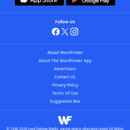
Follow Us
About WordFinder
About The WordFinder App
Advertisers
Contact Us
Privacy Policy
Terms Of Use
Suggestion Box
© 1996-2026 LoveToKnow Media, except where otherwise noted. All Rights