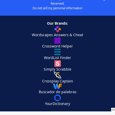
Reserved.
Do not sell my personal information
Our Brands:
Wordscapes Answers & Cheat
Crossword Helper
WordList Finder
Simply Scrabble
Crossplay Captain
Buscador de palabras
YourDictionary