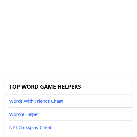
TOP WORD GAME HELPERS
Words With Friends Cheat
Wordle Helper
NYT Crossplay Cheat