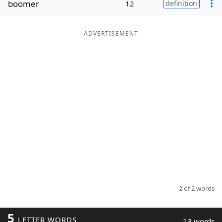
boomer
12
definition
Word List
Maker
ADVERTISEMENT
Blog
Our Brands
2 of 2 words
5
LETTER WORDS
13 words