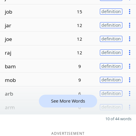
job
15
definition
jar
12
definition
joe
12
definition
raj
12
definition
bam
9
definition
mob
9
definition
arb
6
definition
See More Words
arm
6
definition
10 of 44 words
ADVERTISEMENT