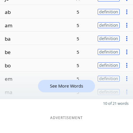
ab
5
definition
am
5
definition
ba
5
definition
be
5
definition
bo
5
definition
em
5
definition
See More Words
ma
5
definition
10 of 21 words
ADVERTISEMENT