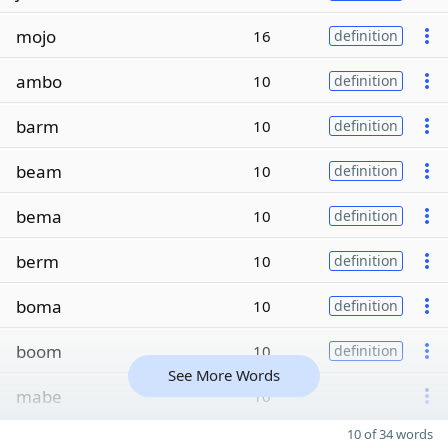
mojo
16
definition
ambo
10
definition
barm
10
definition
beam
10
definition
bema
10
definition
berm
10
definition
boma
10
definition
boom
10
definition
See More Words
mabe
10
10 of 34 words