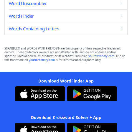
Word Unscrambler
Word Finder
Words Containing Letters
SCRABBLE® and WORDS WITH FRIENDS® are the property of their respective trademark
owners. These trademark owners are not affiliated with, and do not endorse and/or
sponsor, LoveToKnow®, its products or its websites, including
yourdictionary.com
. Use of
this trademark on
yourdictionary.com
is for informational purposes only.
Download WordFinder App
Download Crossword Solver + App