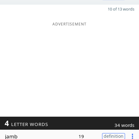
10 of 13 words
ADVERTISEMENT
4
LETTER WORDS
34 words
jamb
19
definition