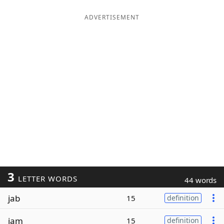
ADVERTISEMENT
3
LETTER WORDS
44 words
jab
15
definition
jam
15
definition