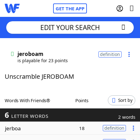
GET THE APP
EDIT YOUR SEARCH
Home
jeroboam
definition
is playable for 23 points
Words With Friends
Cheat
Unscramble JEROBOAM
NYT Crossplay Cheat
Scrabble
Helpers
Words With Friends®
Points
Sort by
6
Today's NYT Games
Hints & Answers
LETTER WORDS
2 words
jerboa
18
definition
Word Games
Helpers