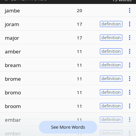
jambe
20
joram
17
definition
major
17
definition
amber
11
definition
bream
11
definition
brome
11
definition
bromo
11
definition
broom
11
definition
embar
11
definition
See More Words
omber
11
definition