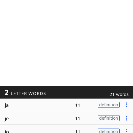
2
LETTER WORDS
21 words
ja
11
definition
je
11
definition
jo
11
definition