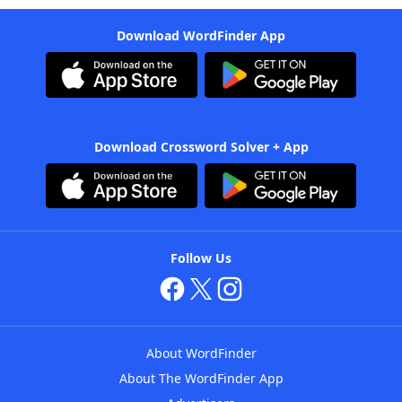
Download WordFinder App
Download Crossword Solver + App
Follow Us
About WordFinder
About The WordFinder App