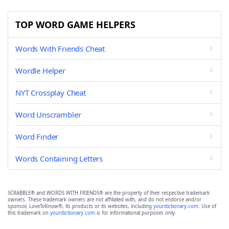
TOP WORD GAME HELPERS
Words With Friends Cheat
Wordle Helper
NYT Crossplay Cheat
Word Unscrambler
Word Finder
Words Containing Letters
SCRABBLE® and WORDS WITH FRIENDS® are the property of their respective trademark
owners. These trademark owners are not affiliated with, and do not endorse and/or
sponsor, LoveToKnow®, its products or its websites, including
yourdictionary.com
. Use of
this trademark on
yourdictionary.com
is for informational purposes only.