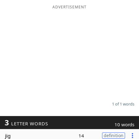
ADVERTISEMENT
Word List
Maker
Blog
Our Brands
1 of 1 words
3
LETTER WORDS
10 words
jig
14
definition