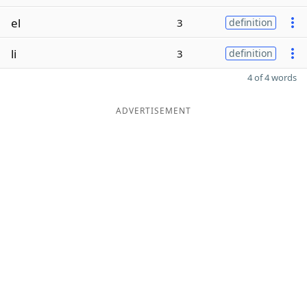
el
3
definition
li
3
definition
4 of 4 words
ADVERTISEMENT