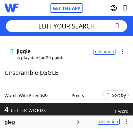
GET THE APP
EDIT YOUR SEARCH
Home
jiggle
definition
is playable for 20 points
Words With Friends
Cheat
Unscramble JIGGLE
NYT Crossplay Cheat
Scrabble
Helpers
Words With Friends®
Points
Sort by
4
Today's NYT Games
Hints & Answers
LETTER WORDS
1 word
gleg
9
definition
Word Games
Helpers