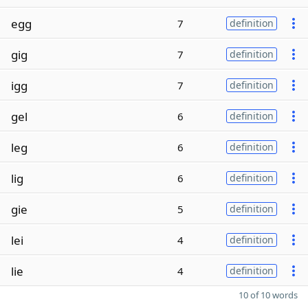
egg
7
definition
gig
7
definition
igg
7
definition
gel
6
definition
leg
6
definition
lig
6
definition
gie
5
definition
lei
4
definition
lie
4
definition
10 of 10 words