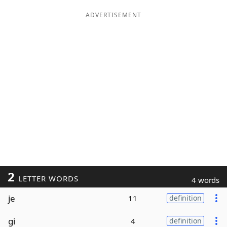
ADVERTISEMENT
2
LETTER WORDS
4 words
je
11
definition
gi
4
definition