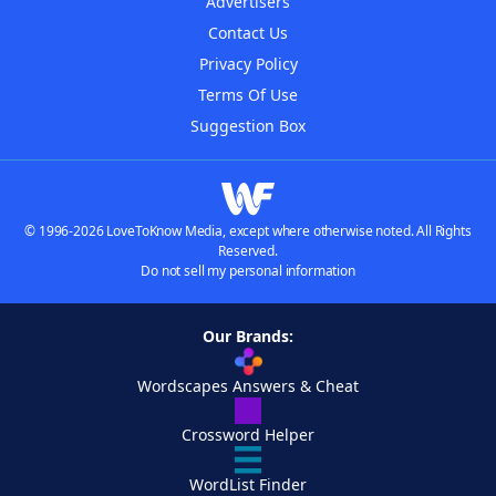
Advertisers
Contact Us
Privacy Policy
Terms Of Use
Suggestion Box
© 1996-2026 LoveToKnow Media, except where otherwise noted. All Rights
Reserved.
Do not sell my personal information
Our Brands:
Wordscapes Answers & Cheat
Crossword Helper
WordList Finder