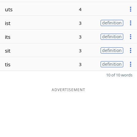
uts
4
ist
3
definition
its
3
definition
sit
3
definition
tis
3
definition
10 of 10 words
ADVERTISEMENT