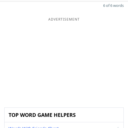
6 of 6 words
ADVERTISEMENT
TOP WORD GAME HELPERS