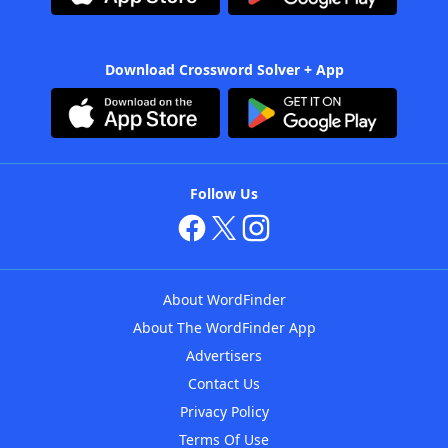
Download Crossword Solver + App
Follow Us
About WordFinder
About The WordFinder App
Advertisers
Contact Us
Privacy Policy
Terms Of Use