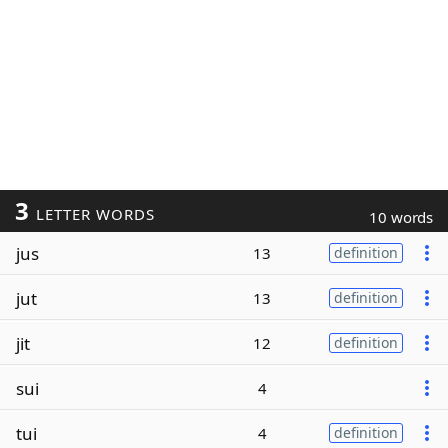
3
LETTER WORDS
10 words
jus
13
definition
jut
13
definition
jit
12
definition
sui
4
tui
4
definition