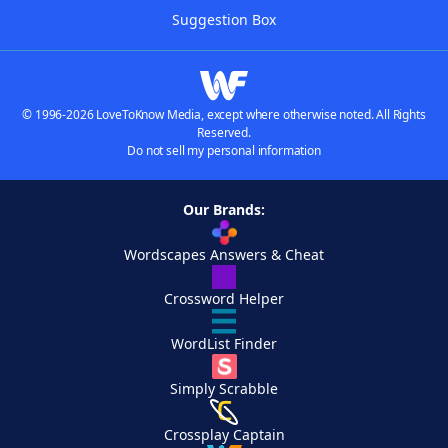
Suggestion Box
© 1996-2026 LoveToKnow Media, except where otherwise noted. All Rights
Reserved.
Do not sell my personal information
Our Brands:
Wordscapes Answers & Cheat
Crossword Helper
WordList Finder
Simply Scrabble
Crossplay Captain