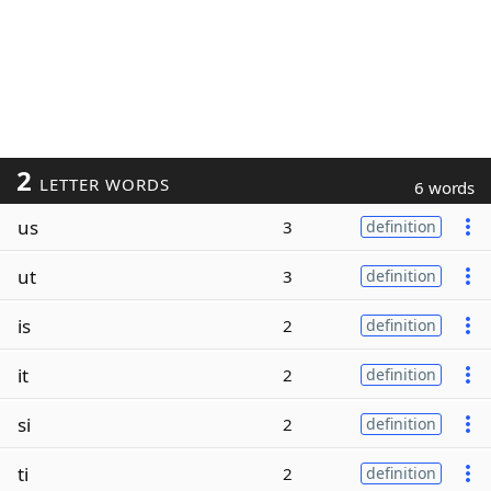
2
LETTER WORDS
6 words
us
3
definition
ut
3
definition
is
2
definition
it
2
definition
si
2
definition
ti
2
definition