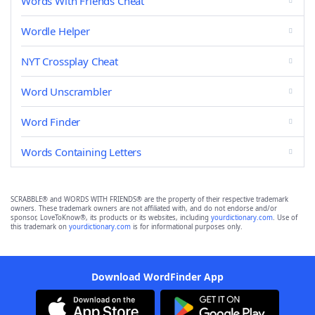
Words With Friends Cheat
Wordle Helper
NYT Crossplay Cheat
Word Unscrambler
Word Finder
Words Containing Letters
SCRABBLE® and WORDS WITH FRIENDS® are the property of their respective trademark
owners. These trademark owners are not affiliated with, and do not endorse and/or
sponsor, LoveToKnow®, its products or its websites, including
yourdictionary.com
. Use of
this trademark on
yourdictionary.com
is for informational purposes only.
Download WordFinder App