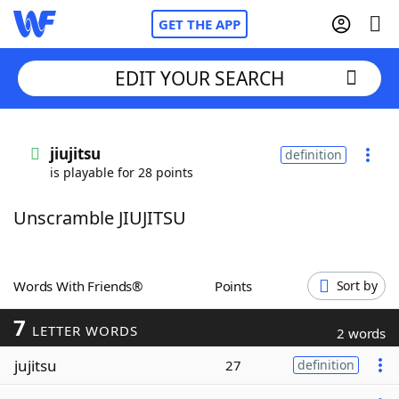
GET THE APP
EDIT YOUR SEARCH
Home
jiujitsu
definition
is playable for 28 points
Words With Friends
Cheat
Unscramble JIUJITSU
NYT Crossplay Cheat
Scrabble
Helpers
Words With Friends®
Points
Sort by
7
Today's NYT Games
Hints & Answers
LETTER WORDS
2 words
jujitsu
27
definition
Word Games
Helpers