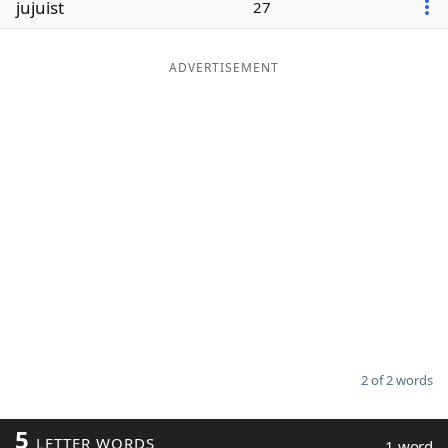
jujuist
27
Word List
Maker
ADVERTISEMENT
Blog
Our Brands
2 of 2 words
5
LETTER WORDS
1 word