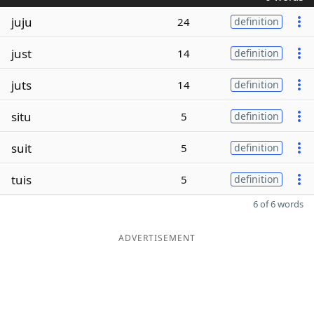
juju
24
definition
just
14
definition
juts
14
definition
situ
5
definition
suit
5
definition
tuis
5
definition
6 of 6 words
ADVERTISEMENT