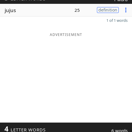
jujus
25
definition
1 of 1 words
ADVERTISEMENT
4
LETTER WORDS
6 words