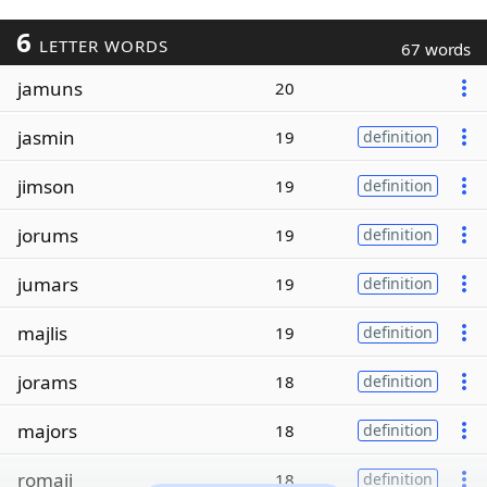
6
LETTER WORDS
67 words
jamuns
20
jasmin
19
definition
jimson
19
definition
jorums
19
definition
jumars
19
definition
majlis
19
definition
jorams
18
definition
majors
18
definition
romaji
18
definition