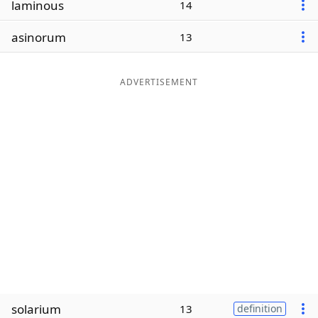
laminous
14
Word List
Maker
asinorum
13
Blog
ADVERTISEMENT
Our Brands
solarium
13
definition