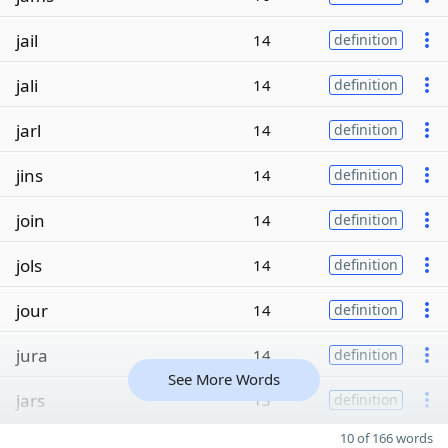
jail
14
definition
jali
14
definition
jarl
14
definition
jins
14
definition
join
14
definition
jols
14
definition
jour
14
definition
jura
14
definition
See More Words
jars
13
definition
10 of 166 words