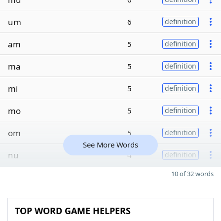
um
6
definition
am
5
definition
ma
5
definition
mi
5
definition
mo
5
definition
om
5
definition
See More Words
nu
4
definition
10 of 32 words
TOP WORD GAME HELPERS