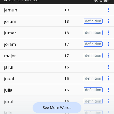
139 words
jamun
19
jorum
18
definition
jumar
18
definition
joram
17
definition
major
17
definition
jarul
16
joual
16
definition
julia
16
definition
jural
16
definition
See More Words
jails
15
definition