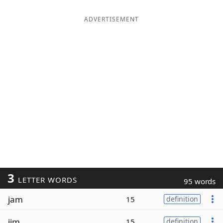
ADVERTISEMENT
3
LETTER WORDS
95 words
jam
15
definition
jim
15
definition