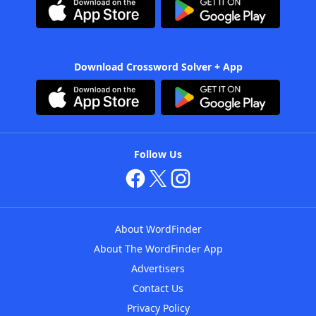
Download Crossword Solver + App
Follow Us
About WordFinder
About The WordFinder App
Advertisers
Contact Us
Privacy Policy