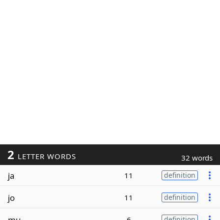
2
LETTER WORDS
32 words
ja
11
definition
jo
11
definition
mu
6
definition