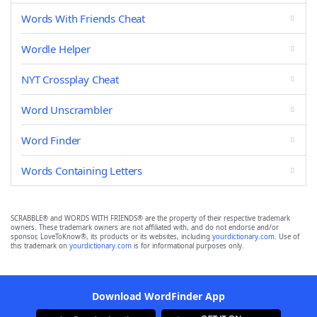
Words With Friends Cheat
Wordle Helper
NYT Crossplay Cheat
Word Unscrambler
Word Finder
Words Containing Letters
SCRABBLE® and WORDS WITH FRIENDS® are the property of their respective trademark
owners. These trademark owners are not affiliated with, and do not endorse and/or
sponsor, LoveToKnow®, its products or its websites, including
yourdictionary.com
. Use of
this trademark on
yourdictionary.com
is for informational purposes only.
Download WordFinder App