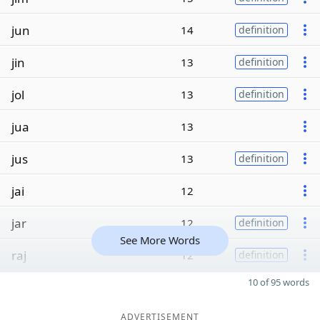
jun
14
definition
jin
13
definition
jol
13
definition
jua
13
jus
13
definition
jai
12
jar
12
definition
See More Words
raj
12
definition
10 of 95 words
ADVERTISEMENT