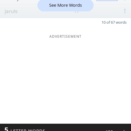
See More Words
jaruls
17
10 of 67 words
ADVERTISEMENT
5
LETTER WORDS