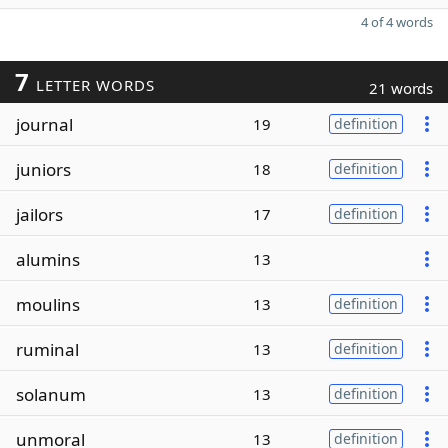
4 of 4 words
7
LETTER WORDS
21 words
journal
19
definition
juniors
18
definition
jailors
17
definition
alumins
13
moulins
13
definition
ruminal
13
definition
solanum
13
definition
unmoral
13
definition