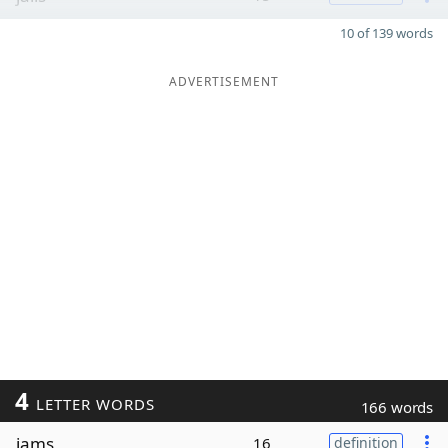
10 of 139 words
ADVERTISEMENT
4
LETTER WORDS
166 words
jams
16
definition