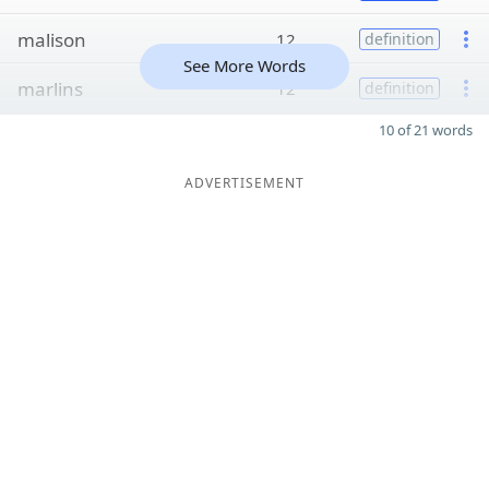
malison
12
definition
See More Words
marlins
12
definition
10 of 21 words
ADVERTISEMENT