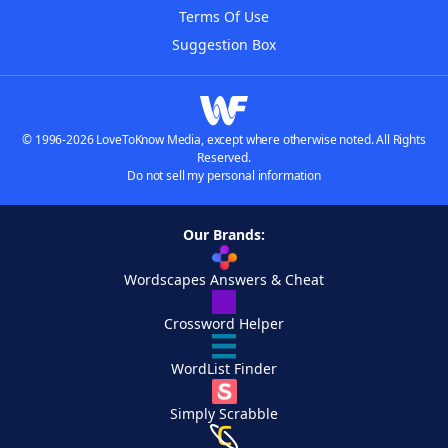
Terms Of Use
Suggestion Box
© 1996-2026 LoveToKnow Media, except where otherwise noted. All Rights
Reserved.
Do not sell my personal information
Our Brands:
Wordscapes Answers & Cheat
Crossword Helper
WordList Finder
Simply Scrabble