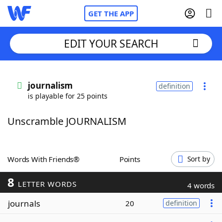
GET THE APP
EDIT YOUR SEARCH
Home
journalism
definition
is playable for 25 points
Words With Friends
Cheat
Unscramble JOURNALISM
NYT Crossplay Cheat
Scrabble
Helpers
Words With Friends®
Points
Sort by
8
Today's NYT Games
Hints & Answers
LETTER WORDS
4 words
journals
20
definition
Word Games
Helpers