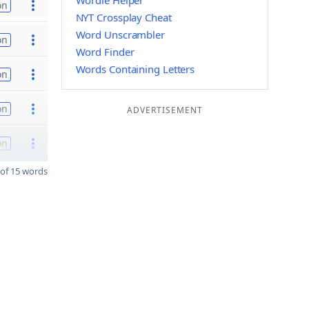
Wordle Helper
on
NYT Crossplay Cheat
Word Unscrambler
on
Word Finder
Words Containing Letters
on
on
ADVERTISEMENT
on
of 15 words