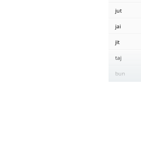
jut
jai
jit
taj
bun