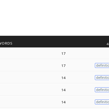
WORDS
4
17
17
definiti
14
definiti
14
definiti
14
definiti