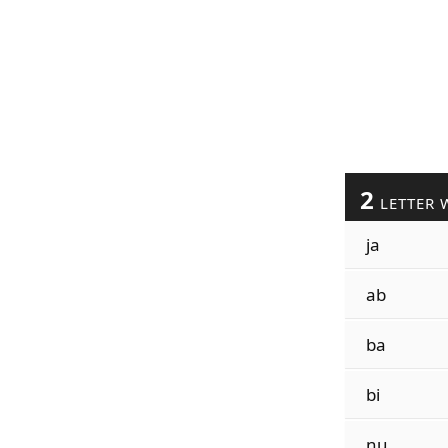
2
LETTER 
ja
ab
ba
bi
nu