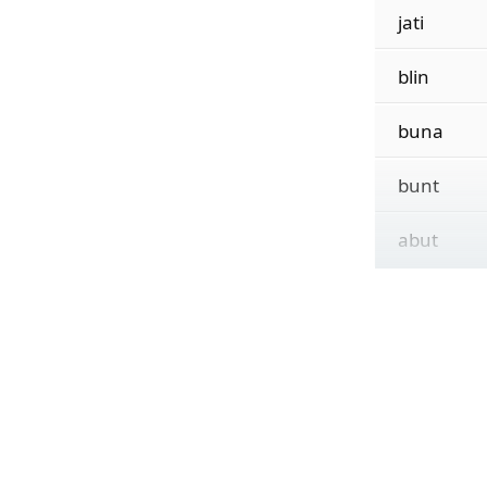
jati
blin
buna
bunt
abut