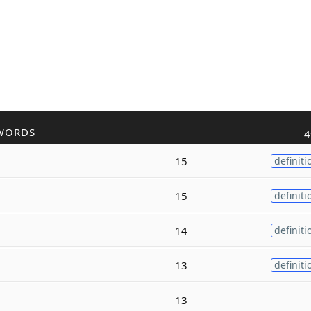
WORDS
4
15
definiti
15
definiti
14
definiti
13
definiti
13