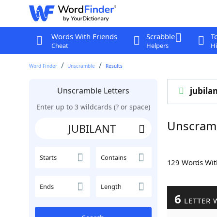
Words With Friends
Scrabble
T
Cheat
Helpers
Hi
Word Finder
Unscramble
Results
Unscramble Letters
jubila
Enter up to 3 wildcards (? or space)
Unscram
Starts
Contains
129 Words Wi
Ends
Length
6
LETTER 