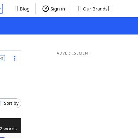
P
Blog
Sign in
Our Brands
ADVERTISEMENT
on
Sort by
2 words