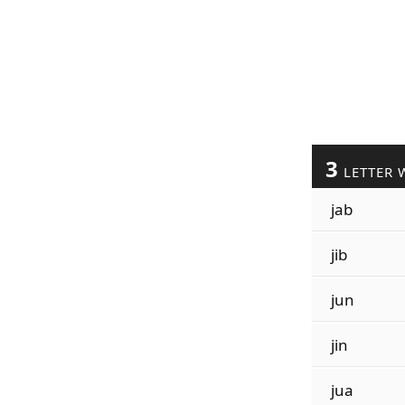
3
LETTER 
jab
jib
jun
jin
jua