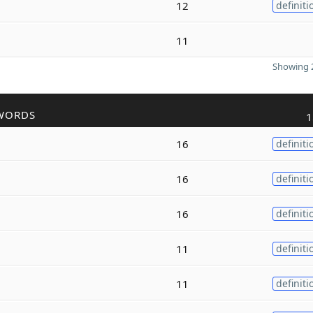
12
definiti
11
Showing 2
WORDS
1
16
definiti
16
definiti
16
definiti
11
definiti
11
definiti