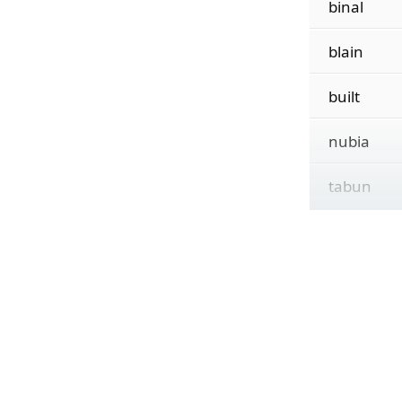
binal
blain
built
nubia
tabun