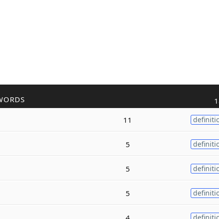
WORDS
1
11
definiti
5
definiti
5
definiti
5
definiti
4
definiti