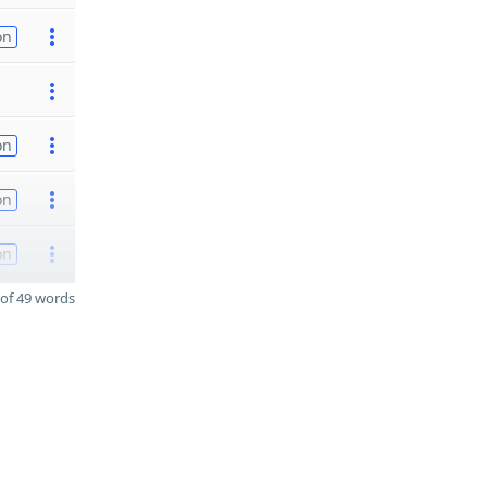
on
on
on
on
of 49 words