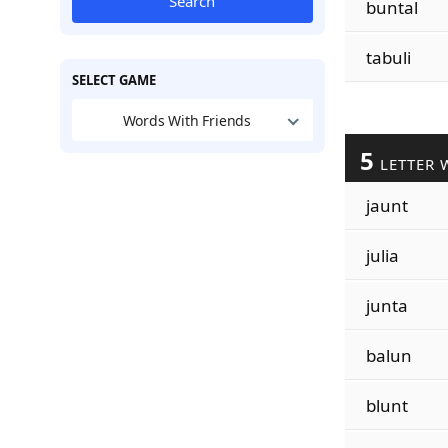
Search
buntal
tabuli
SELECT GAME
Words With Friends
5
LETTER 
jaunt
julia
junta
balun
blunt