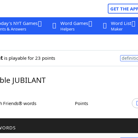
GET THE AP
oday's NYT Games
Word Games
Word List
nts & Answers
Helpers
Maker
nt
is playable for 23 points
definiti
ble JUBILANT
th Friends® words
Points
WORDS