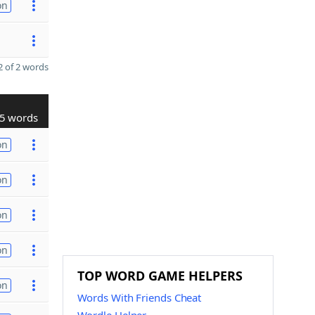
on
 of 2 words
5 words
on
on
on
on
TOP WORD GAME HELPERS
on
Words With Friends Cheat