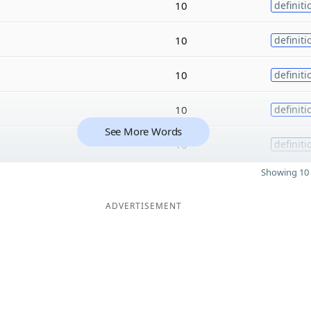
10
definiti
10
definiti
10
definiti
10
definiti
See More Words
10
definiti
Showing 10 
ADVERTISEMENT