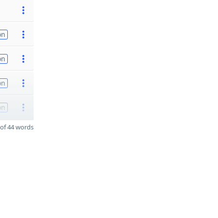
on
on
on
on
of 44 words