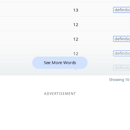
13
definiti
12
12
definiti
12
definiti
See More Words
8
definiti
Showing 10 
ADVERTISEMENT