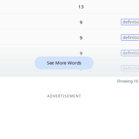
13
9
definiti
9
definiti
9
definiti
See More Words
8
definiti
Showing 10 
ADVERTISEMENT