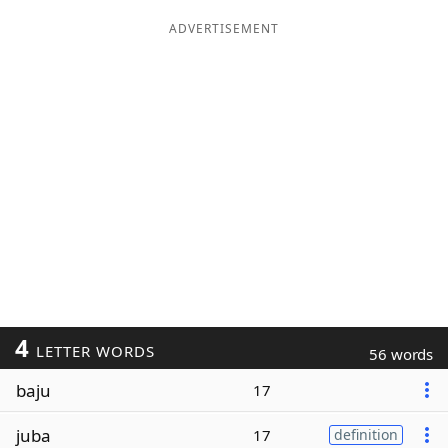
ADVERTISEMENT
4
LETTER WORDS
56 words
baju
17
juba
17
definition