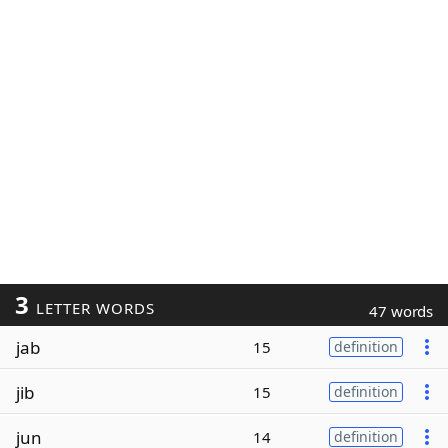
3
LETTER WORDS
47 words
jab
15
definition
jib
15
definition
jun
14
definition