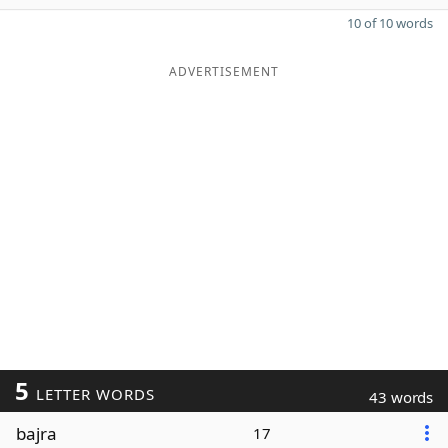
10 of 10 words
ADVERTISEMENT
5
LETTER WORDS
43 words
bajra
17