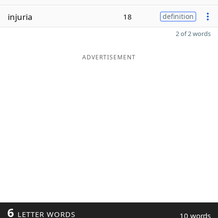
injuria
18
definition
2 of 2 words
ADVERTISEMENT
6
LETTER WORDS
10 words