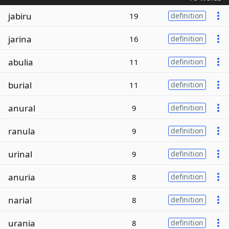
jabiru
19
definition
jarina
16
definition
abulia
11
definition
burial
11
definition
anural
9
definition
ranula
9
definition
urinal
9
definition
anuria
8
definition
narial
8
definition
urania
8
definition