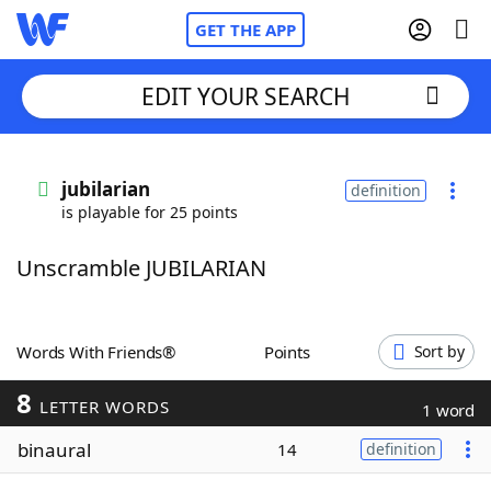
GET THE APP
EDIT YOUR SEARCH
Home
jubilarian
definition
is playable for 25 points
Words With Friends
Cheat
Unscramble JUBILARIAN
NYT Crossplay Cheat
Scrabble
Helpers
Words With Friends®
Points
Sort by
8
Today's NYT Games
Hints & Answers
LETTER WORDS
1 word
binaural
14
definition
Word Games
Helpers