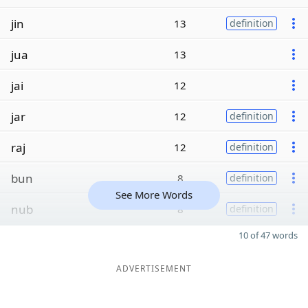
jin
13
definition
jua
13
jai
12
jar
12
definition
raj
12
definition
bun
8
definition
See More Words
nub
8
definition
10 of 47 words
ADVERTISEMENT