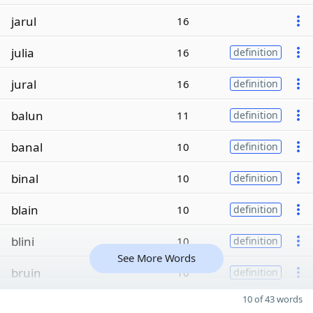
jarul
16
julia
16
definition
jural
16
definition
balun
11
definition
banal
10
definition
binal
10
definition
blain
10
definition
blini
10
definition
See More Words
bruin
10
definition
10 of 43 words