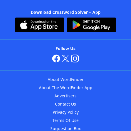
Download Crossword Solver + App
Follow Us
About WordFinder
About The WordFinder App
Advertisers
Contact Us
Privacy Policy
Terms Of Use
Suggestion Box