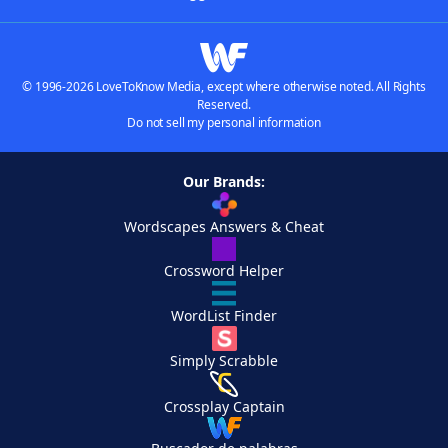
© 1996-2026 LoveToKnow Media, except where otherwise noted. All Rights
Reserved.
Do not sell my personal information
Our Brands:
Wordscapes Answers & Cheat
Crossword Helper
WordList Finder
Simply Scrabble
Crossplay Captain