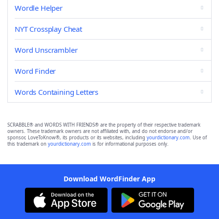
Wordle Helper
NYT Crossplay Cheat
Word Unscrambler
Word Finder
Words Containing Letters
SCRABBLE® and WORDS WITH FRIENDS® are the property of their respective trademark
owners. These trademark owners are not affiliated with, and do not endorse and/or
sponsor, LoveToKnow®, its products or its websites, including
yourdictionary.com
. Use of
this trademark on
yourdictionary.com
is for informational purposes only.
Download WordFinder App