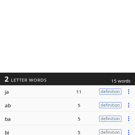
2
LETTER WORDS
15 words
ja
11
definition
ab
5
definition
ba
5
definition
bi
5
definition