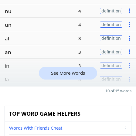
nu
4
definition
un
4
definition
al
3
definition
an
3
definition
in
3
definition
See More Words
la
3
definition
10 of 15 words
TOP WORD GAME HELPERS
Words With Friends Cheat