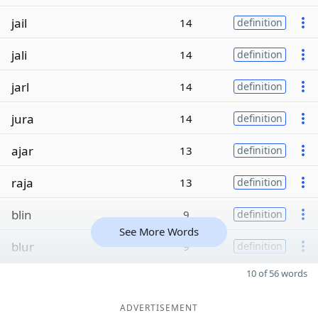
jail
14
definition
jali
14
definition
jarl
14
definition
jura
14
definition
ajar
13
definition
raja
13
definition
blin
9
definition
See More Words
blur
9
definition
10 of 56 words
ADVERTISEMENT