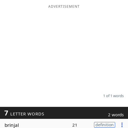
ADVERTISEMENT
Word List
Maker
Blog
Our Brands
1 of 1 words
7
LETTER WORDS
2 words
brinjal
21
definition