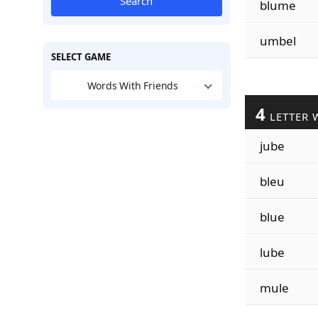
Search
blume
umbel
SELECT GAME
Words With Friends
4
LETTER 
jube
bleu
blue
lube
mule