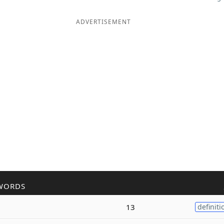
ADVERTISEMENT
WORDS
13
definiti