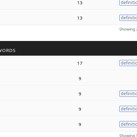
13
definiti
13
definiti
Showing 2
WORDS
17
definiti
9
9
definiti
9
definiti
9
definiti
Showing 5