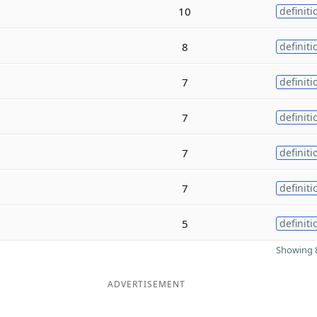
10
definiti
8
definiti
7
definiti
7
definiti
7
definiti
7
definiti
5
definiti
Showing 8
ADVERTISEMENT