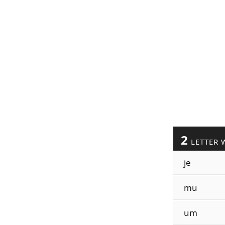
2
LETTER 
je
mu
um