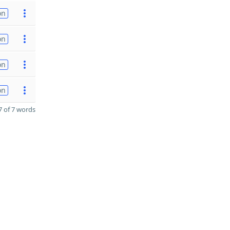
on
on
on
on
 of 7 words