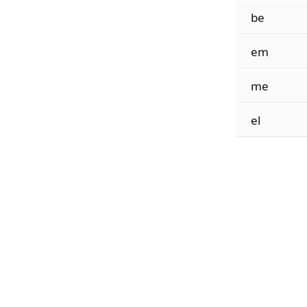
be
em
me
el