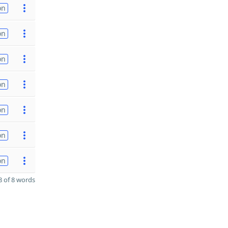
on
on
on
on
on
on
on
 of 8 words