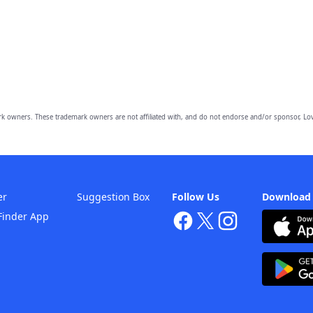
owners. These trademark owners are not affiliated with, and do not endorse and/or sponsor, Lov
er
Suggestion Box
Follow Us
Download
Finder App