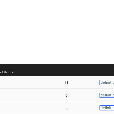
WORDS
11
definiti
6
definiti
6
definiti