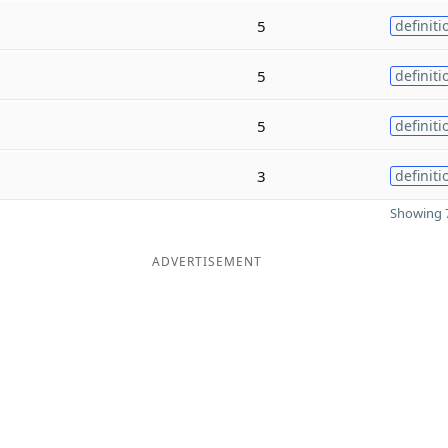
5
definiti
5
definiti
5
definiti
3
definiti
Showing 7
ADVERTISEMENT