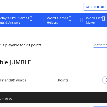
GET THE AP
oday's NYT Games
Word Games
Word List
nts & Answers
Helpers
Maker
e
is playable for 23 points
definiti
ble JUMBLE
h Friends® words
Points
WORDS