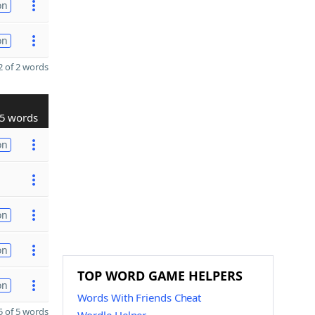
on
on
 of 2 words
5 words
on
on
on
TOP WORD GAME HELPERS
on
Words With Friends Cheat
 of 5 words