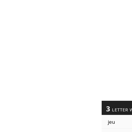
3
LETTER 
jeu