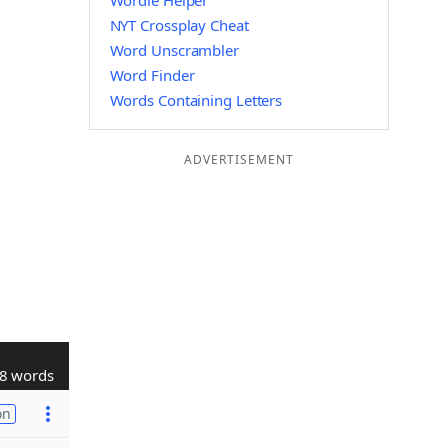
Wordle Helper
NYT Crossplay Cheat
Word Unscrambler
Word Finder
Words Containing Letters
ADVERTISEMENT
8 words
on