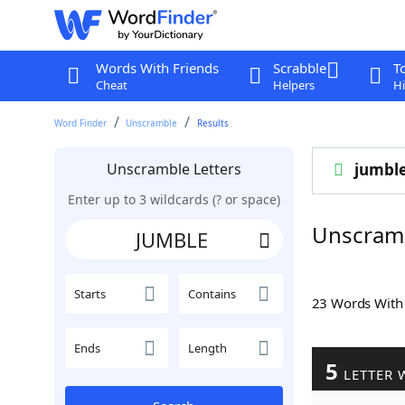
Words With Friends
Scrabble
T
Cheat
Helpers
Hi
Word Finder
Unscramble
Results
Unscramble Letters
jumbl
Enter up to 3 wildcards (? or space)
Unscram
Starts
Contains
23 Words Wit
Ends
Length
5
LETTER 