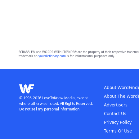
SCRABBLE® and WORDS WITH FRIENDS® are the property of their respective trademark 
trademark on
yourdictionary.com
is for informational purposes only.
About WordFind
About The Word
© 1996-2026 LoveToKnow Media, except
where otherwise noted. All Rights Reserved.
Advertisers
Do not sell my personal information
Contact Us
Privacy Policy
Terms Of Use