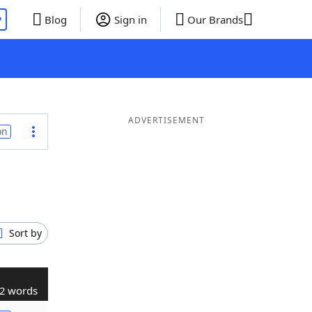
P
Blog
Sign in
Our Brands
ADVERTISEMENT
on
Sort by
2 words