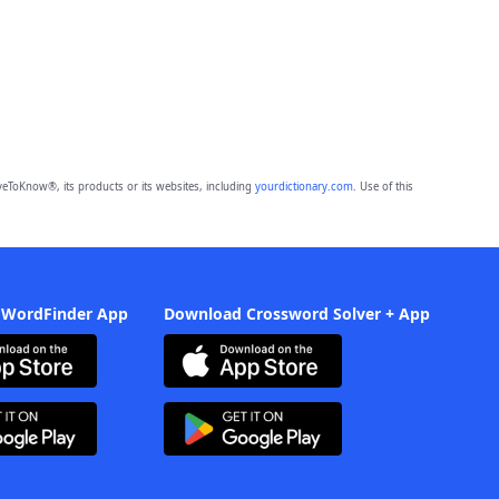
eToKnow®, its products or its websites, including
yourdictionary.com
. Use of this
 WordFinder App
Download Crossword Solver + App