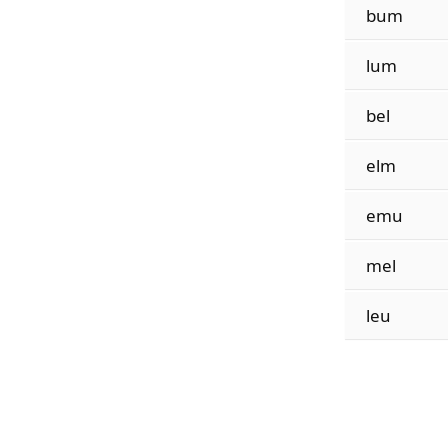
bum
lum
bel
elm
emu
mel
leu