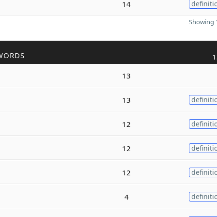
14
definiti
Showing 1
WORDS
1
13
13
definiti
12
definiti
12
definiti
12
definiti
4
definiti