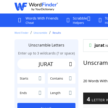
Words With Friends
Scrabble
T
Cheat
Helpers
Hi
Word Finder
Unscramble
Results
Unscramble Letters
jurat
is
Enter up to 3 wildcards (? or space)
Unscram
Starts
Contains
20 Words Wit
Ends
Length
4
LETTER 