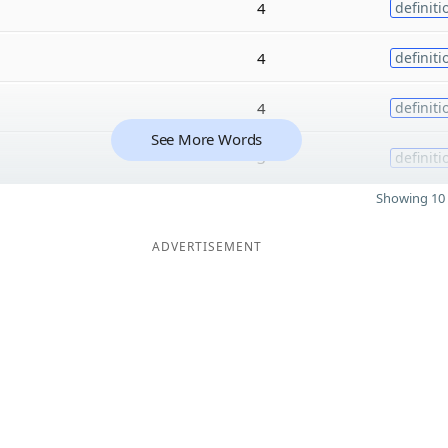
4
definiti
4
definiti
4
definiti
See More Words
3
definiti
Showing 10 
ADVERTISEMENT