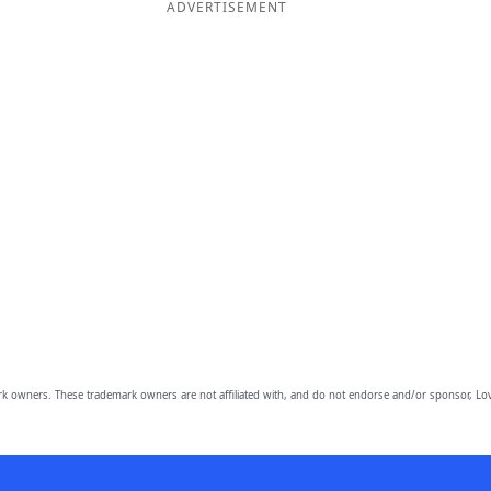
ADVERTISEMENT
owners. These trademark owners are not affiliated with, and do not endorse and/or sponsor, Lov