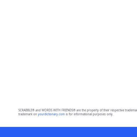
SCRABBLE® and WORDS WITH FRIENDS® are the property of their respective trademark 
trademark on
yourdictionary.com
is for informational purposes only.