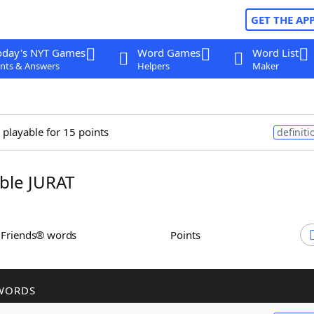
GET THE AP
oday's NYT Games
Word Games
Word List
nts & Answers
Helpers
Maker
 playable for 15 points
definiti
ble JURAT
h Friends® words
Points
WORDS