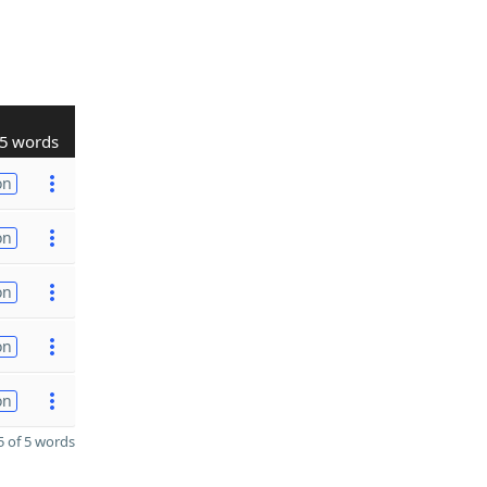
5 words
on
on
on
on
on
 of 5 words