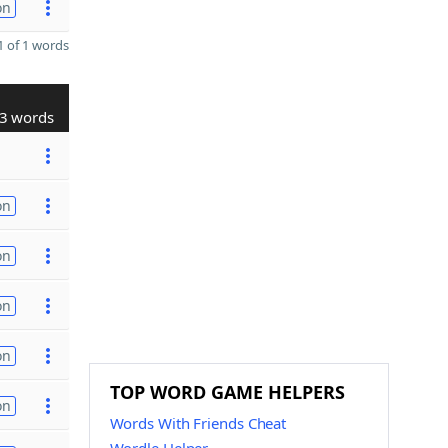
on
 of 1 words
3 words
on
on
on
on
TOP WORD GAME HELPERS
on
Words With Friends Cheat