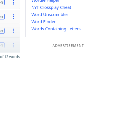
Wordle Helper
on
NYT Crossplay Cheat
Word Unscrambler
on
Word Finder
Words Containing Letters
on
on
ADVERTISEMENT
of 13 words