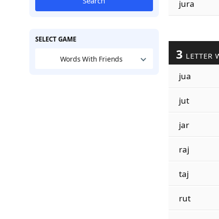
Search
jura
SELECT GAME
3
LETTER 
Words With Friends
jua
jut
jar
raj
taj
rut