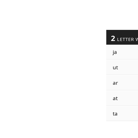
2
LETTER 
ja
ut
ar
at
ta