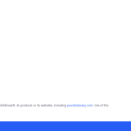
eToKnow®, its products or its websites, including
yourdictionary.com
. Use of this