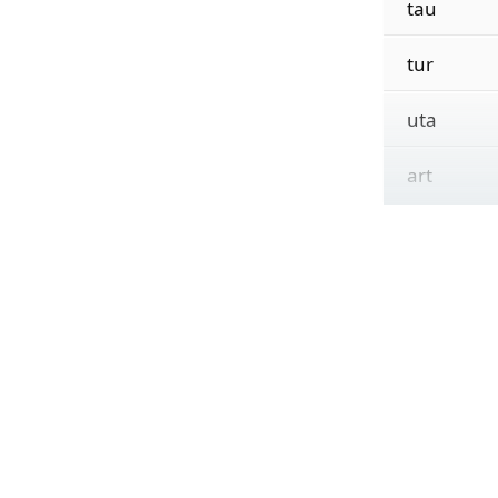
tau
tur
uta
art