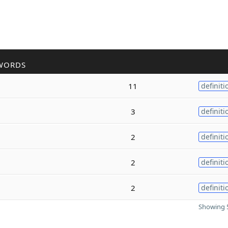
WORDS
11
definiti
3
definiti
2
definiti
2
definiti
2
definiti
Showing 5