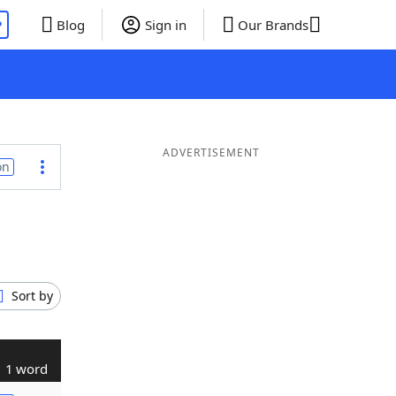
P
Blog
Sign in
Our Brands
ADVERTISEMENT
on
Sort by
1 word