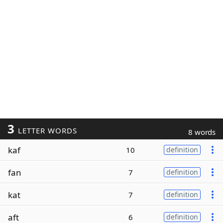
3
LETTER WORDS
8 words
kaf
10
definition
fan
7
definition
kat
7
definition
aft
6
definition