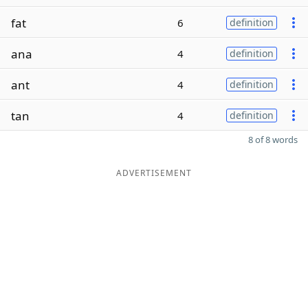
fat
6
definition
ana
4
definition
ant
4
definition
tan
4
definition
8 of 8 words
ADVERTISEMENT