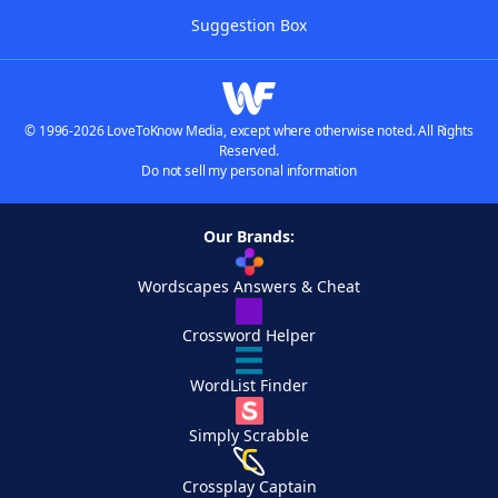
Suggestion Box
© 1996-2026 LoveToKnow Media, except where otherwise noted. All Rights
Reserved.
Do not sell my personal information
Our Brands:
Wordscapes Answers & Cheat
Crossword Helper
WordList Finder
Simply Scrabble
Crossplay Captain