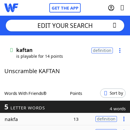
GET THE APP
EDIT YOUR SEARCH
Home
kaftan
definition
is playable for 14 points
Words With Friends
Cheat
Unscramble KAFTAN
NYT Crossplay Cheat
Scrabble
Helpers
Words With Friends®
Points
Sort by
5
Today's NYT Games
Hints & Answers
LETTER WORDS
4 words
nakfa
13
definition
Word Games
Helpers