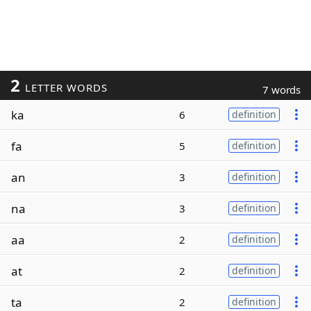
2
LETTER WORDS
7 words
ka
6
definition
fa
5
definition
an
3
definition
na
3
definition
aa
2
definition
at
2
definition
ta
2
definition