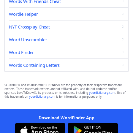
Words With Friends Cheat
Wordle Helper
NYT Crossplay Cheat
Word Unscrambler
Word Finder
Words Containing Letters
SCRABBLE® and WORDS WITH FRIENDS® are the property of their respective trademark
owners. These trademark owners are not affiliated with, and do not endorse and/or
sponsor, LoveToKnow®, its products or its websites, including
yourdictionary.com
. Use of
this trademark on
yourdictionary.com
is for informational purposes only.
Download WordFinder App