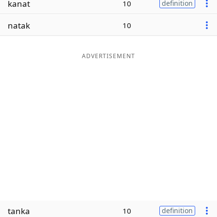
kanat
10
definition
Word List
Maker
natak
10
Blog
ADVERTISEMENT
Our Brands
tanka
10
definition