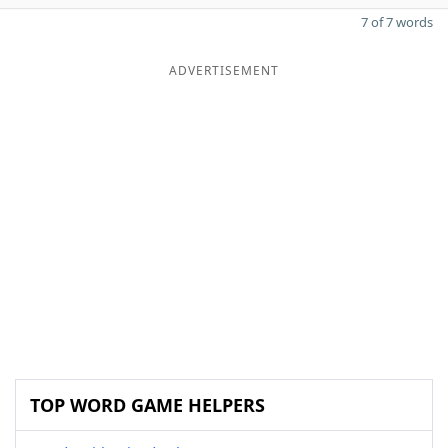
7 of 7 words
ADVERTISEMENT
TOP WORD GAME HELPERS