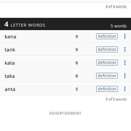
4 of 4 words
4
LETTER WORDS
5 words
kana
9
definition
tank
9
definition
kata
8
definition
taka
8
definition
anta
5
definition
5 of 5 words
ADVERTISEMENT