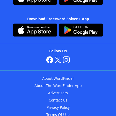
Download Crossword Solver + App
Follow Us
About WordFinder
About The WordFinder App
Advertisers
Contact Us
Privacy Policy
Terms Of Use