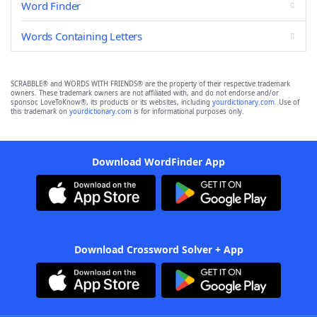
Word Finder
Words Containing Letters
SCRABBLE® and WORDS WITH FRIENDS® are the property of their respective trademark
owners. These trademark owners are not affiliated with, and do not endorse and/or
sponsor, LoveToKnow®, its products or its websites, including
yourdictionary.com
. Use of
this trademark on
yourdictionary.com
is for informational purposes only.
Download WordFinder App
Download Crossword Solver + App