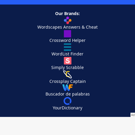
Our Brands:
Wordscapes Answers & Cheat
Crossword Helper
WordList Finder
Simply Scrabble
Crossplay Captain
Buscador de palabras
YourDictionary