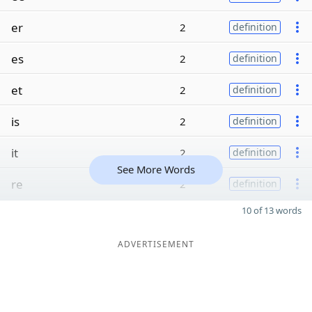
er
2
definition
es
2
definition
et
2
definition
is
2
definition
it
2
definition
See More Words
re
2
definition
10 of 13 words
ADVERTISEMENT