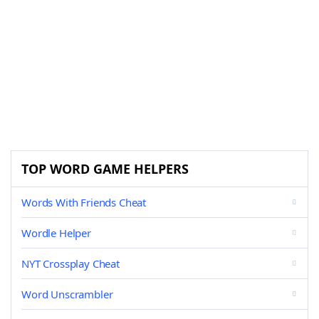
TOP WORD GAME HELPERS
Words With Friends Cheat
Wordle Helper
NYT Crossplay Cheat
Word Unscrambler