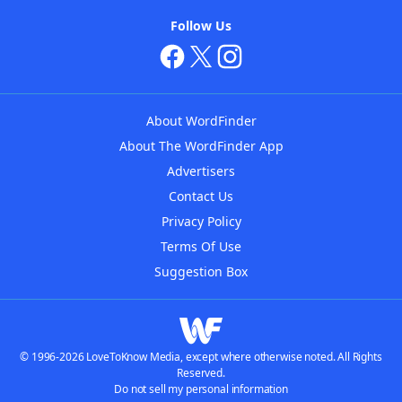
Follow Us
About WordFinder
About The WordFinder App
Advertisers
Contact Us
Privacy Policy
Terms Of Use
Suggestion Box
© 1996-2026 LoveToKnow Media, except where otherwise noted. All Rights
Reserved.
Do not sell my personal information