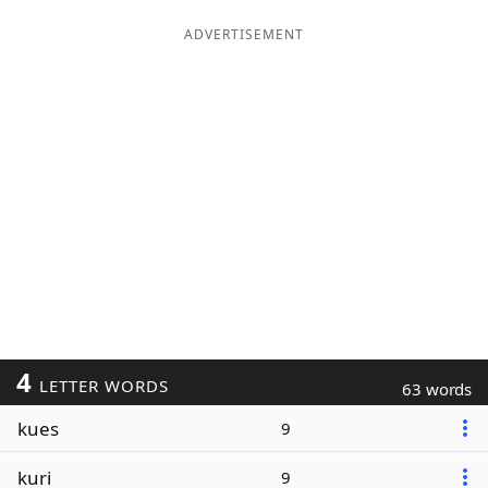
ADVERTISEMENT
4
LETTER WORDS
63 words
kues
9
kuri
9