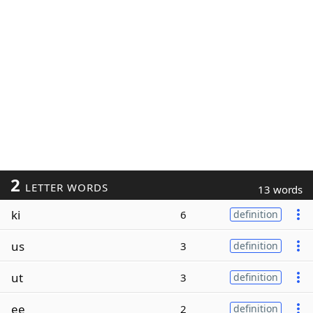
2
LETTER WORDS
13 words
ki
6
definition
us
3
definition
ut
3
definition
ee
2
definition