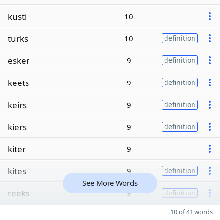
kusti
10
turks
10
definition
esker
9
definition
keets
9
definition
keirs
9
definition
kiers
9
definition
kiter
9
kites
9
definition
See More Words
reeks
9
definition
10 of 41 words