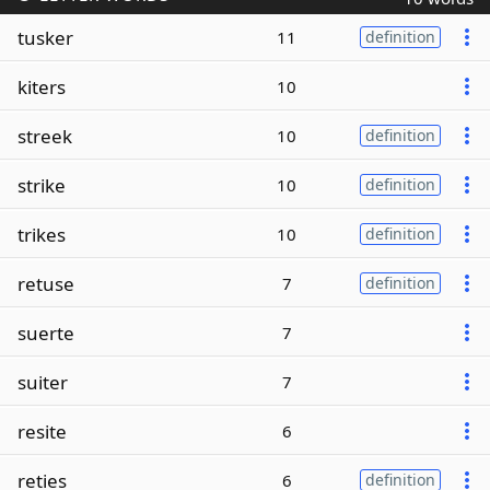
tusker
11
definition
kiters
10
streek
10
definition
strike
10
definition
trikes
10
definition
retuse
7
definition
suerte
7
suiter
7
resite
6
reties
6
definition