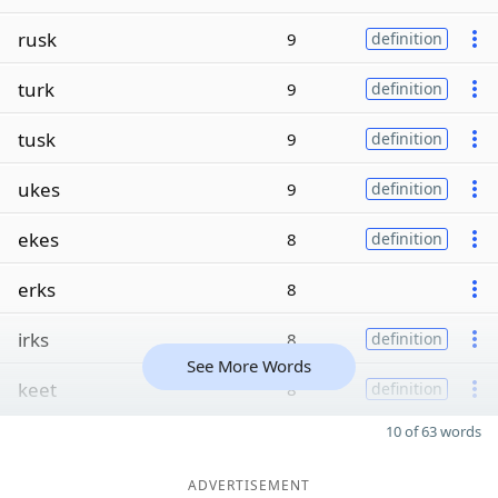
rusk
9
definition
turk
9
definition
tusk
9
definition
ukes
9
definition
ekes
8
definition
erks
8
irks
8
definition
See More Words
keet
8
definition
10 of 63 words
ADVERTISEMENT