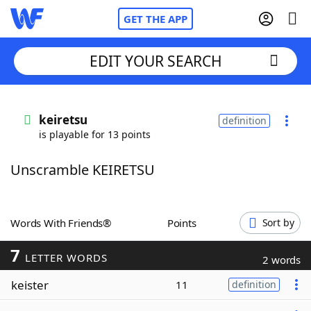
GET THE APP
EDIT YOUR SEARCH
Home
keiretsu
definition
is playable for 13 points
Words With Friends
Cheat
Unscramble KEIRETSU
NYT Crossplay Cheat
Scrabble
Helpers
Words With Friends®
Points
Sort by
7
Today's NYT Games
Hints & Answers
LETTER WORDS
2 words
keister
11
definition
Word Games
Helpers