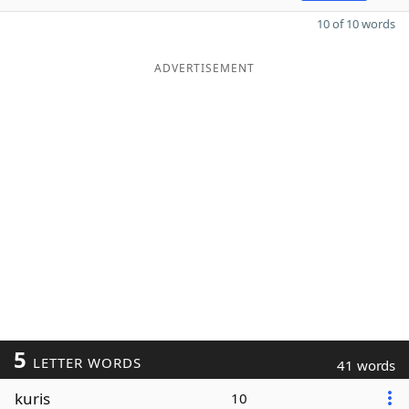
10 of 10 words
ADVERTISEMENT
5
LETTER WORDS
41 words
kuris
10