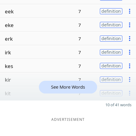
eek
7
definition
eke
7
definition
erk
7
definition
irk
7
definition
kes
7
definition
kir
7
definition
See More Words
kit
7
definition
10 of 41 words
ADVERTISEMENT