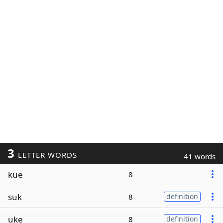
3
LETTER WORDS
41 words
kue
8
suk
8
definition
uke
8
definition