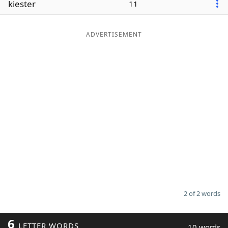
kiester
11
Word List
Maker
ADVERTISEMENT
Blog
Our Brands
2 of 2 words
6
LETTER WORDS
10 words