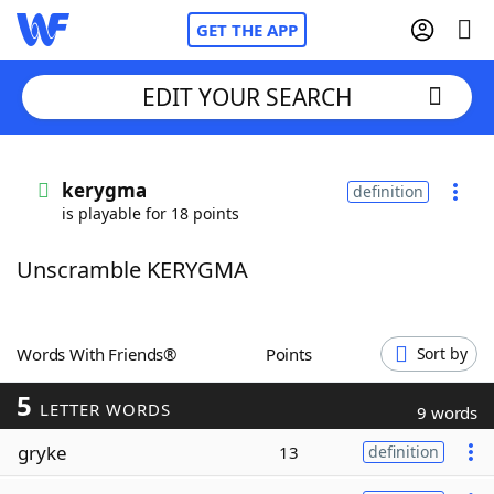
GET THE APP
EDIT YOUR SEARCH
Home
kerygma
definition
is playable for 18 points
Words With Friends
Cheat
Unscramble KERYGMA
NYT Crossplay Cheat
Scrabble
Helpers
Words With Friends®
Points
Sort by
5
Today's NYT Games
Hints & Answers
LETTER WORDS
9 words
gryke
13
definition
Word Games
Helpers