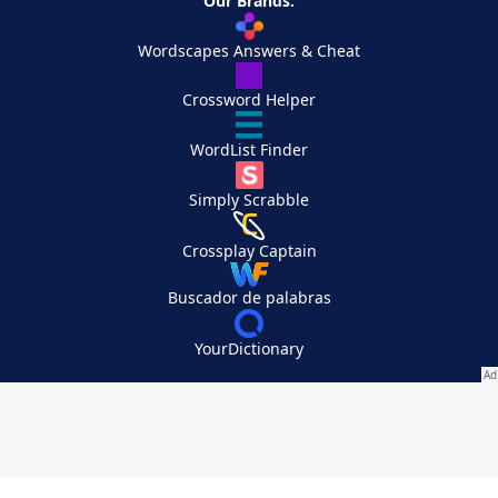
Our Brands:
Wordscapes Answers & Cheat
Crossword Helper
WordList Finder
Simply Scrabble
Crossplay Captain
Buscador de palabras
YourDictionary
Your Privacy Choices