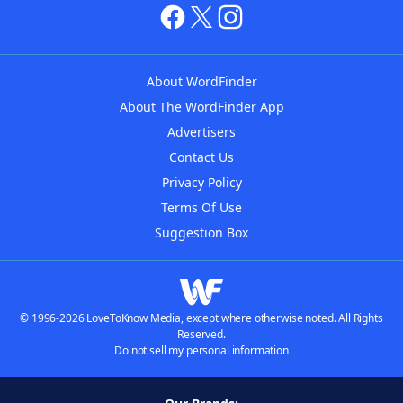
About WordFinder
About The WordFinder App
Advertisers
Contact Us
Privacy Policy
Terms Of Use
Suggestion Box
© 1996-2026 LoveToKnow Media, except where otherwise noted. All Rights
Reserved.
Do not sell my personal information