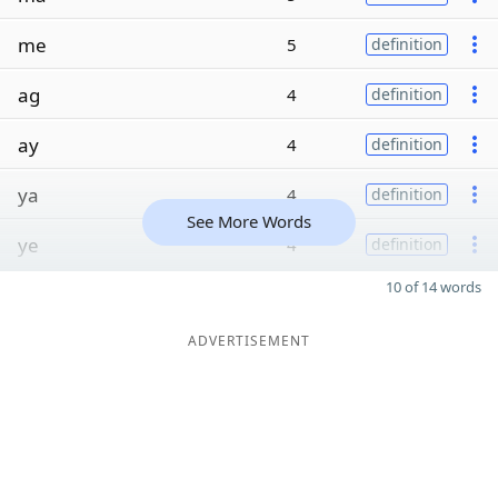
me
5
definition
ag
4
definition
ay
4
definition
ya
4
definition
See More Words
ye
4
definition
10 of 14 words
ADVERTISEMENT