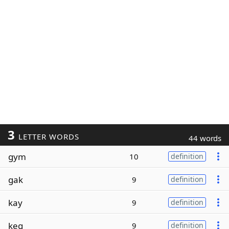
3
LETTER WORDS
44 words
gym
10
definition
gak
9
definition
kay
9
definition
keg
9
definition