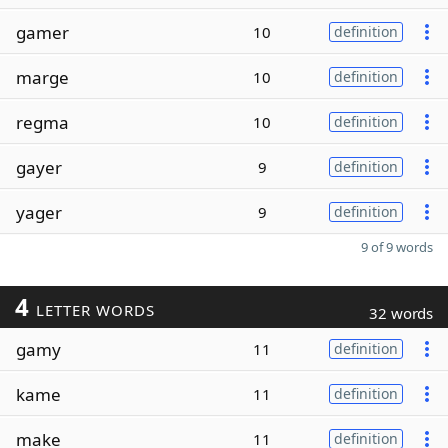
gamer
10
definition
marge
10
definition
regma
10
definition
gayer
9
definition
yager
9
definition
9 of 9 words
4
LETTER WORDS
32 words
gamy
11
definition
kame
11
definition
make
11
definition