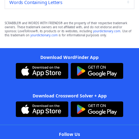
Words Containing Letters
SCRABBLE® and WORDS WITH FRIENDS® are the property of their respective trademark
owners. These trademark owners are not affiliated with, and do not endorse and/or
sponsor, LoveToKnow®, its products or its websites, including
yourdictionary.com
. Use of
this trademark on
yourdictionary.com
is for informational purposes only.
Download WordFinder App
Download Crossword Solver + App
Follow Us