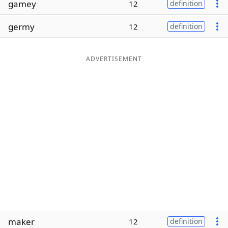
gamey
12
definition
Word List
Maker
germy
12
definition
Blog
ADVERTISEMENT
Our Brands
maker
12
definition