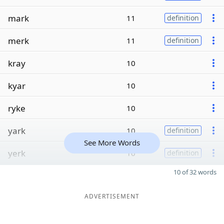
mark
11
definition
merk
11
definition
kray
10
kyar
10
ryke
10
yark
10
definition
See More Words
yerk
10
definition
10 of 32 words
ADVERTISEMENT