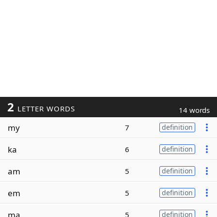
2
LETTER WORDS
14 words
my
7
definition
ka
6
definition
am
5
definition
em
5
definition
ma
5
definition