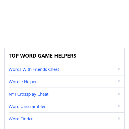
TOP WORD GAME HELPERS
Words With Friends Cheat
Wordle Helper
NYT Crossplay Cheat
Word Unscrambler
Word Finder