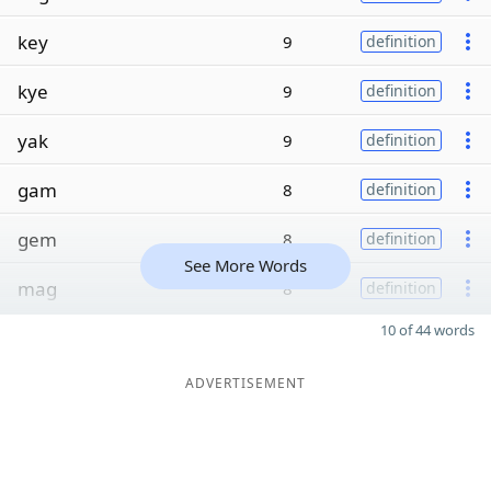
key
9
definition
kye
9
definition
yak
9
definition
gam
8
definition
gem
8
definition
See More Words
mag
8
definition
10 of 44 words
ADVERTISEMENT