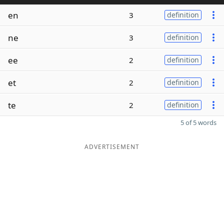
en
3
definition
ne
3
definition
ee
2
definition
et
2
definition
te
2
definition
5 of 5 words
ADVERTISEMENT