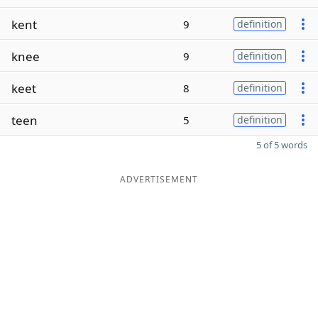
kent
9
definition
knee
9
definition
keet
8
definition
teen
5
definition
5 of 5 words
ADVERTISEMENT