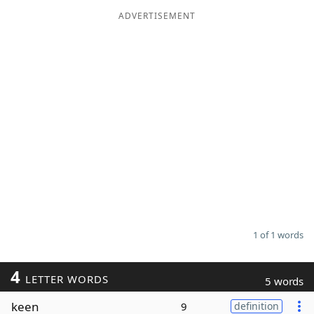
ADVERTISEMENT
Word List
Maker
Blog
Our Brands
1 of 1 words
4
LETTER WORDS
5 words
keen
9
definition