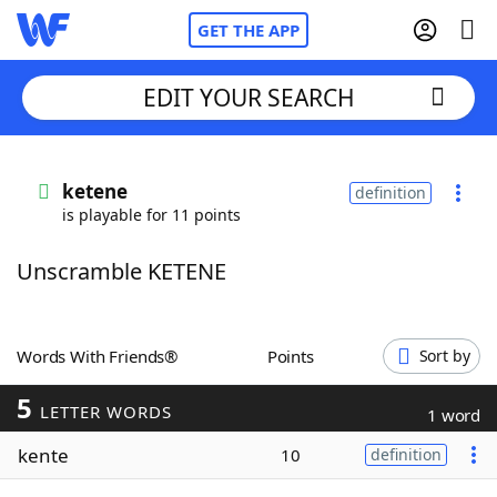
GET THE APP
EDIT YOUR SEARCH
Home
ketene
definition
is playable for 11 points
Words With Friends
Cheat
Unscramble KETENE
NYT Crossplay Cheat
Scrabble
Helpers
Words With Friends®
Points
Sort by
5
Today's NYT Games
Hints & Answers
LETTER WORDS
1 word
kente
10
definition
Word Games
Helpers