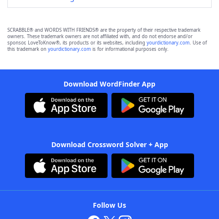
SCRABBLE® and WORDS WITH FRIENDS® are the property of their respective trademark
owners. These trademark owners are not affiliated with, and do not endorse and/or
sponsor, LoveToKnow®, its products or its websites, including
yourdictionary.com
. Use of
this trademark on
yourdictionary.com
is for informational purposes only.
Download WordFinder App
Download Crossword Solver + App
Follow Us