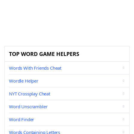
TOP WORD GAME HELPERS
Words With Friends Cheat
Wordle Helper
NYT Crossplay Cheat
Word Unscrambler
Word Finder
Words Containing Letters