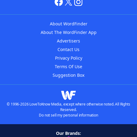
About WordFinder
About The WordFinder App
Advertisers
Contact Us
Privacy Policy
Terms Of Use
Suggestion Box
© 1996-2026 LoveToKnow Media, except where otherwise noted. All Rights
Reserved.
Do not sell my personal information
Our Brands: