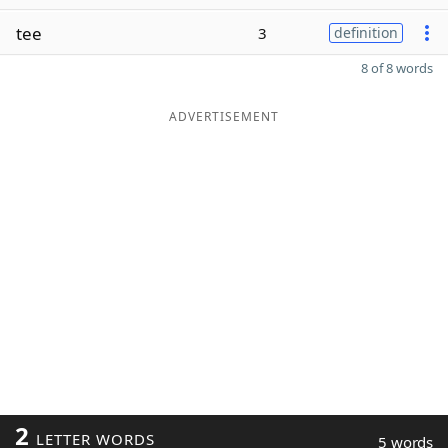
tee
3
definition
8 of 8 words
ADVERTISEMENT
2
LETTER WORDS
5 words