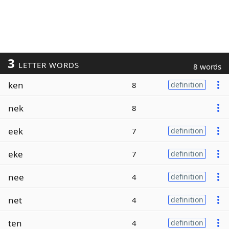
3
LETTER WORDS
8 words
ken
8
definition
nek
8
eek
7
definition
eke
7
definition
nee
4
definition
net
4
definition
ten
4
definition