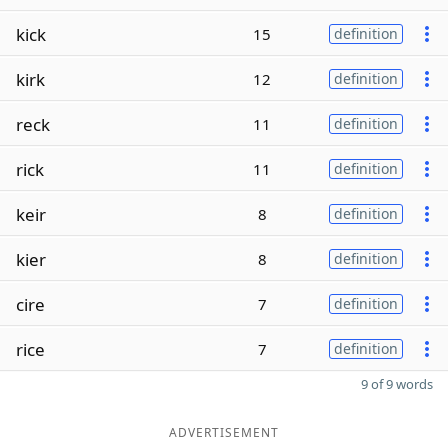
kick
15
definition
kirk
12
definition
reck
11
definition
rick
11
definition
keir
8
definition
kier
8
definition
cire
7
definition
rice
7
definition
9 of 9 words
ADVERTISEMENT