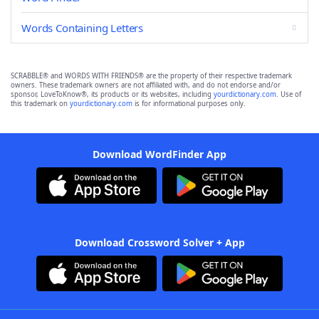
Words Containing Letters
SCRABBLE® and WORDS WITH FRIENDS® are the property of their respective trademark
owners. These trademark owners are not affiliated with, and do not endorse and/or
sponsor, LoveToKnow®, its products or its websites, including
yourdictionary.com
. Use of
this trademark on
yourdictionary.com
is for informational purposes only.
Download WordFinder App
Download Crossword Solver + App