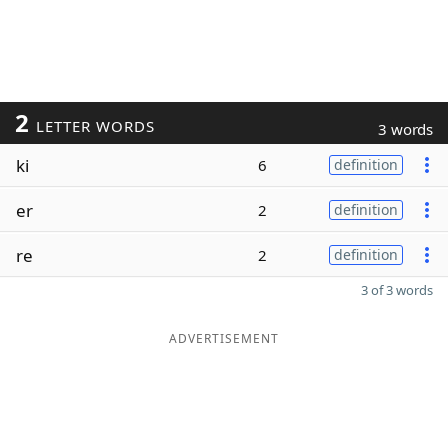
2
LETTER WORDS
3 words
ki
6
definition
er
2
definition
re
2
definition
3 of 3 words
ADVERTISEMENT