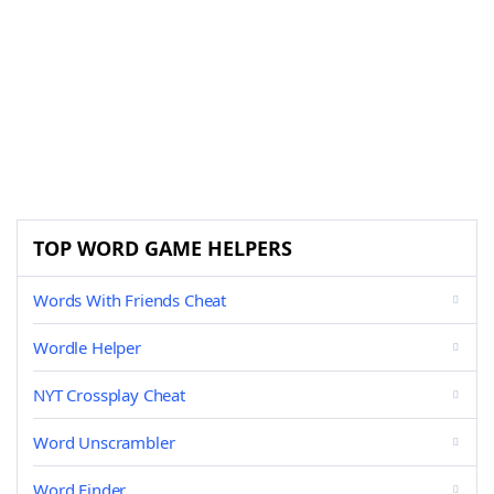
TOP WORD GAME HELPERS
Words With Friends Cheat
Wordle Helper
NYT Crossplay Cheat
Word Unscrambler
Word Finder