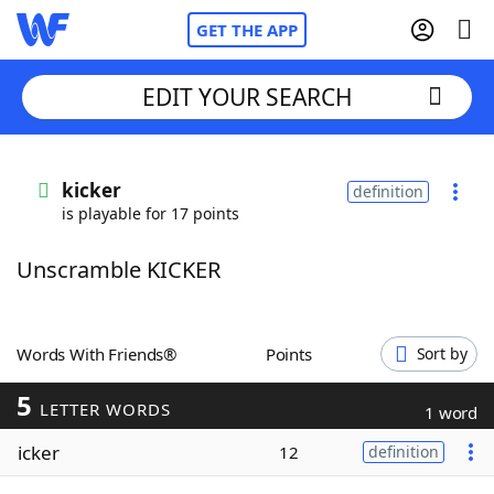
GET THE APP
EDIT YOUR SEARCH
Home
kicker
definition
is playable for 17 points
Words With Friends
Cheat
Unscramble KICKER
NYT Crossplay Cheat
Scrabble
Helpers
Words With Friends®
Points
Sort by
5
Today's NYT Games
Hints & Answers
LETTER WORDS
1 word
icker
12
definition
Word Games
Helpers