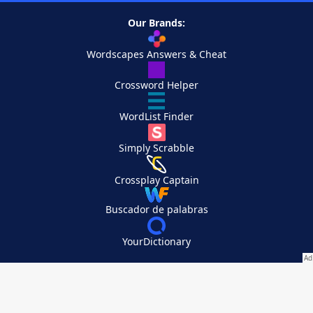
Our Brands:
Wordscapes Answers & Cheat
Crossword Helper
WordList Finder
Simply Scrabble
Crossplay Captain
Buscador de palabras
YourDictionary