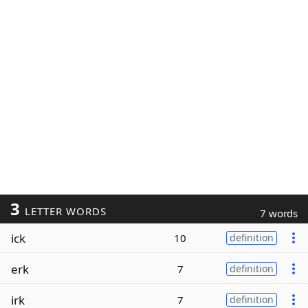
3
LETTER WORDS
7 words
ick
10
definition
erk
7
definition
irk
7
definition