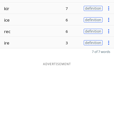
kir
7
definition
ice
6
definition
rec
6
definition
ire
3
definition
7 of 7 words
ADVERTISEMENT