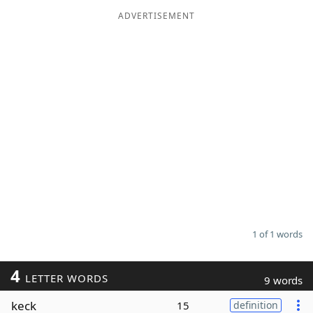
ADVERTISEMENT
Word List
Maker
Blog
Our Brands
1 of 1 words
4
LETTER WORDS
9 words
keck
15
definition