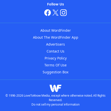
Follow Us
About WordFinder
About The WordFinder App
Advertisers
Contact Us
Privacy Policy
Terms Of Use
Suggestion Box
© 1996-2026 LoveToKnow Media, except where otherwise noted. All Rights
Reserved.
Do not sell my personal information