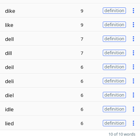
dike
9
definition
like
9
definition
dell
7
definition
dill
7
definition
deil
6
definition
deli
6
definition
diel
6
definition
idle
6
definition
lied
6
definition
10 of 10 words