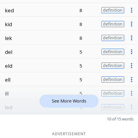
ked
8
definition
kid
8
definition
lek
8
definition
del
5
definition
eld
5
definition
ell
5
definition
ill
5
definition
See More Words
led
5
definition
10 of 15 words
ADVERTISEMENT