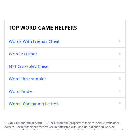
TOP WORD GAME HELPERS
Words With Friends Cheat
Wordle Helper
NYT Crossplay Cheat
Word Unscrambler
Word Finder
Words Containing Letters
SCRABBLE® and WORDS WITH FRIENDS® are the property of their respective trademark
owners. These trademark owners are not affiliated with, and do not endorse and/or