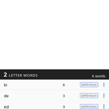
2
LETTER WORDS
6 words
ki
6
definition
de
3
definition
ed
3
definition