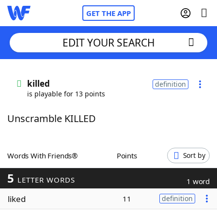
GET THE APP
EDIT YOUR SEARCH
Home
killed
definition
is playable for 13 points
Words With Friends
Cheat
Unscramble KILLED
NYT Crossplay Cheat
Scrabble
Helpers
Words With Friends®
Points
Sort by
5
Today's NYT Games
Hints & Answers
LETTER WORDS
1 word
liked
11
definition
Word Games
Helpers