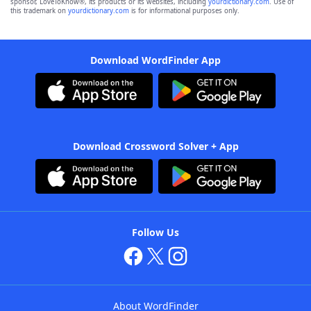
sponsor, LoveToKnow®, its products or its websites, including
yourdictionary.com
. Use of
this trademark on
yourdictionary.com
is for informational purposes only.
Download WordFinder App
Download Crossword Solver + App
Follow Us
About WordFinder