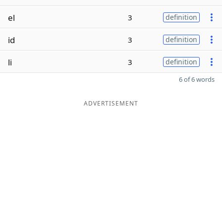
el
3
definition
id
3
definition
li
3
definition
6 of 6 words
ADVERTISEMENT