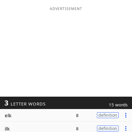
ADVERTISEMENT
3
LETTER WORDS
15 words
elk
8
definition
ilk
8
definition