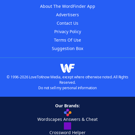
About The WordFinder App
Advertisers
Contact Us
Privacy Policy
Terms Of Use
Suggestion Box
© 1996-2026 LoveToKnow Media, except where otherwise noted. All Rights
Reserved.
Do not sell my personal information
Our Brands:
Wordscapes Answers & Cheat
Crossword Helper