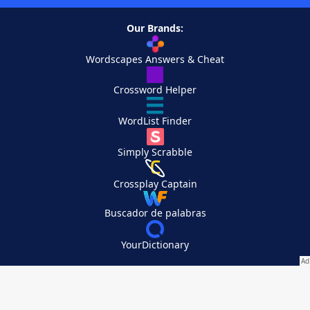
Our Brands:
Wordscapes Answers & Cheat
Crossword Helper
WordList Finder
Simply Scrabble
Crossplay Captain
Buscador de palabras
YourDictionary