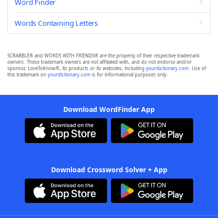
Word Finder
Words Containing Letters
SCRABBLE® and WORDS WITH FRIENDS® are the property of their respective trademark
owners. These trademark owners are not affiliated with, and do not endorse and/or
sponsor, LoveToKnow®, its products or its websites, including
yourdictionary.com
. Use of
this trademark on
yourdictionary.com
is for informational purposes only.
Download WordFinder App
Download Crossword Solver + App