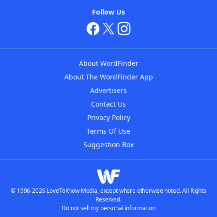
Follow Us
About WordFinder
About The WordFinder App
Advertisers
Contact Us
Privacy Policy
Terms Of Use
Suggestion Box
© 1996-2026 LoveToKnow Media, except where otherwise noted. All Rights
Reserved.
Do not sell my personal information