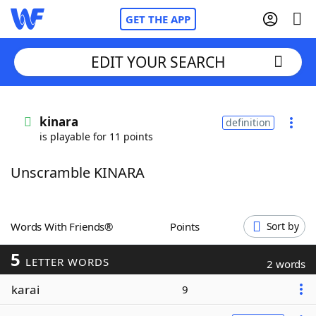
GET THE APP
EDIT YOUR SEARCH
Home
kinara
definition
is playable for 11 points
Words With Friends
Cheat
Unscramble KINARA
NYT Crossplay Cheat
Scrabble
Helpers
Words With Friends®
Points
Sort by
5
Today's NYT Games
Hints & Answers
LETTER WORDS
2 words
karai
9
Word Games
Helpers