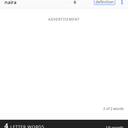
naira
6
definition
Word List
Maker
ADVERTISEMENT
Blog
Our Brands
2 of 2 words
4
LETTER WORDS
19 words