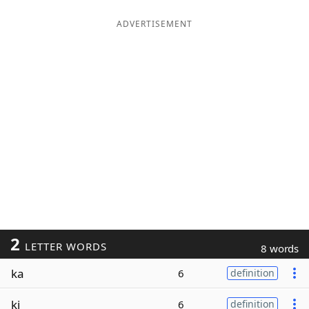
ADVERTISEMENT
2
LETTER WORDS
8 words
ka
6
definition
ki
6
definition