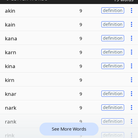
akin
9
definition
kain
9
definition
kana
9
definition
karn
9
definition
kina
9
definition
kirn
9
knar
9
definition
nark
9
definition
rank
9
definition
See More Words
rink
9
definition