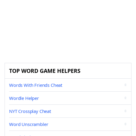
TOP WORD GAME HELPERS
Words With Friends Cheat
Wordle Helper
NYT Crossplay Cheat
Word Unscrambler