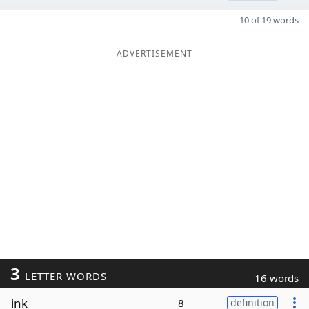
10 of 19 words
ADVERTISEMENT
3
LETTER WORDS
16 words
ink
8
definition