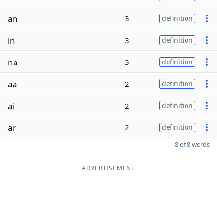
an
3
definition
in
3
definition
na
3
definition
aa
2
definition
ai
2
definition
ar
2
definition
8 of 8 words
ADVERTISEMENT