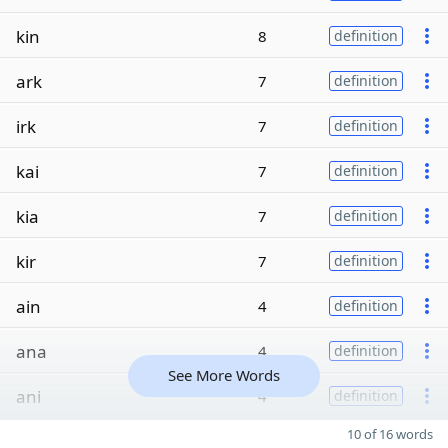
kin
8
definition
ark
7
definition
irk
7
definition
kai
7
definition
kia
7
definition
kir
7
definition
ain
4
definition
ana
4
definition
See More Words
ani
4
definition
10 of 16 words