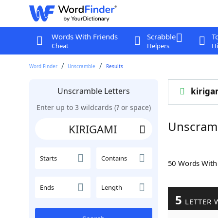
Words With Friends
Scrabble
T
Cheat
Helpers
Hi
Word Finder
Unscramble
Results
Unscramble Letters
kiriga
Enter up to 3 wildcards (? or space)
Unscram
Starts
Contains
50 Words Wit
Ends
Length
5
LETTER 