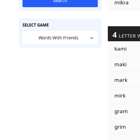
Search
mikra
SELECT GAME
4
LETTER 
Words With Friends
kami
maki
mark
mirk
gram
grim