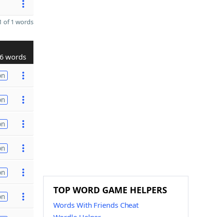
 of 1 words
6 words
on
on
on
on
on
TOP WORD GAME HELPERS
on
Words With Friends Cheat