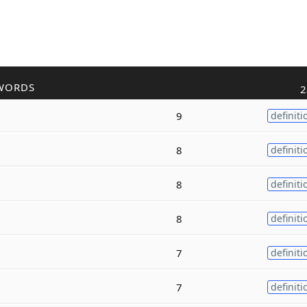
WORDS
2
9
definiti
8
definiti
8
definiti
8
definiti
7
definiti
7
definiti