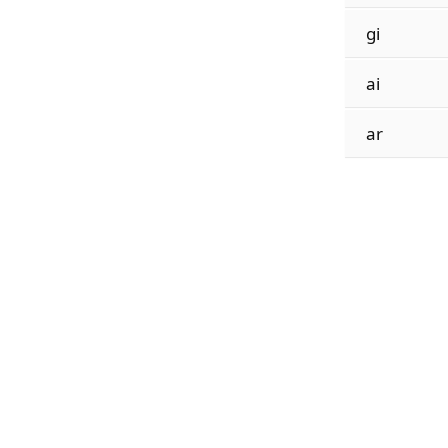
gi
ai
ar