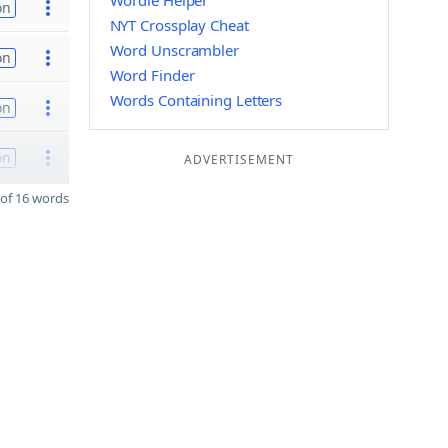
Wordle Helper
on
NYT Crossplay Cheat
Word Unscrambler
on
Word Finder
Words Containing Letters
on
on
ADVERTISEMENT
of 16 words