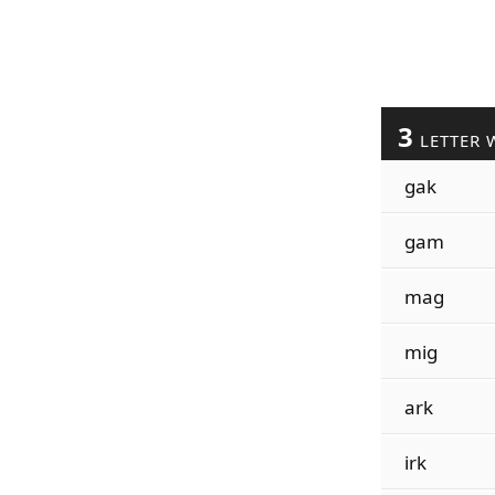
3
LETTER 
gak
gam
mag
mig
ark
irk