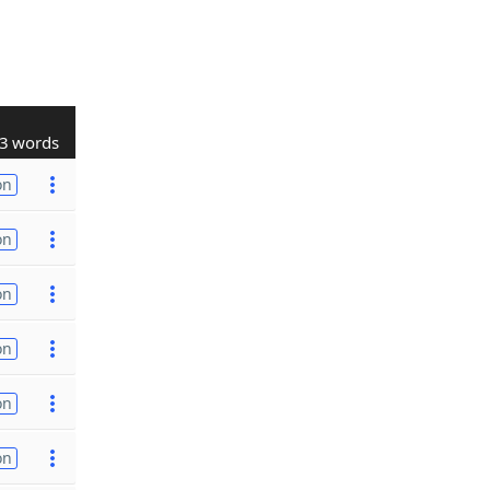
3 words
on
on
on
on
on
on