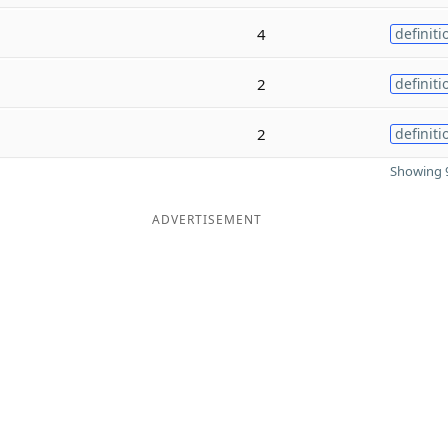
4
definiti
2
definiti
2
definiti
Showing 9
ADVERTISEMENT