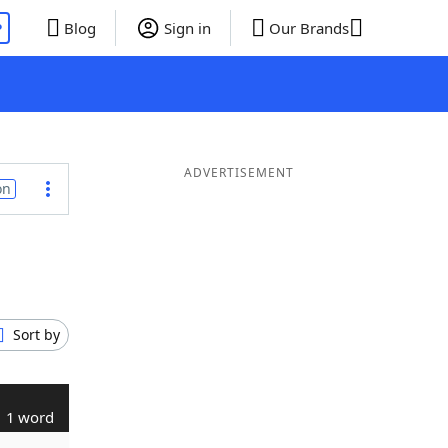
P
Blog
Sign in
Our Brands
ADVERTISEMENT
on
Sort by
1 word