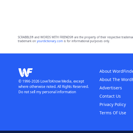
SCRABBLE® and WORDS WITH FRIENDS® are the property of their respective trademark 
trademark on
yourdictionary.com
is for informational purposes only.
About WordFind
About The Word
© 1996-2026 LoveToKnow Media, except
where otherwise noted. All Rights Reserved.
Advertisers
Do not sell my personal information
Contact Us
Privacy Policy
Terms Of Use