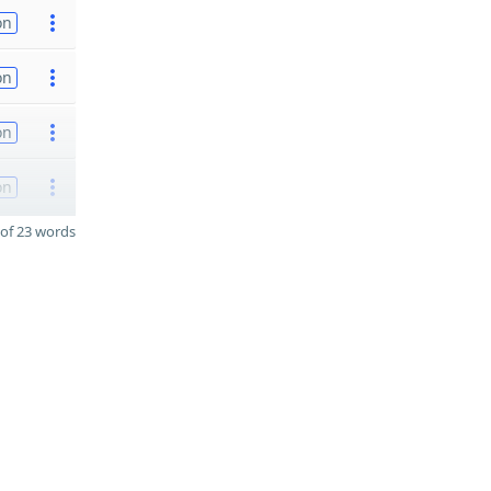
on
on
on
on
of 23 words