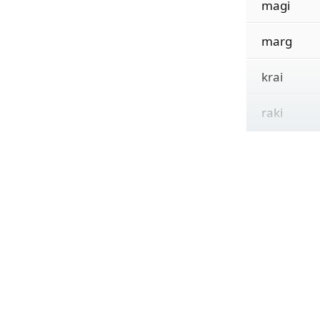
magi
marg
krai
raki