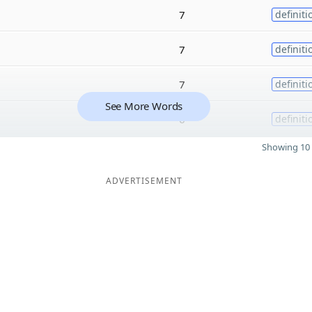
7
definiti
7
definiti
7
definiti
See More Words
6
definiti
Showing 10 
ADVERTISEMENT