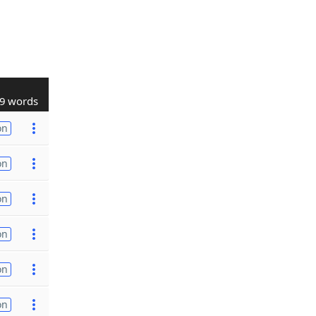
9 words
on
on
on
on
on
on