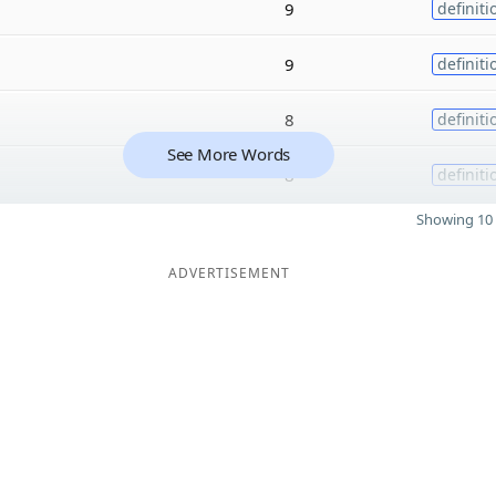
9
definiti
9
definiti
8
definiti
See More Words
8
definiti
Showing 10 
ADVERTISEMENT