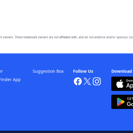
owners. These trademark owners are not affiliated with, and do not endorse and/or sponsor, Lov
er
Suggestion Box
Follow Us
Download
Finder App