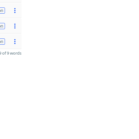
on
on
on
 of 9 words