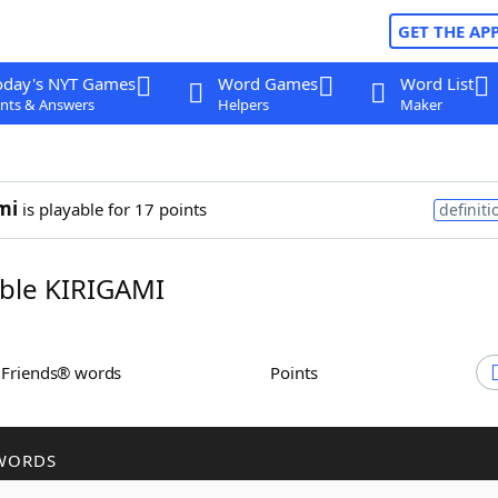
GET THE AP
oday's NYT Games
Word Games
Word List
nts & Answers
Helpers
Maker
mi
is playable for 17 points
definiti
ble KIRIGAMI
h Friends® words
Points
WORDS