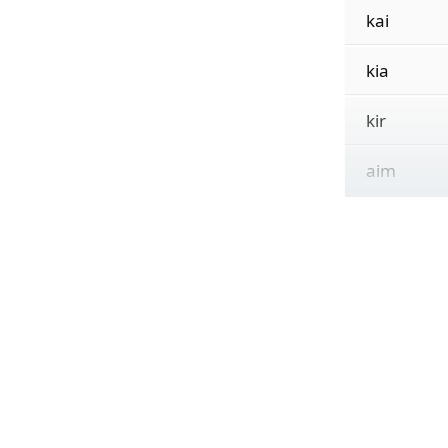
kai
kia
kir
aim