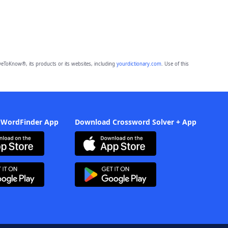
eToKnow®, its products or its websites, including
yourdictionary.com
. Use of this
 WordFinder App
Download Crossword Solver + App