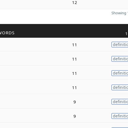
12
Showing 1
WORDS
1
11
definiti
11
definiti
11
definiti
11
definiti
9
definiti
9
definiti