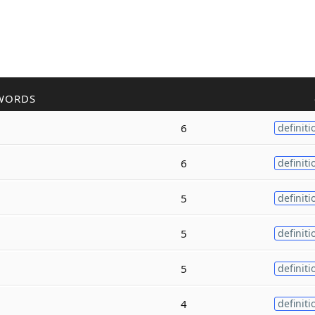
WORDS
6
definiti
6
definiti
5
definiti
5
definiti
5
definiti
4
definiti