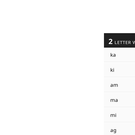
2
LETTER 
ka
ki
am
ma
mi
ag