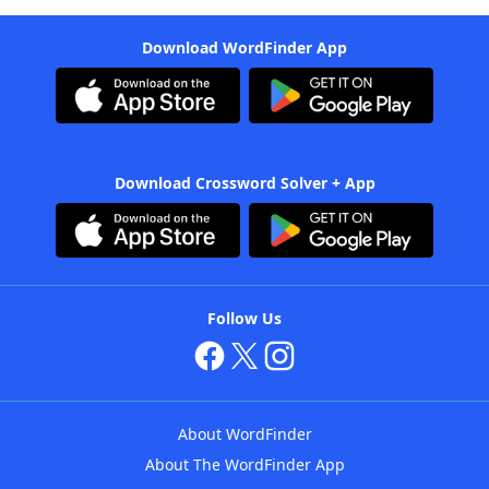
Download WordFinder App
Download Crossword Solver + App
Follow Us
About WordFinder
About The WordFinder App