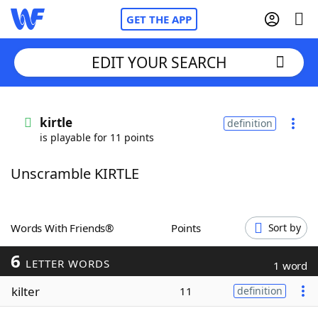
GET THE APP
EDIT YOUR SEARCH
Home
kirtle
definition
is playable for 11 points
Words With Friends
Cheat
Unscramble KIRTLE
NYT Crossplay Cheat
Scrabble
Helpers
Words With Friends®
Points
Sort by
6
Today's NYT Games
Hints & Answers
LETTER WORDS
1 word
kilter
11
definition
Word Games
Helpers