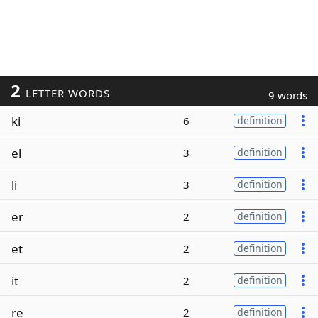
2
LETTER WORDS
9 words
ki
6
definition
el
3
definition
li
3
definition
er
2
definition
et
2
definition
it
2
definition
re
2
definition