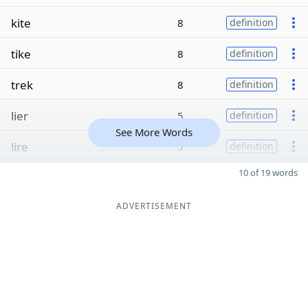
kite
8
definition
tike
8
definition
trek
8
definition
lier
5
definition
See More Words
lire
5
definition
10 of 19 words
ADVERTISEMENT