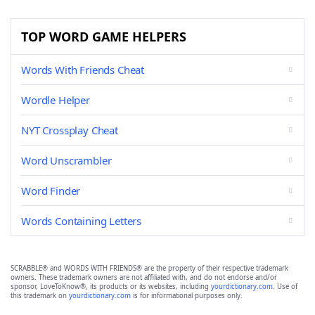
TOP WORD GAME HELPERS
Words With Friends Cheat
Wordle Helper
NYT Crossplay Cheat
Word Unscrambler
Word Finder
Words Containing Letters
SCRABBLE® and WORDS WITH FRIENDS® are the property of their respective trademark
owners. These trademark owners are not affiliated with, and do not endorse and/or
sponsor, LoveToKnow®, its products or its websites, including
yourdictionary.com
. Use of
this trademark on
yourdictionary.com
is for informational purposes only.