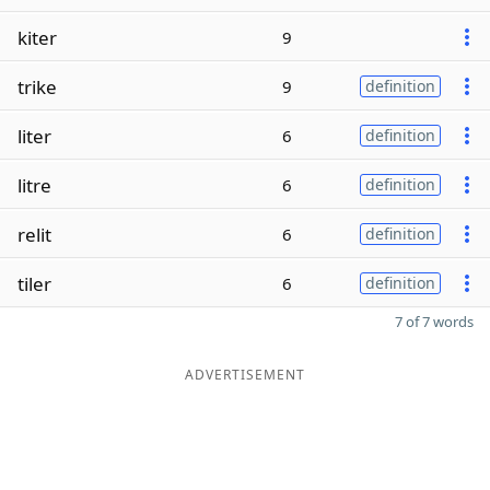
kiter
9
trike
9
definition
liter
6
definition
litre
6
definition
relit
6
definition
tiler
6
definition
7 of 7 words
ADVERTISEMENT