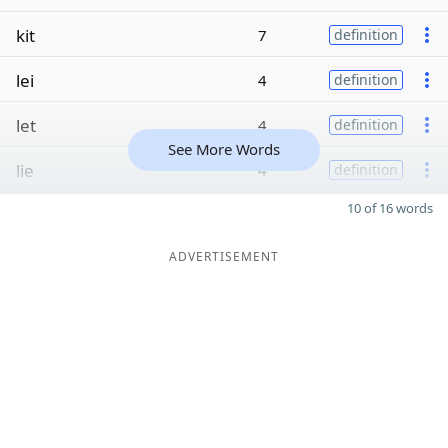
kit
7
definition
lei
4
definition
let
4
definition
See More Words
lie
4
definition
10 of 16 words
ADVERTISEMENT