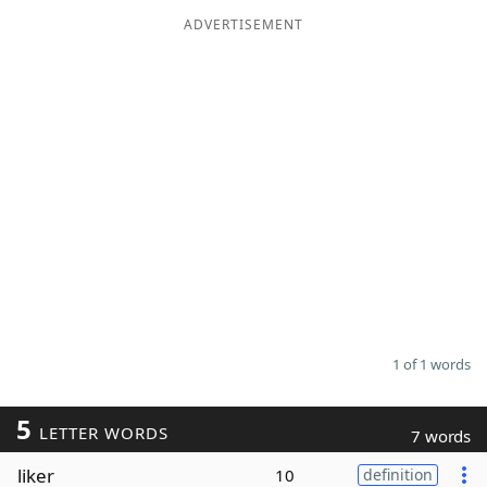
ADVERTISEMENT
Word List
Maker
Blog
Our Brands
1 of 1 words
5
LETTER WORDS
7 words
liker
10
definition