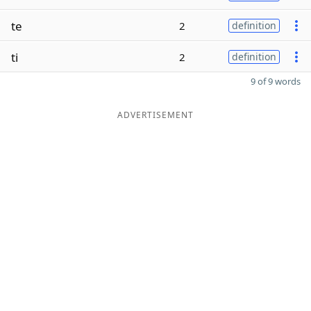
te
2
definition
ti
2
definition
9 of 9 words
ADVERTISEMENT