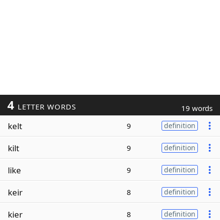
4
LETTER WORDS
19 words
kelt
9
definition
kilt
9
definition
like
9
definition
keir
8
definition
kier
8
definition