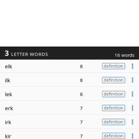
3
LETTER WORDS
16 words
elk
8
definition
ilk
8
definition
lek
8
definition
erk
7
definition
irk
7
definition
kir
7
definition