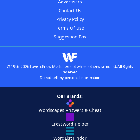
Advertisers
Contact Us
Privacy Policy
Terms Of Use
Suggestion Box
© 1996-2026 LoveToKnow Media, except where otherwise noted. All Rights
Reserved.
Do not sell my personal information
Our Brands:
Wordscapes Answers & Cheat
Crossword Helper
WordList Finder