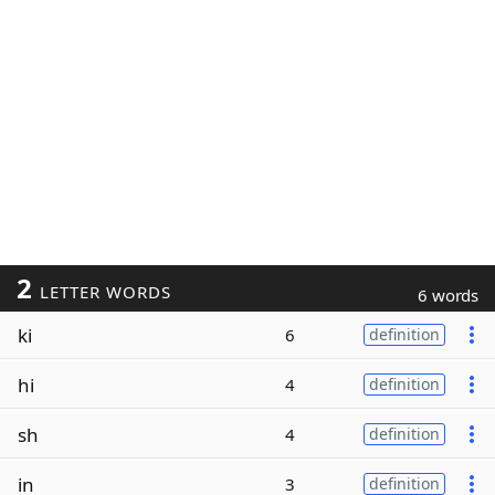
2
LETTER WORDS
6 words
ki
6
definition
hi
4
definition
sh
4
definition
in
3
definition