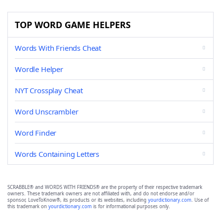
TOP WORD GAME HELPERS
Words With Friends Cheat
Wordle Helper
NYT Crossplay Cheat
Word Unscrambler
Word Finder
Words Containing Letters
SCRABBLE® and WORDS WITH FRIENDS® are the property of their respective trademark
owners. These trademark owners are not affiliated with, and do not endorse and/or
sponsor, LoveToKnow®, its products or its websites, including
yourdictionary.com
. Use of
this trademark on
yourdictionary.com
is for informational purposes only.