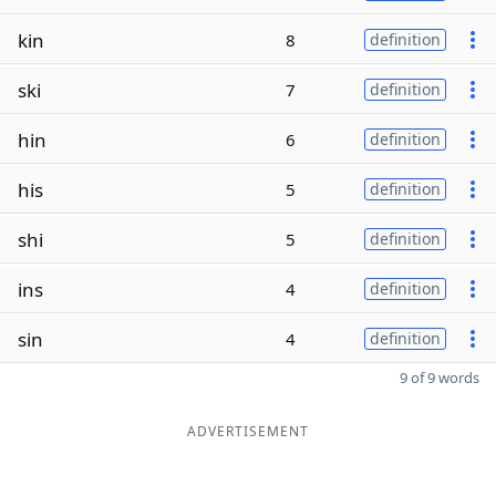
kin
8
definition
ski
7
definition
hin
6
definition
his
5
definition
shi
5
definition
ins
4
definition
sin
4
definition
9 of 9 words
ADVERTISEMENT