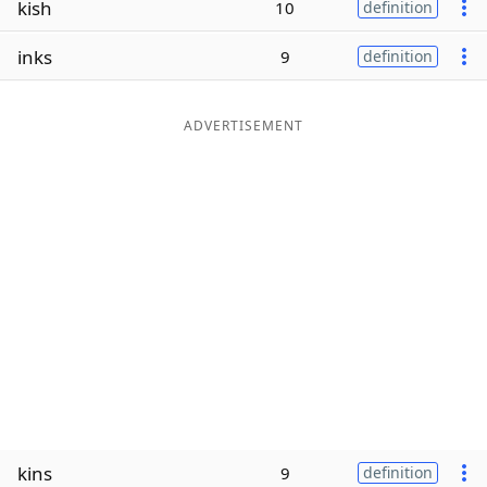
kish
10
definition
Word List
Maker
inks
9
definition
Blog
ADVERTISEMENT
Our Brands
kins
9
definition