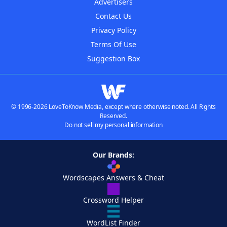
Advertisers
Contact Us
Privacy Policy
Terms Of Use
Suggestion Box
© 1996-2026 LoveToKnow Media, except where otherwise noted. All Rights
Reserved.
Do not sell my personal information
Our Brands:
Wordscapes Answers & Cheat
Crossword Helper
WordList Finder