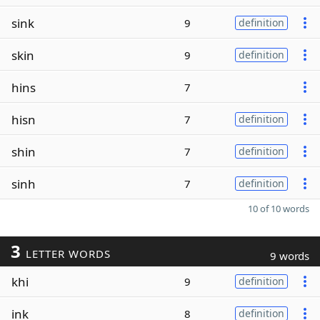
sink
9
definition
skin
9
definition
hins
7
hisn
7
definition
shin
7
definition
sinh
7
definition
10 of 10 words
3
LETTER WORDS
9 words
khi
9
definition
ink
8
definition