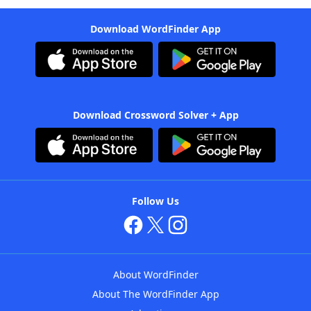
Download WordFinder App
Download Crossword Solver + App
Follow Us
About WordFinder
About The WordFinder App