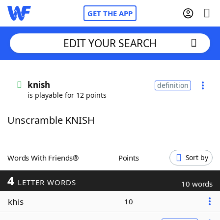
GET THE APP
EDIT YOUR SEARCH
Home
knish
definition
is playable for 12 points
Words With Friends
Cheat
Unscramble KNISH
NYT Crossplay Cheat
Scrabble
Helpers
Words With Friends®
Points
Sort by
4
Today's NYT Games
Hints & Answers
LETTER WORDS
10 words
khis
10
Word Games
Helpers