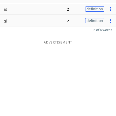
is
2
definition
si
2
definition
6 of 6 words
ADVERTISEMENT