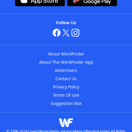
Follow Us
About WordFinder
About The WordFinder App
Advertisers
Contact Us
Privacy Policy
Terms Of Use
Suggestion Box
© 1996-2026 LoveToKnow Media, except where otherwise noted. All Rights