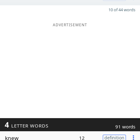
10 of 44 words
ADVERTISEMENT
4
LETTER WORDS
91 words
knew
12
definition