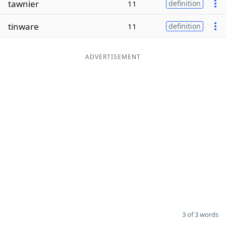
tawnier
11
definition
Word List
Maker
tinware
11
definition
Blog
ADVERTISEMENT
Our Brands
3 of 3 words