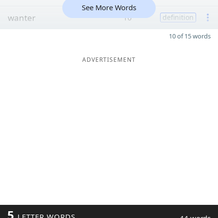
See More Words
wanter
10
definition
10 of 15 words
ADVERTISEMENT
5
LETTER WORDS