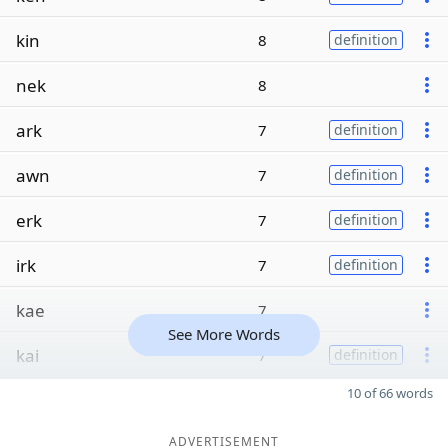
kin
8
definition
nek
8
ark
7
definition
awn
7
definition
erk
7
definition
irk
7
definition
kae
7
See More Words
kai
7
definition
10 of 66 words
ADVERTISEMENT