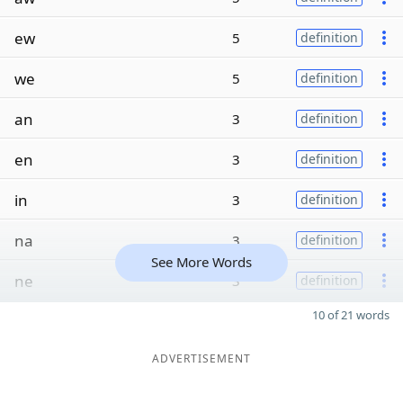
ew
5
definition
we
5
definition
an
3
definition
en
3
definition
in
3
definition
na
3
definition
See More Words
ne
3
definition
10 of 21 words
ADVERTISEMENT