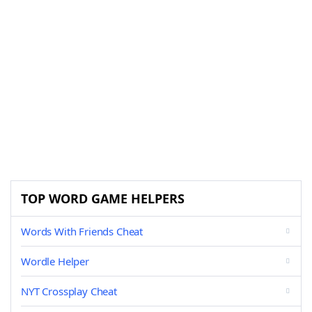
TOP WORD GAME HELPERS
Words With Friends Cheat
Wordle Helper
NYT Crossplay Cheat