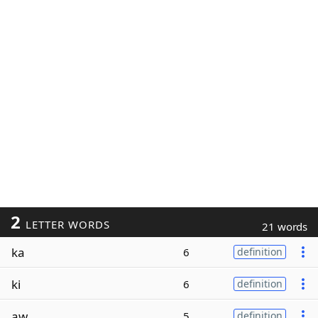
2
LETTER WORDS
21 words
ka
6
definition
ki
6
definition
aw
5
definition