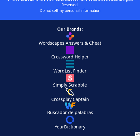
Reserved.
Do not sell my personal information
Our Brands:
Wordscapes Answers & Cheat
Crossword Helper
WordList Finder
Simply Scrabble
Crossplay Captain
Buscador de palabras
YourDictionary