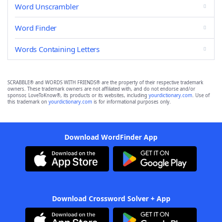
Word Unscrambler
Word Finder
Words Containing Letters
SCRABBLE® and WORDS WITH FRIENDS® are the property of their respective trademark
owners. These trademark owners are not affiliated with, and do not endorse and/or
sponsor, LoveToKnow®, its products or its websites, including
yourdictionary.com
. Use of
this trademark on
yourdictionary.com
is for informational purposes only.
Download WordFinder App
Download Crossword Solver + App