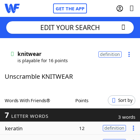
GET THE APP
EDIT YOUR SEARCH
Home
knitwear
definition
is playable for 16 points
Words With Friends
Cheat
Unscramble KNITWEAR
NYT Crossplay Cheat
Scrabble
Helpers
Words With Friends®
Points
Sort by
7
Today's NYT Games
Hints & Answers
LETTER WORDS
3 words
keratin
12
definition
Word Games
Helpers