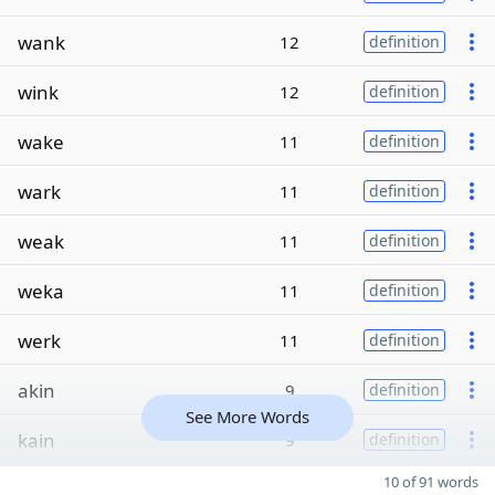
wank
12
definition
wink
12
definition
wake
11
definition
wark
11
definition
weak
11
definition
weka
11
definition
werk
11
definition
akin
9
definition
See More Words
kain
9
definition
10 of 91 words