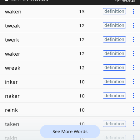
44 words
waken
13
definition
tweak
12
definition
twerk
12
definition
waker
12
definition
wreak
12
definition
inker
10
definition
naker
10
definition
reink
10
taken
10
definition
See More Words
takin
10
definition