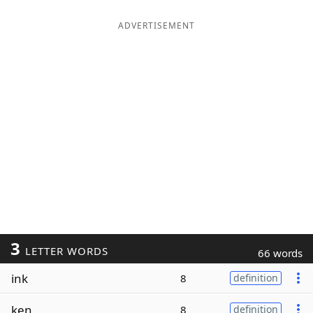
ADVERTISEMENT
3
LETTER WORDS
66 words
ink
8
definition
ken
8
definition