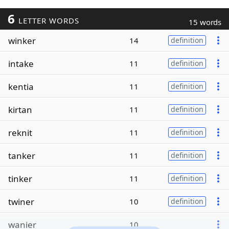
6
LETTER WORDS
15 words
winker
14
definition
intake
11
definition
kentia
11
definition
kirtan
11
definition
reknit
11
definition
tanker
11
definition
tinker
11
definition
twiner
10
definition
wanier
10