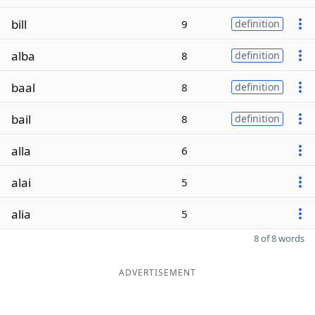
bill
9
definition
alba
8
definition
baal
8
definition
bail
8
definition
alla
6
alai
5
alia
5
8 of 8 words
ADVERTISEMENT