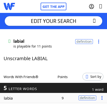
GET THE APP
EDIT YOUR SEARCH
Home
labial
definition
is playable for 11 points
Words With Friends
Cheat
Unscramble LABIAL
NYT Crossplay Cheat
Scrabble
Helpers
Words With Friends®
Points
Sort by
5
Today's NYT Games
Hints & Answers
LETTER WORDS
1 word
labia
9
definition
Word Games
Helpers