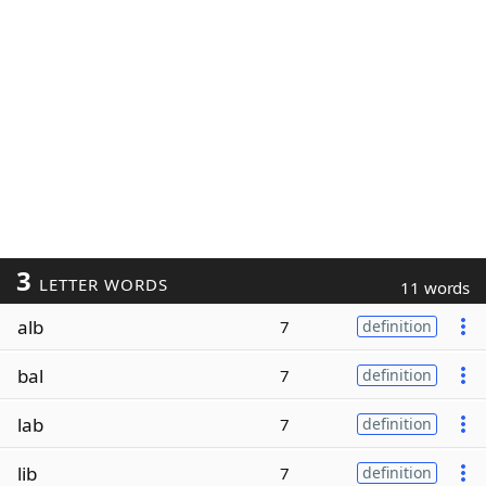
3
LETTER WORDS
11 words
alb
7
definition
bal
7
definition
lab
7
definition
lib
7
definition