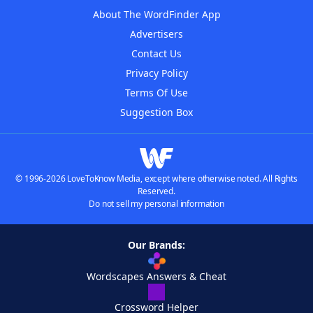
About The WordFinder App
Advertisers
Contact Us
Privacy Policy
Terms Of Use
Suggestion Box
© 1996-2026 LoveToKnow Media, except where otherwise noted. All Rights
Reserved.
Do not sell my personal information
Our Brands:
Wordscapes Answers & Cheat
Crossword Helper