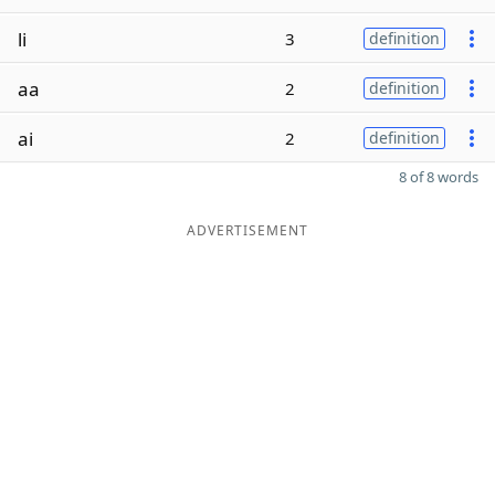
li
3
definition
aa
2
definition
ai
2
definition
8 of 8 words
ADVERTISEMENT