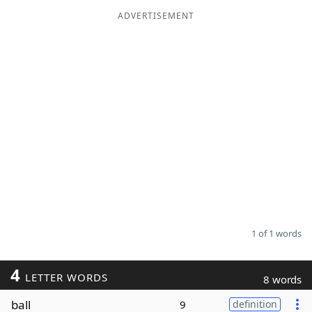
ADVERTISEMENT
Word List
Maker
Blog
Our Brands
1 of 1 words
4
LETTER WORDS
8 words
ball
9
definition