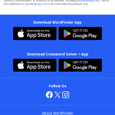
sponsor, LoveToKnow®, its products or its websites, including
yourdictionary.com
. Use of
this trademark on
yourdictionary.com
is for informational purposes only.
Download WordFinder App
Download Crossword Solver + App
Follow Us
About WordFinder