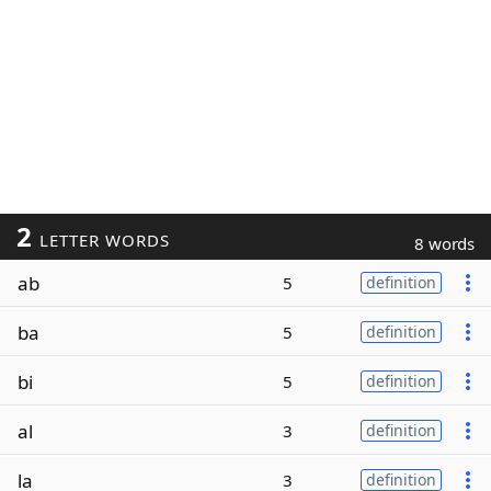
2
LETTER WORDS
8 words
ab
5
definition
ba
5
definition
bi
5
definition
al
3
definition
la
3
definition