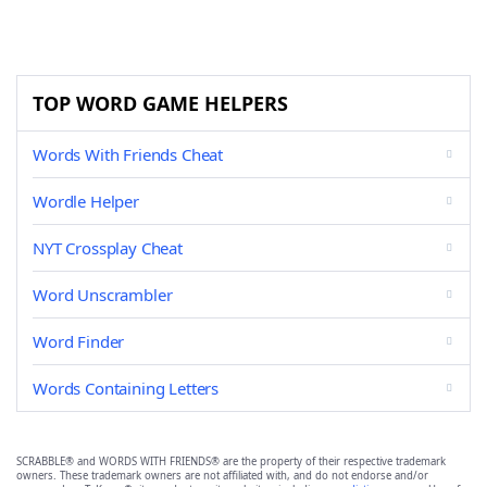
TOP WORD GAME HELPERS
Words With Friends Cheat
Wordle Helper
NYT Crossplay Cheat
Word Unscrambler
Word Finder
Words Containing Letters
SCRABBLE® and WORDS WITH FRIENDS® are the property of their respective trademark
owners. These trademark owners are not affiliated with, and do not endorse and/or