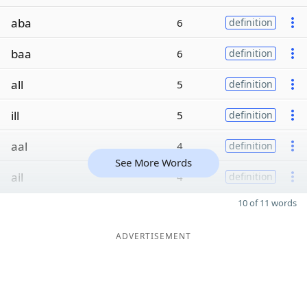
aba
6
definition
baa
6
definition
all
5
definition
ill
5
definition
aal
4
definition
See More Words
ail
4
definition
10 of 11 words
ADVERTISEMENT