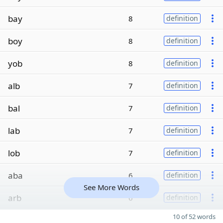
bay
8
definition
boy
8
definition
yob
8
definition
alb
7
definition
bal
7
definition
lab
7
definition
lob
7
definition
aba
6
definition
See More Words
arb
6
definition
10 of 52 words