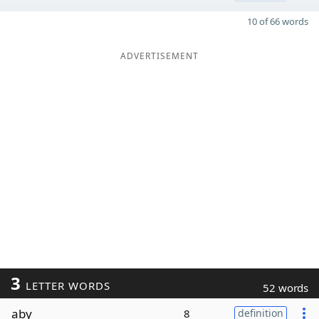
10 of 66 words
ADVERTISEMENT
3
LETTER WORDS
52 words
aby
8
definition