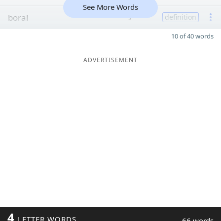
See More Words
boral
9
definition
10 of 40 words
ADVERTISEMENT
4
LETTER WORDS
66 words