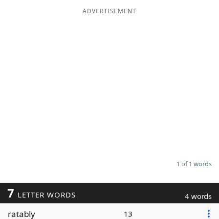
ADVERTISEMENT
Word List
Maker
Blog
Our Brands
1 of 1 words
7
LETTER WORDS
4 words
ratably
13