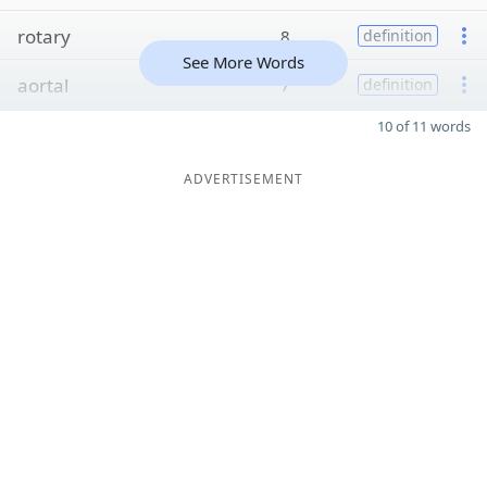
rotary
8
definition
See More Words
aortal
7
definition
10 of 11 words
ADVERTISEMENT