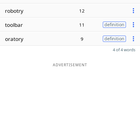
robotry
12
toolbar
11
definition
oratory
9
definition
4 of 4 words
ADVERTISEMENT