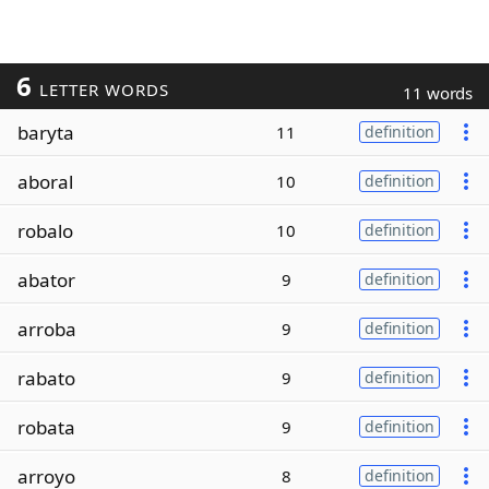
6
LETTER WORDS
11 words
baryta
11
definition
aboral
10
definition
robalo
10
definition
abator
9
definition
arroba
9
definition
rabato
9
definition
robata
9
definition
arroyo
8
definition