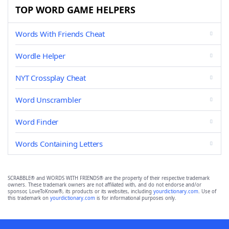
TOP WORD GAME HELPERS
Words With Friends Cheat
Wordle Helper
NYT Crossplay Cheat
Word Unscrambler
Word Finder
Words Containing Letters
SCRABBLE® and WORDS WITH FRIENDS® are the property of their respective trademark
owners. These trademark owners are not affiliated with, and do not endorse and/or
sponsor, LoveToKnow®, its products or its websites, including
yourdictionary.com
. Use of
this trademark on
yourdictionary.com
is for informational purposes only.