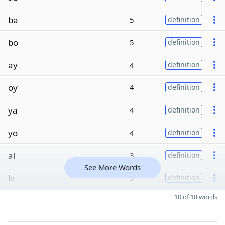
ba
5
definition
bo
5
definition
ay
4
definition
oy
4
definition
ya
4
definition
yo
4
definition
al
3
definition
See More Words
la
3
definition
10 of 18 words