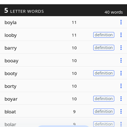
5
LETTER WORDS
40 words
boyla
11
looby
11
definition
barry
10
definition
booay
10
booty
10
definition
borty
10
boyar
10
definition
bloat
9
definition
bolar
9
definition