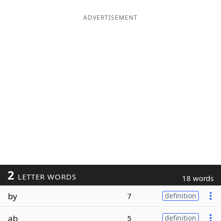
ADVERTISEMENT
2
LETTER WORDS
18 words
by
7
definition
ab
5
definition