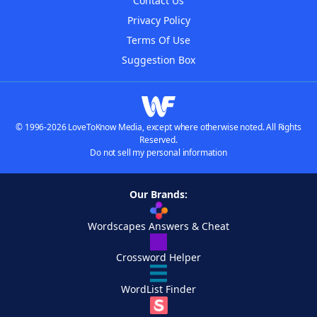
Contact Us
Privacy Policy
Terms Of Use
Suggestion Box
© 1996-2026 LoveToKnow Media, except where otherwise noted. All Rights
Reserved.
Do not sell my personal information
Our Brands:
Wordscapes Answers & Cheat
Crossword Helper
WordList Finder