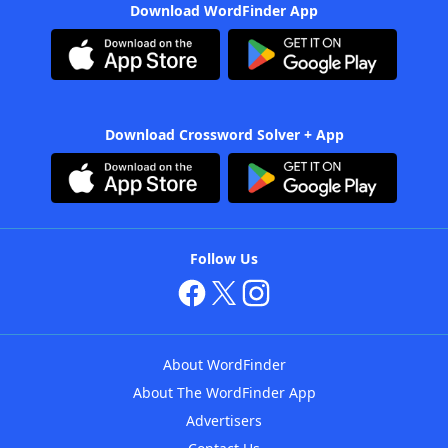
Download WordFinder App
Download Crossword Solver + App
Follow Us
About WordFinder
About The WordFinder App
Advertisers