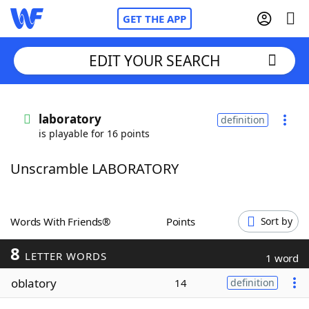
GET THE APP
EDIT YOUR SEARCH
Home
laboratory
definition
is playable for 16 points
Words With Friends
Cheat
Unscramble LABORATORY
NYT Crossplay Cheat
Scrabble
Helpers
Words With Friends®
Points
Sort by
8
Today's NYT Games
Hints & Answers
LETTER WORDS
1 word
oblatory
14
definition
Word Games
Helpers