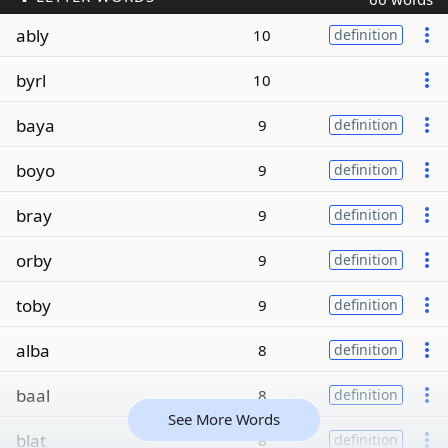
ably
10
definition
byrl
10
baya
9
definition
boyo
9
definition
bray
9
definition
orby
9
definition
toby
9
definition
alba
8
definition
baal
8
definition
See More Words
blat
8
definition