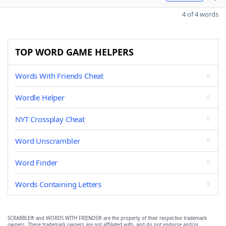
4 of 4 words
TOP WORD GAME HELPERS
Words With Friends Cheat
Wordle Helper
NYT Crossplay Cheat
Word Unscrambler
Word Finder
Words Containing Letters
SCRABBLE® and WORDS WITH FRIENDS® are the property of their respective trademark
owners. These trademark owners are not affiliated with, and do not endorse and/or