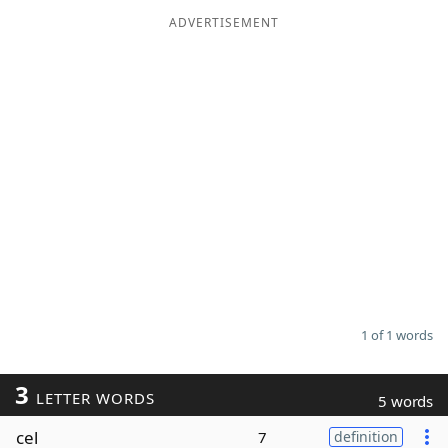
ADVERTISEMENT
Word List
Maker
Blog
Our Brands
1 of 1 words
3
LETTER WORDS
5 words
cel
7
definition