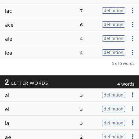
lac
7
definition
ace
6
definition
ale
4
definition
lea
4
definition
5 of 5 words
2
LETTER WORDS
4 words
al
3
definition
el
3
definition
la
3
definition
ae
2
definition