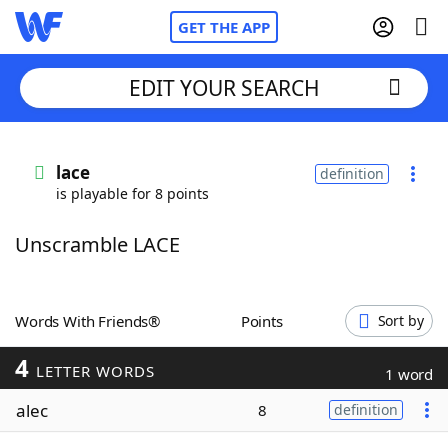
GET THE APP
EDIT YOUR SEARCH
Home
lace
definition
is playable for 8 points
Words With Friends
Cheat
Unscramble LACE
NYT Crossplay Cheat
Scrabble
Helpers
Words With Friends®
Points
Sort by
4
Today's NYT Games
Hints & Answers
LETTER WORDS
1 word
alec
8
definition
Word Games
Helpers