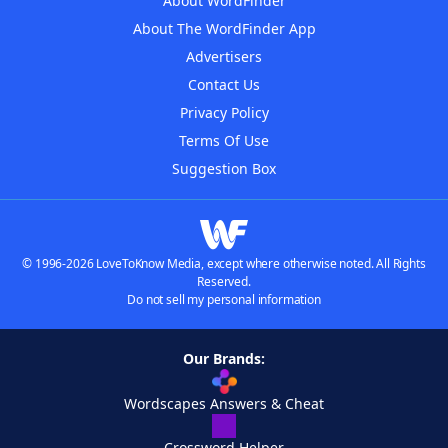
About WordFinder
About The WordFinder App
Advertisers
Contact Us
Privacy Policy
Terms Of Use
Suggestion Box
© 1996-2026 LoveToKnow Media, except where otherwise noted. All Rights
Reserved.
Do not sell my personal information
Our Brands:
Wordscapes Answers & Cheat
Crossword Helper