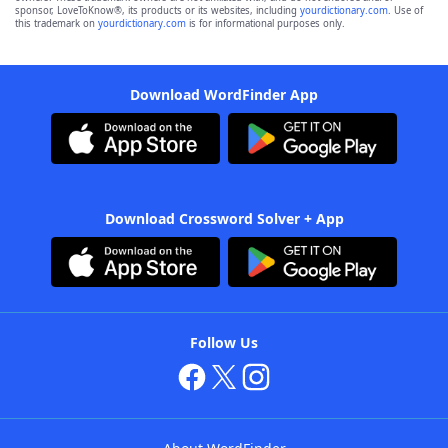
sponsor, LoveToKnow®, its products or its websites, including
yourdictionary.com
. Use of
this trademark on
yourdictionary.com
is for informational purposes only.
Download WordFinder App
Download Crossword Solver + App
Follow Us