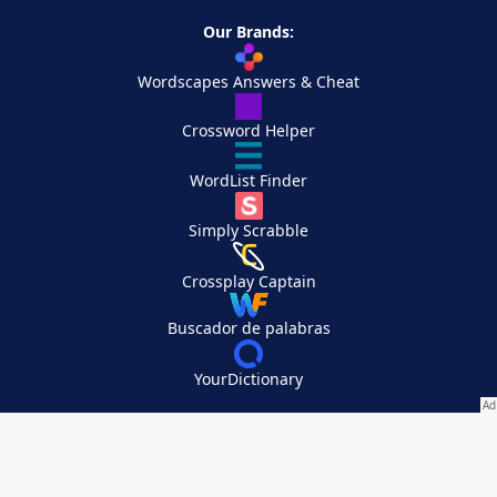
Our Brands:
Wordscapes Answers & Cheat
Crossword Helper
WordList Finder
Simply Scrabble
Crossplay Captain
Buscador de palabras
YourDictionary