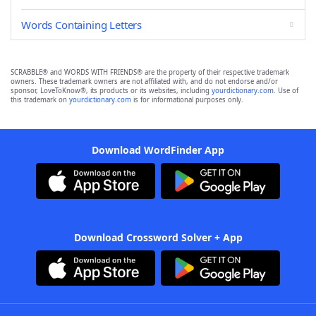
Words Containing Letters
SCRABBLE® and WORDS WITH FRIENDS® are the property of their respective trademark
owners. These trademark owners are not affiliated with, and do not endorse and/or
sponsor, LoveToKnow®, its products or its websites, including
yourdictionary.com
. Use of
this trademark on
yourdictionary.com
is for informational purposes only.
Download WordFinder App
Download Crossword Solver + App