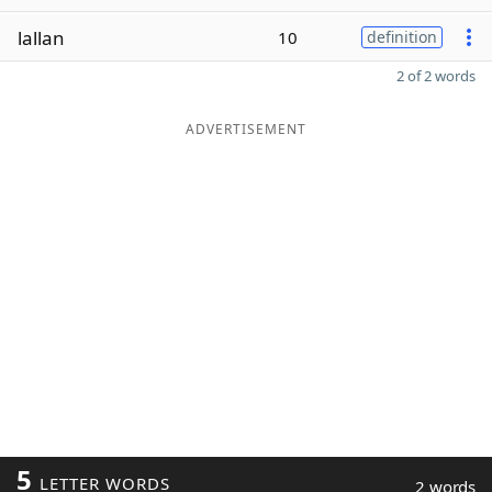
lallan
10
definition
2 of 2 words
ADVERTISEMENT
5
LETTER WORDS
2 words