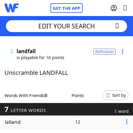
GET THE APP
EDIT YOUR SEARCH
Home
landfall
definition
is playable for 16 points
Words With Friends
Cheat
Unscramble LANDFALL
NYT Crossplay Cheat
Scrabble
Helpers
Words With Friends®
Points
Sort by
7
Today's NYT Games
Hints & Answers
LETTER WORDS
1 word
lalland
12
Word Games
Helpers