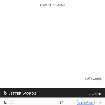
ADVERTISEMENT
Word List
Maker
Blog
Our Brands
1 of 1 words
6
LETTER WORDS
2 words
fallal
12
definition