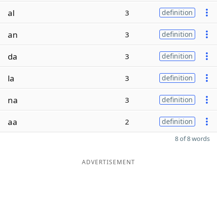
al
3
definition
an
3
definition
da
3
definition
la
3
definition
na
3
definition
aa
2
definition
8 of 8 words
ADVERTISEMENT