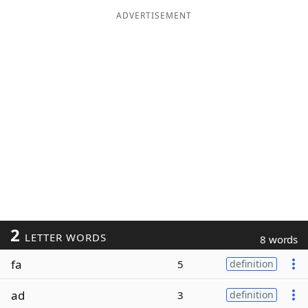
ADVERTISEMENT
2
LETTER WORDS
8 words
fa
5
definition
ad
3
definition