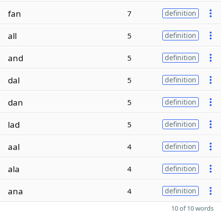
fan
7
definition
all
5
definition
and
5
definition
dal
5
definition
dan
5
definition
lad
5
definition
aal
4
definition
ala
4
definition
ana
4
definition
10 of 10 words