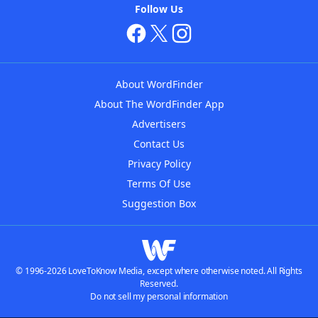
Follow Us
About WordFinder
About The WordFinder App
Advertisers
Contact Us
Privacy Policy
Terms Of Use
Suggestion Box
© 1996-2026 LoveToKnow Media, except where otherwise noted. All Rights
Reserved.
Do not sell my personal information