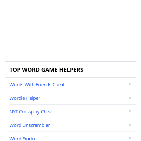
TOP WORD GAME HELPERS
Words With Friends Cheat
Wordle Helper
NYT Crossplay Cheat
Word Unscrambler
Word Finder