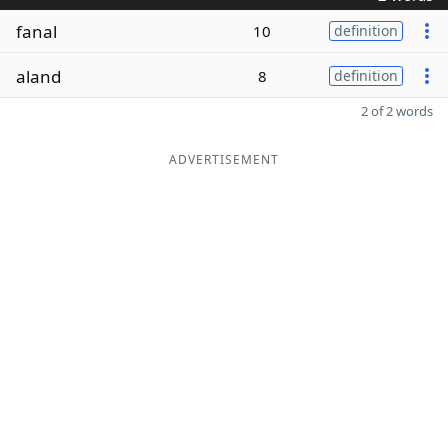
fanal
10
definition
aland
8
definition
2 of 2 words
ADVERTISEMENT