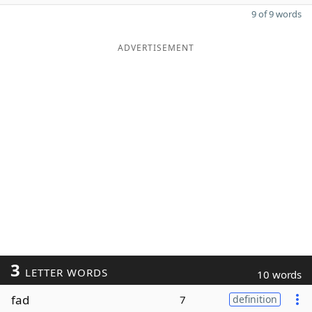
9 of 9 words
ADVERTISEMENT
3
LETTER WORDS
10 words
fad
7
definition