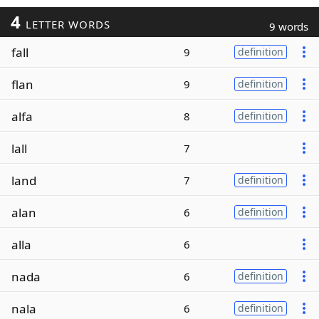
4
LETTER WORDS
9 words
fall
9
definition
flan
9
definition
alfa
8
definition
lall
7
land
7
definition
alan
6
definition
alla
6
nada
6
definition
nala
6
definition