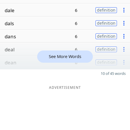
dale
6
definition
dals
6
definition
dans
6
definition
deal
6
definition
See More Words
dean
6
definition
10 of 45 words
ADVERTISEMENT