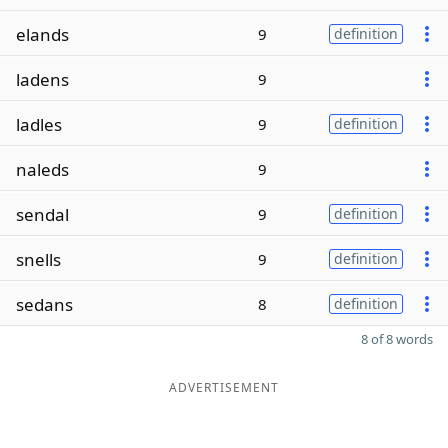
elands
9
definition
ladens
9
ladles
9
definition
naleds
9
sendal
9
definition
snells
9
definition
sedans
8
definition
8 of 8 words
ADVERTISEMENT