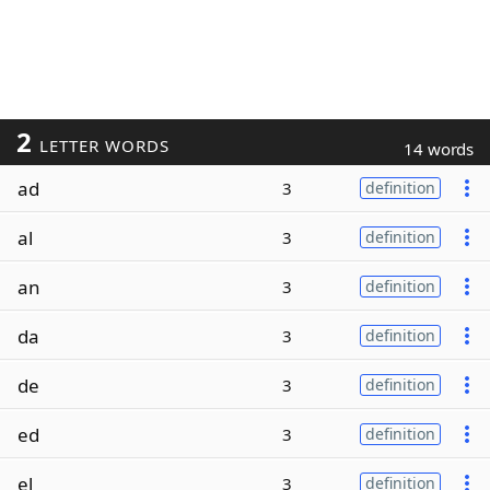
2
LETTER WORDS
14 words
ad
3
definition
al
3
definition
an
3
definition
da
3
definition
de
3
definition
ed
3
definition
el
3
definition