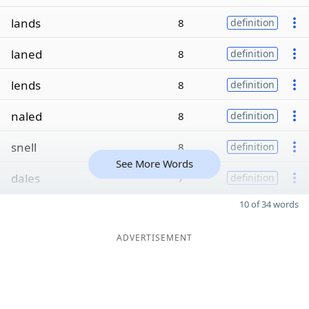
lands
8
definition
laned
8
definition
lends
8
definition
naled
8
definition
snell
8
definition
See More Words
dales
7
definition
10 of 34 words
ADVERTISEMENT