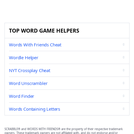
TOP WORD GAME HELPERS
Words With Friends Cheat
Wordle Helper
NYT Crossplay Cheat
Word Unscrambler
Word Finder
Words Containing Letters
SCRABBLE® and WORDS WITH FRIENDS® are the property of their respective trademark
owners. These trademark owners are not affiliated with, and do not endorse and/or