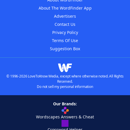
About The WordFinder App
Advertisers
Contact Us
Privacy Policy
Terms Of Use
Suggestion Box
© 1996-2026 LoveToKnow Media, except where otherwise noted. All Rights
Reserved.
Do not sell my personal information
Our Brands:
Wordscapes Answers & Cheat
Crossword Helper