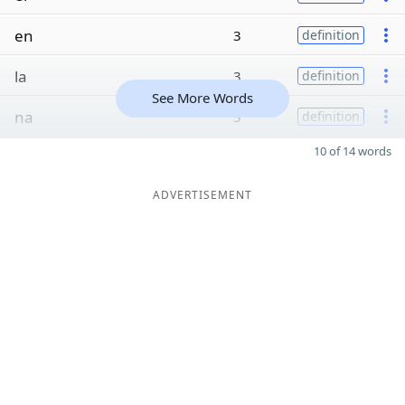
en
3
definition
la
3
definition
See More Words
na
3
definition
10 of 14 words
ADVERTISEMENT