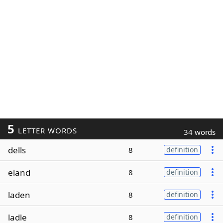
5
LETTER WORDS
34 words
dells
8
definition
eland
8
definition
laden
8
definition
ladle
8
definition