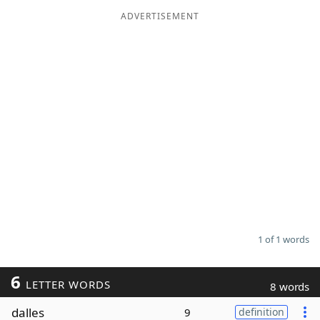
ADVERTISEMENT
Word List
Maker
Blog
Our Brands
1 of 1 words
6
LETTER WORDS
8 words
dalles
9
definition