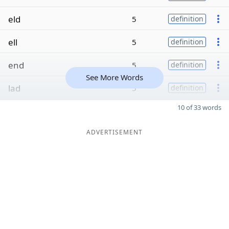
eld
5
definition
ell
5
definition
end
5
definition
See More Words
lad
5
definition
10 of 33 words
ADVERTISEMENT