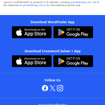
sponsor, LoveToKnow®, its products or its websites, including
yourdictionary.com
. Use of
this trademark on
yourdictionary.com
is for informational purposes only.
Download WordFinder App
Download Crossword Solver + App
Follow Us
About WordFinder