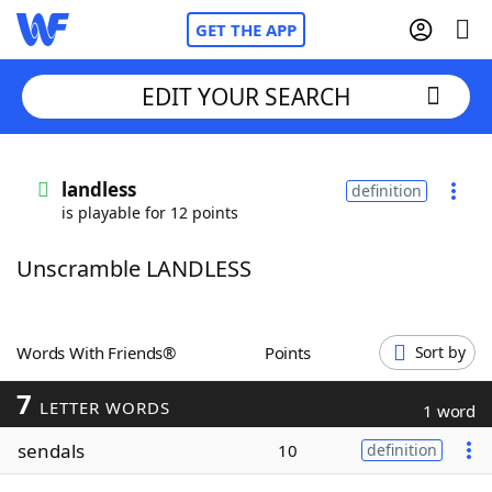
GET THE APP
EDIT YOUR SEARCH
Home
landless
definition
is playable for 12 points
Words With Friends
Cheat
Unscramble LANDLESS
NYT Crossplay Cheat
Scrabble
Helpers
Words With Friends®
Points
Sort by
7
Today's NYT Games
Hints & Answers
LETTER WORDS
1 word
sendals
10
definition
Word Games
Helpers