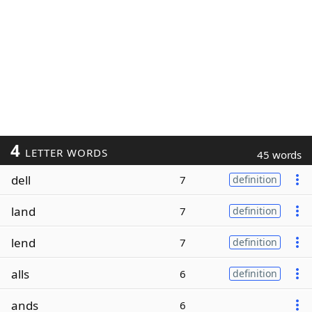
4
LETTER WORDS
45 words
dell
7
definition
land
7
definition
lend
7
definition
alls
6
definition
ands
6