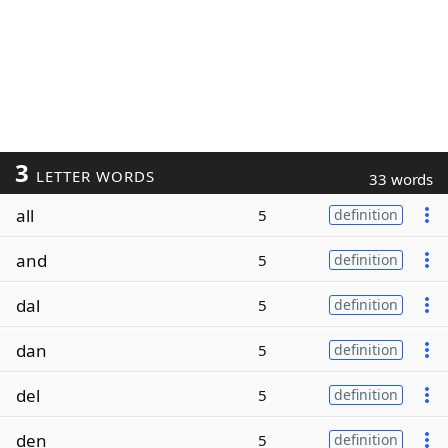
3
LETTER WORDS
33 words
all
5
definition
and
5
definition
dal
5
definition
dan
5
definition
del
5
definition
den
5
definition