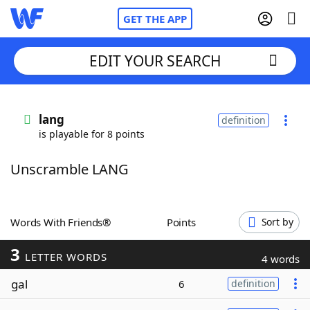
GET THE APP
EDIT YOUR SEARCH
Home
lang
definition
is playable for 8 points
Words With Friends
Cheat
Unscramble LANG
NYT Crossplay Cheat
Scrabble
Helpers
Words With Friends®
Points
Sort by
3
Today's NYT Games
Hints & Answers
LETTER WORDS
4 words
gal
6
definition
Word Games
Helpers