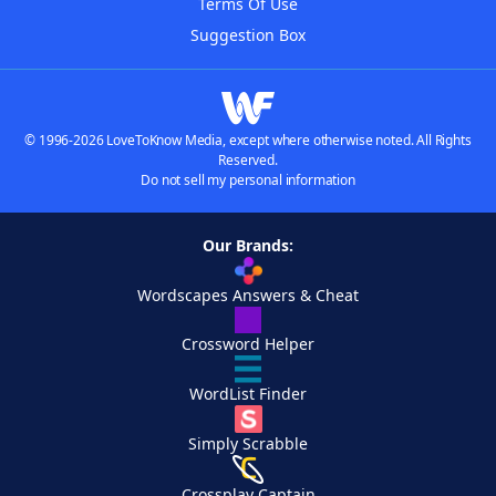
Terms Of Use
Suggestion Box
© 1996-2026 LoveToKnow Media, except where otherwise noted. All Rights
Reserved.
Do not sell my personal information
Our Brands:
Wordscapes Answers & Cheat
Crossword Helper
WordList Finder
Simply Scrabble
Crossplay Captain