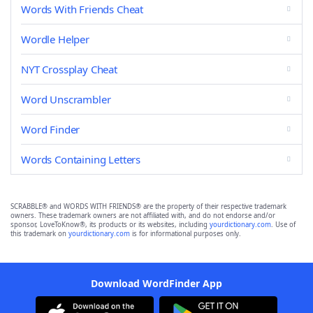
Words With Friends Cheat
Wordle Helper
NYT Crossplay Cheat
Word Unscrambler
Word Finder
Words Containing Letters
SCRABBLE® and WORDS WITH FRIENDS® are the property of their respective trademark
owners. These trademark owners are not affiliated with, and do not endorse and/or
sponsor, LoveToKnow®, its products or its websites, including
yourdictionary.com
. Use of
this trademark on
yourdictionary.com
is for informational purposes only.
Download WordFinder App