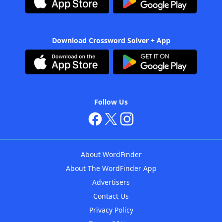
Download Crossword Solver + App
Follow Us
About WordFinder
About The WordFinder App
Advertisers
Contact Us
Privacy Policy