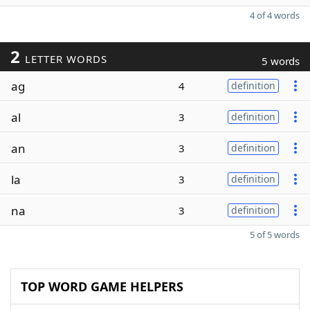
4 of 4 words
2
LETTER WORDS
5 words
ag
4
definition
al
3
definition
an
3
definition
la
3
definition
na
3
definition
5 of 5 words
TOP WORD GAME HELPERS