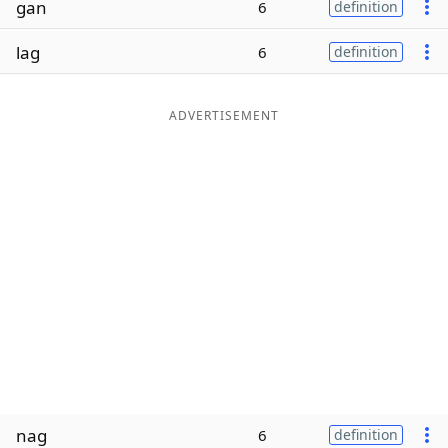
gan
6
definition
Word List
Maker
lag
6
definition
Blog
ADVERTISEMENT
Our Brands
nag
6
definition