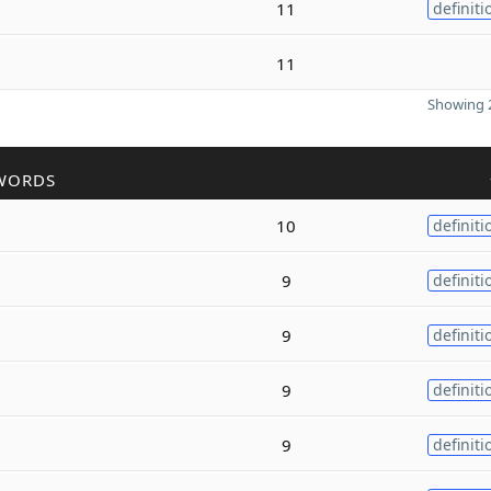
11
definiti
11
Showing 2
WORDS
10
definiti
9
definiti
9
definiti
9
definiti
9
definiti