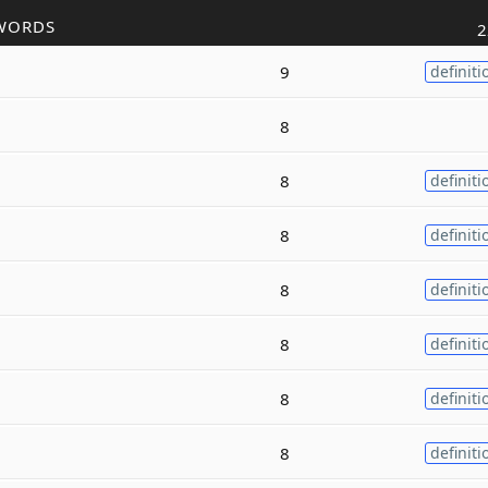
WORDS
2
9
definiti
8
8
definiti
8
definiti
8
definiti
8
definiti
8
definiti
8
definiti