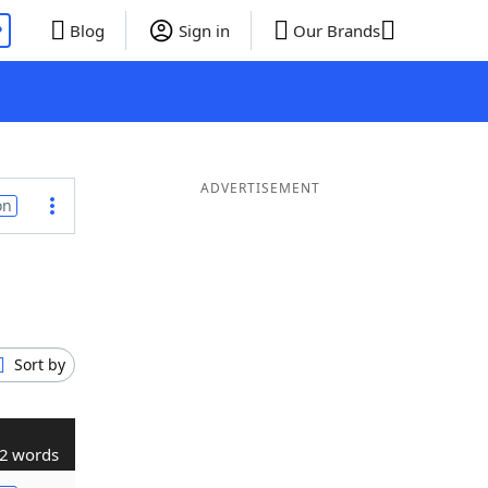
P
Blog
Sign in
Our Brands
ADVERTISEMENT
on
Sort by
2 words