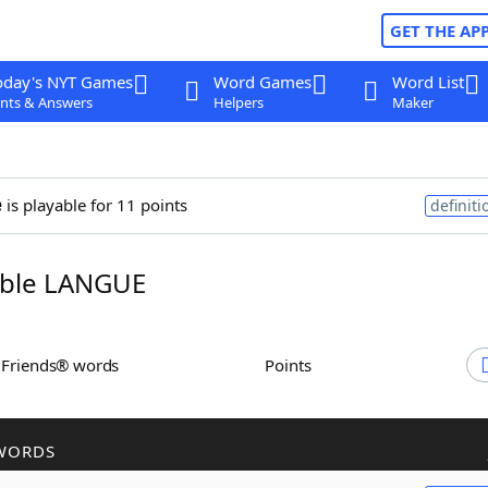
GET THE AP
oday's NYT Games
Word Games
Word List
nts & Answers
Helpers
Maker
e
is playable for 11 points
definiti
ble LANGUE
h Friends® words
Points
WORDS