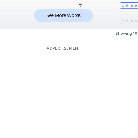
7
definiti
See More Words
7
definiti
Showing 10 
ADVERTISEMENT