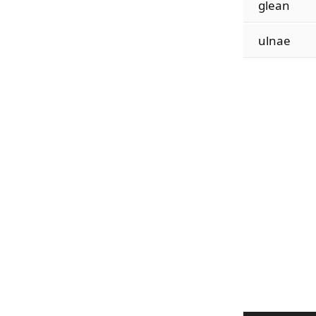
glean
ulnae