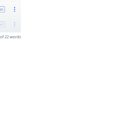
on
on
of 22 words