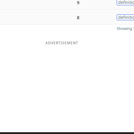
9
definiti
8
definiti
Showing 7
ADVERTISEMENT