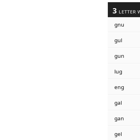
3
LETTER 
gnu
gul
gun
lug
eng
gal
gan
gel