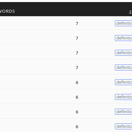
WORDS
2
7
definiti
7
definiti
7
definiti
7
definiti
6
definiti
6
definiti
6
definiti
6
definiti