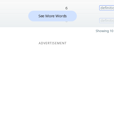
6
definiti
See More Words
6
definiti
Showing 10 
ADVERTISEMENT