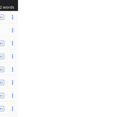
2 words
on
on
on
on
on
on
on