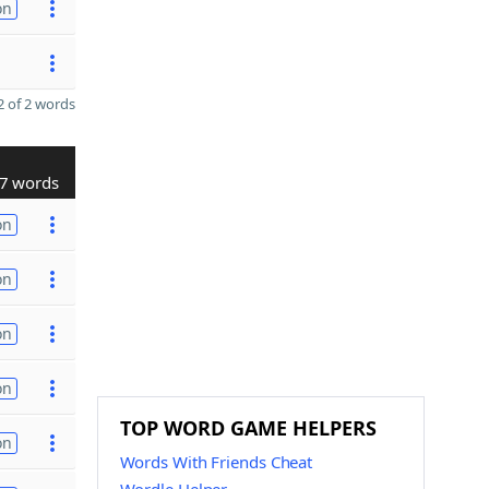
on
 of 2 words
7 words
on
on
on
on
TOP WORD GAME HELPERS
on
Words With Friends Cheat