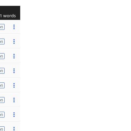
1 words
on
on
on
on
on
on
on
on