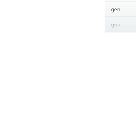
gen
gua