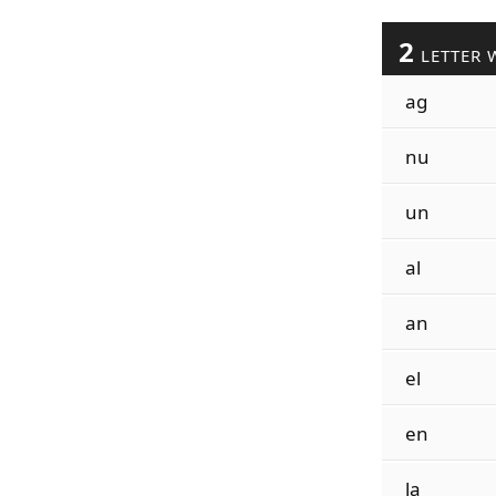
2
LETTER 
ag
nu
un
al
an
el
en
la