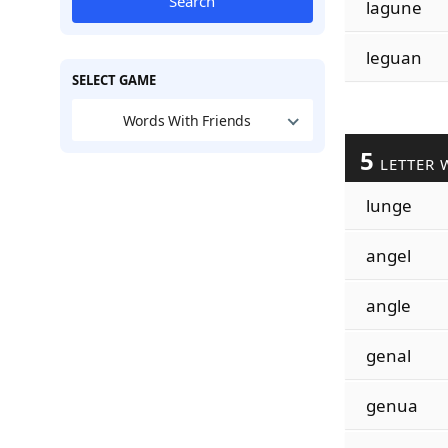
Search
lagune
leguan
SELECT GAME
Words With Friends
5
LETTER 
lunge
angel
angle
genal
genua