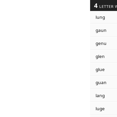
4
LETTER 
lung
gaun
genu
glen
glue
guan
lang
luge