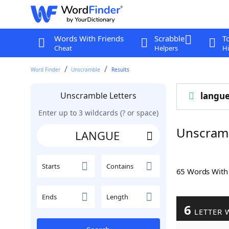
Words With Friends
Scrabble
T
Cheat
Helpers
Hi
Word Finder
Unscramble
Results
Unscramble Letters
langu
Enter up to 3 wildcards (? or space)
Unscram
Starts
Contains
65 Words Wit
Ends
Length
6
LETTER 