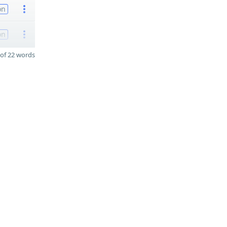
on
on
of 22 words