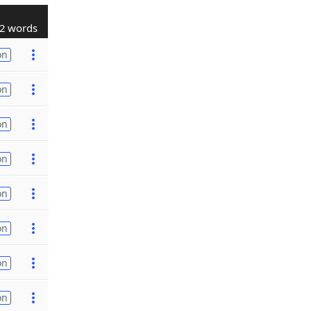
2 words
on
on
on
on
on
on
on
on