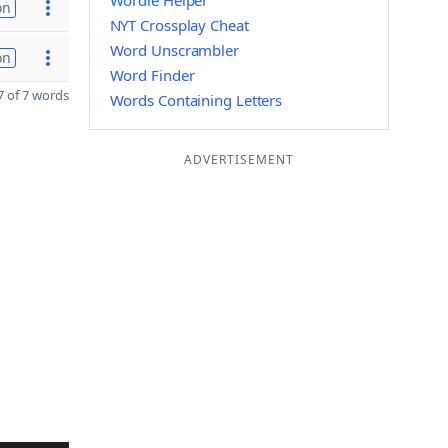
Wordle Helper
on
NYT Crossplay Cheat
Word Unscrambler
on
Word Finder
 of 7 words
Words Containing Letters
ADVERTISEMENT