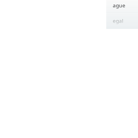
ague
egal