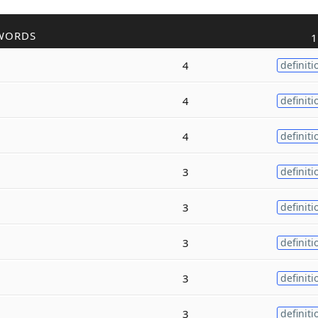
WORDS
1
4
definiti
4
definiti
4
definiti
3
definiti
3
definiti
3
definiti
3
definiti
3
definiti