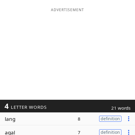
ADVERTISEMENT
4
LETTER WORDS
21 words
lang
8
definition
agal
7
definition