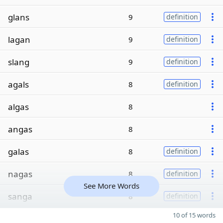
glans
9
definition
lagan
9
definition
slang
9
definition
agals
8
definition
algas
8
angas
8
galas
8
definition
nagas
8
definition
See More Words
sanga
8
definition
10 of 15 words