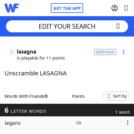
GET THE APP
EDIT YOUR SEARCH
Home
lasagna
definition
is playable for 11 points
Words With Friends
Cheat
Unscramble LASAGNA
NYT Crossplay Cheat
Scrabble
Helpers
Words With Friends®
Points
Sort by
6
Today's NYT Games
Hints & Answers
LETTER WORDS
1 word
lagans
10
Word Games
Helpers