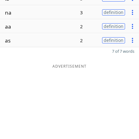
na
3
definition
aa
2
definition
as
2
definition
7 of 7 words
ADVERTISEMENT