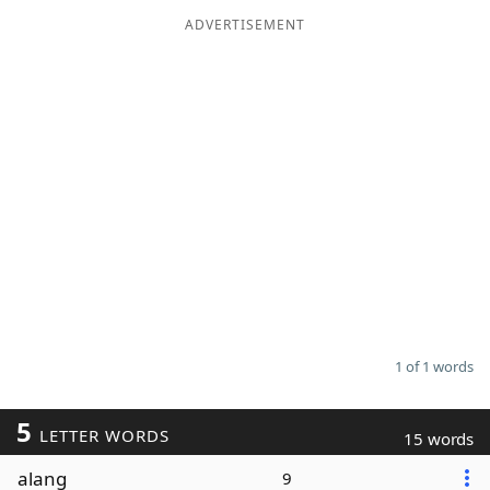
ADVERTISEMENT
Word List
Maker
Blog
Our Brands
1 of 1 words
5
LETTER WORDS
15 words
alang
9