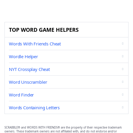
TOP WORD GAME HELPERS
Words With Friends Cheat
Wordle Helper
NYT Crossplay Cheat
Word Unscrambler
Word Finder
Words Containing Letters
SCRABBLE® and WORDS WITH FRIENDS® are the property of their respective trademark
owners. These trademark owners are not affiliated with, and do not endorse and/or