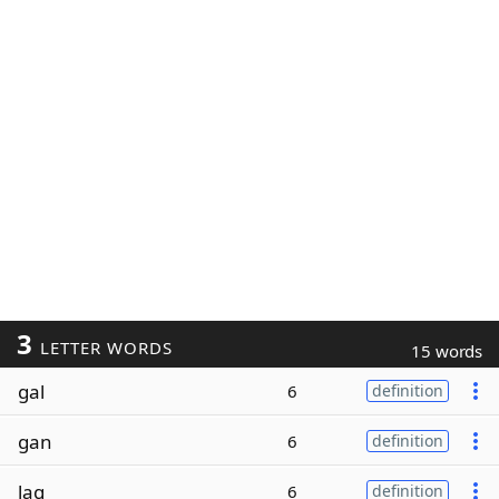
3
LETTER WORDS
15 words
gal
6
definition
gan
6
definition
lag
6
definition