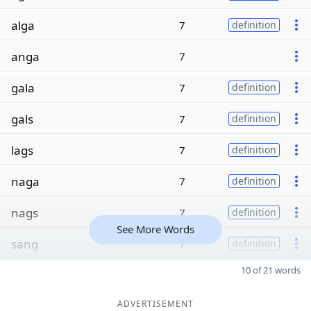
alga
7
definition
anga
7
gala
7
definition
gals
7
definition
lags
7
definition
naga
7
definition
nags
7
definition
See More Words
sang
7
definition
10 of 21 words
ADVERTISEMENT