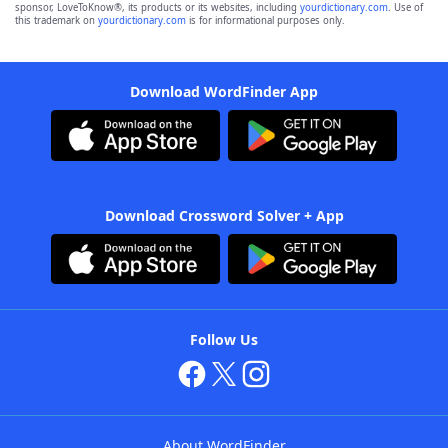
sponsor, LoveToKnow®, its products or its websites, including
yourdictionary.com
. Use of
this trademark on
yourdictionary.com
is for informational purposes only.
Download WordFinder App
Download Crossword Solver + App
Follow Us
About WordFinder