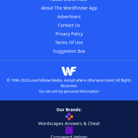
About The WordFinder App
Advertisers
Contact Us
Privacy Policy
Terms Of Use
Suggestion Box
© 1996-2026 LoveToKnow Media, except where otherwise noted. All Rights
Reserved.
Do not sell my personal information
Our Brands:
Wordscapes Answers & Cheat
Crossword Helper