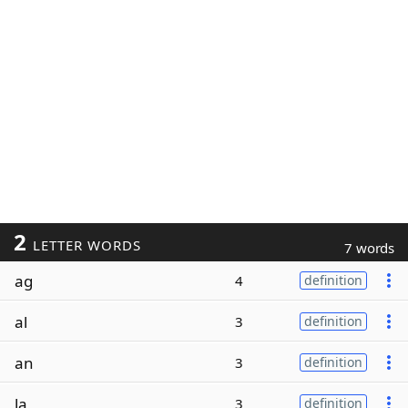
2
LETTER WORDS
7 words
ag
4
definition
al
3
definition
an
3
definition
la
3
definition