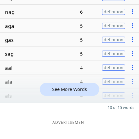
nag
6
definition
aga
5
definition
gas
5
definition
sag
5
definition
aal
4
definition
ala
4
definition
See More Words
als
4
definition
10 of 15 words
ADVERTISEMENT