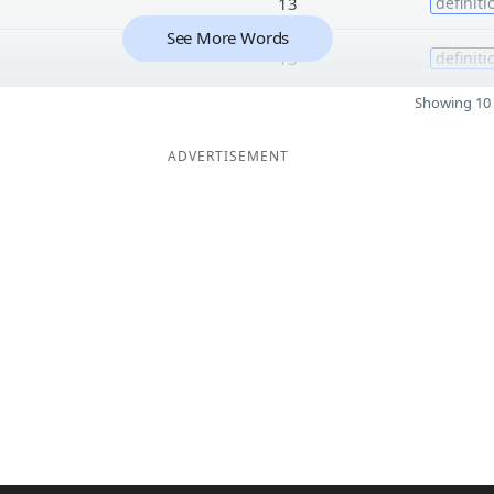
13
definiti
See More Words
13
definiti
Showing 10 
ADVERTISEMENT