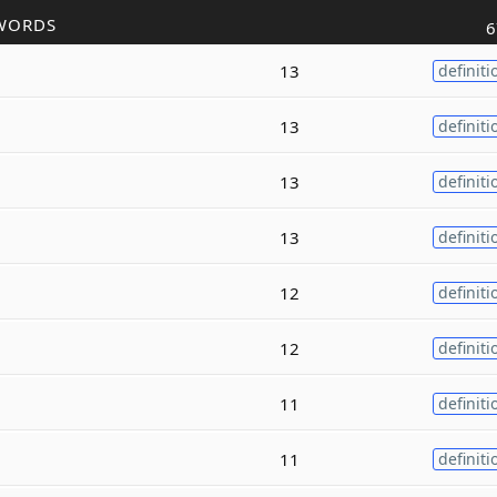
WORDS
6
13
definiti
13
definiti
13
definiti
13
definiti
12
definiti
12
definiti
11
definiti
11
definiti