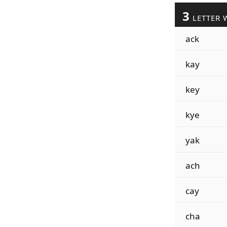
3
LETTER 
ack
kay
key
kye
yak
ach
cay
cha