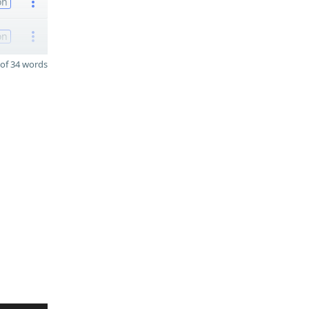
on
on
of 34 words