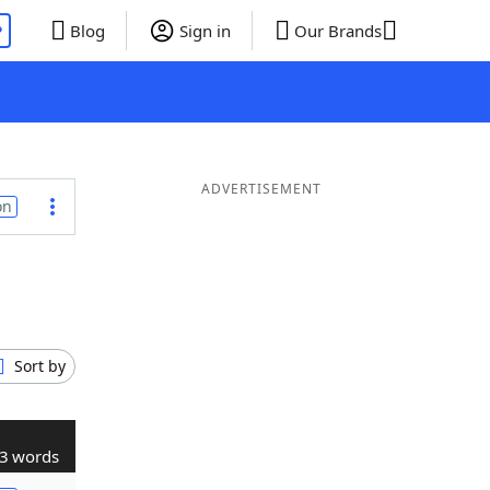
P
Blog
Sign in
Our Brands
ADVERTISEMENT
on
Sort by
3 words