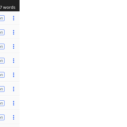
7 words
on
on
on
on
on
on
on
on