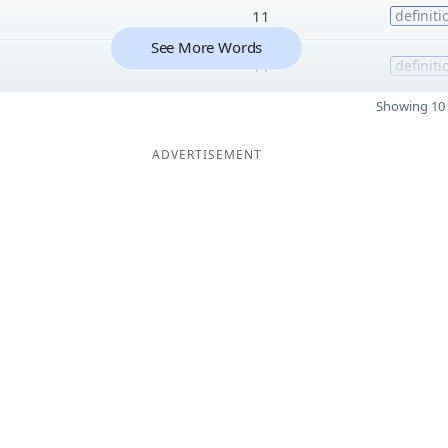
11
definiti
See More Words
11
definiti
Showing 10 
ADVERTISEMENT