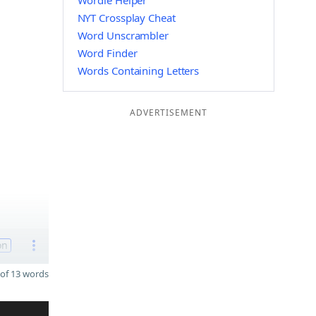
Wordle Helper
NYT Crossplay Cheat
Word Unscrambler
Word Finder
Words Containing Letters
ADVERTISEMENT
on
of 13 words