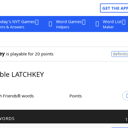
GET THE AP
oday's NYT Games
Word Games
Word List
nts & Answers
Helpers
Maker
ey
is playable for 20 points
definiti
ble LATCHKEY
th Friends® words
Points
WORDS
1