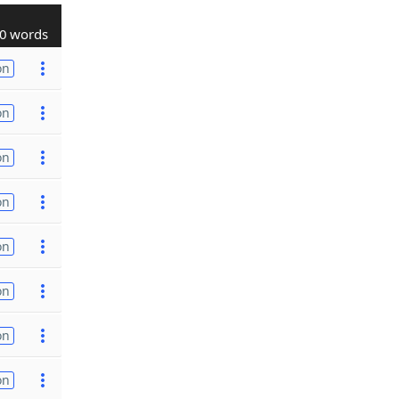
0 words
on
on
on
on
on
on
on
on