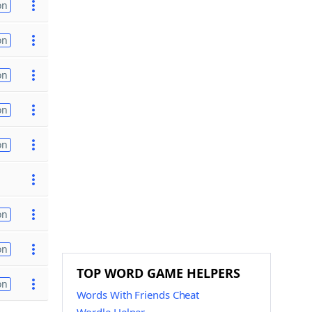
on
on
on
on
on
on
on
TOP WORD GAME HELPERS
on
Words With Friends Cheat