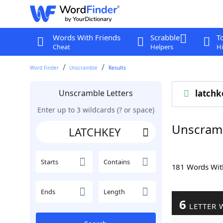
Words With Friends
Scrabble
T
Cheat
Helpers
Hi
Word Finder
Unscramble
Results
Unscramble Letters
latchk
Enter up to 3 wildcards (? or space)
Unscram
Starts
Contains
181 Words Wi
Ends
Length
6
LETTER 