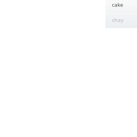
cake
chay