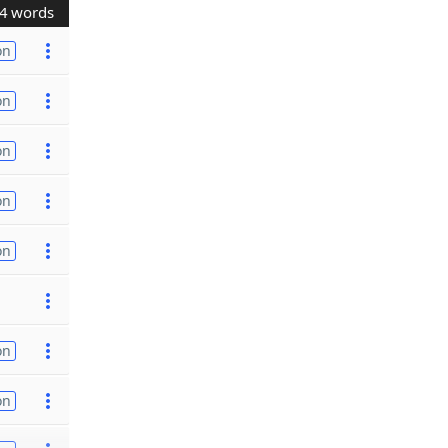
4 words
on
on
on
on
on
on
on