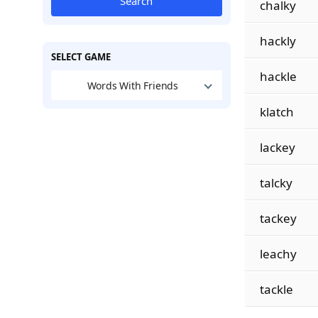
Search
chalky
hackly
SELECT GAME
hackle
Words With Friends
klatch
lackey
talcky
tackey
leachy
tackle