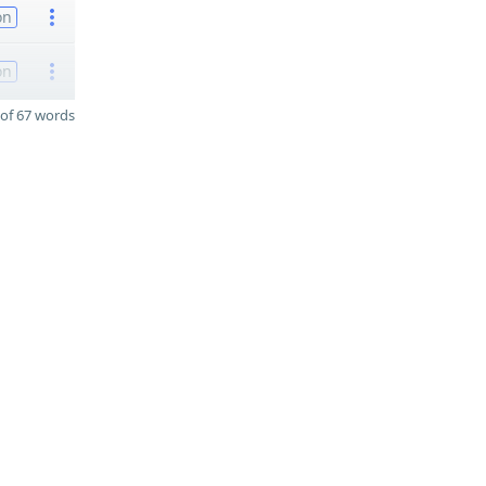
on
on
of 67 words