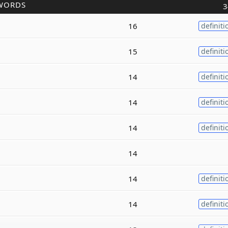
WORDS
3
16
definiti
15
definiti
14
definiti
14
definiti
14
definiti
14
14
definiti
14
definiti