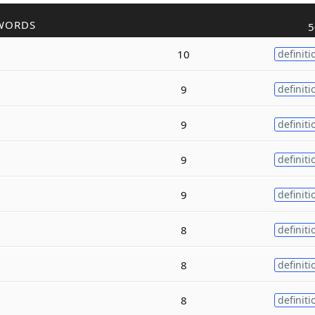
WORDS
5
10
definiti
9
definiti
9
definiti
9
definiti
9
definiti
8
definiti
8
definiti
8
definiti