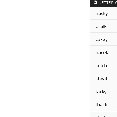
5
LETTER 
hacky
chalk
cakey
hacek
ketch
khyal
tacky
thack