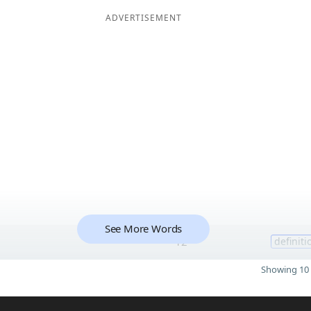
ADVERTISEMENT
See More Words
12
definiti
Showing 10 