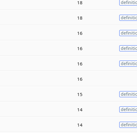
18
definiti
18
definiti
16
definiti
16
definiti
16
definiti
16
15
definiti
14
definiti
14
definiti