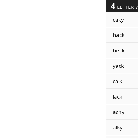
4
LETTER 
caky
hack
heck
yack
calk
lack
achy
alky