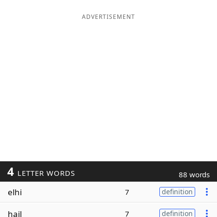
ADVERTISEMENT
4
LETTER WORDS
88 words
elhi
7
definition
hail
7
definition