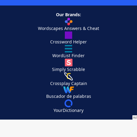
Our Brands:
Wordscapes Answers & Cheat
Crossword Helper
WordList Finder
Simply Scrabble
Crossplay Captain
Buscador de palabras
YourDictionary