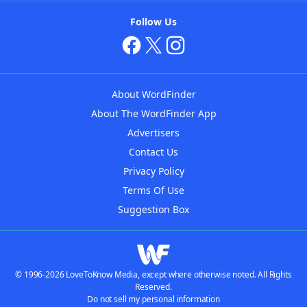
Follow Us
About WordFinder
About The WordFinder App
Advertisers
Contact Us
Privacy Policy
Terms Of Use
Suggestion Box
© 1996-2026 LoveToKnow Media, except where otherwise noted. All Rights
Reserved.
Do not sell my personal information