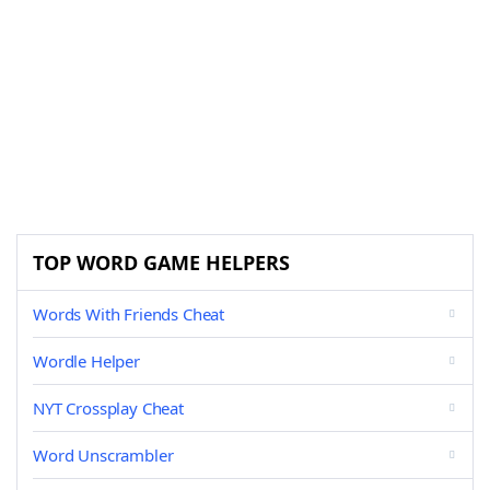
TOP WORD GAME HELPERS
Words With Friends Cheat
Wordle Helper
NYT Crossplay Cheat
Word Unscrambler