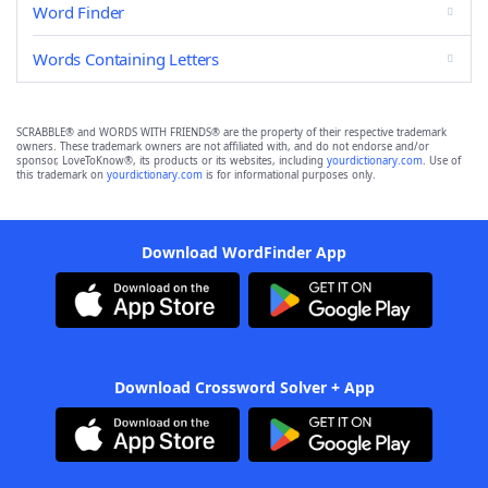
Word Finder
Words Containing Letters
SCRABBLE® and WORDS WITH FRIENDS® are the property of their respective trademark
owners. These trademark owners are not affiliated with, and do not endorse and/or
sponsor, LoveToKnow®, its products or its websites, including
yourdictionary.com
. Use of
this trademark on
yourdictionary.com
is for informational purposes only.
Download WordFinder App
Download Crossword Solver + App