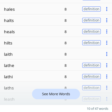
hales
8
definition
halts
8
definition
heals
8
definition
hilts
8
definition
laith
8
lathe
8
definition
lathi
8
definition
laths
8
definition
See More Words
leash
8
definition
10 of 47 words