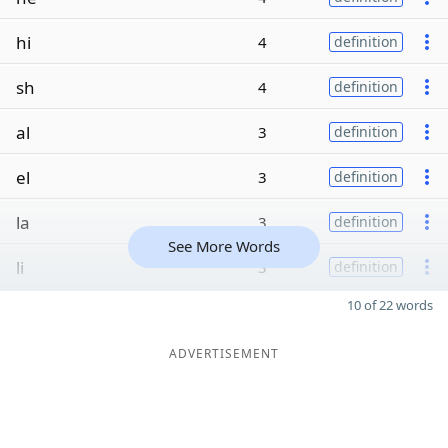
hi
4
definition
sh
4
definition
al
3
definition
el
3
definition
la
3
definition
See More Words
li
3
definition
10 of 22 words
ADVERTISEMENT