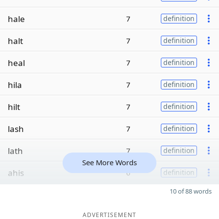
hale
7
definition
halt
7
definition
heal
7
definition
hila
7
definition
hilt
7
definition
lash
7
definition
lath
7
definition
See More Words
ahis
6
definition
10 of 88 words
ADVERTISEMENT