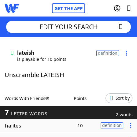
GET THE APP
EDIT YOUR SEARCH
Home
lateish
definition
is playable for 10 points
Words With Friends
Cheat
Unscramble LATEISH
NYT Crossplay Cheat
Scrabble
Helpers
Words With Friends®
Points
Sort by
7
Today's NYT Games
Hints & Answers
LETTER WORDS
2 words
halites
10
definition
Word Games
Helpers