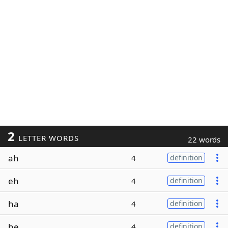
2
LETTER WORDS
22 words
ah
4
definition
eh
4
definition
ha
4
definition
he
4
definition