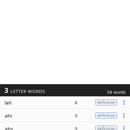
3
LETTER WORDS
58 words
lah
6
definition
ahi
5
definition
ahs
5
definition