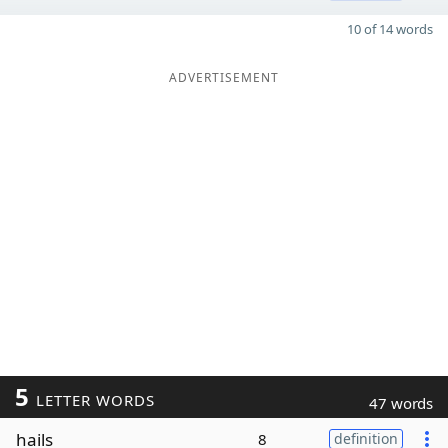
10 of 14 words
ADVERTISEMENT
5
LETTER WORDS
47 words
hails
8
definition