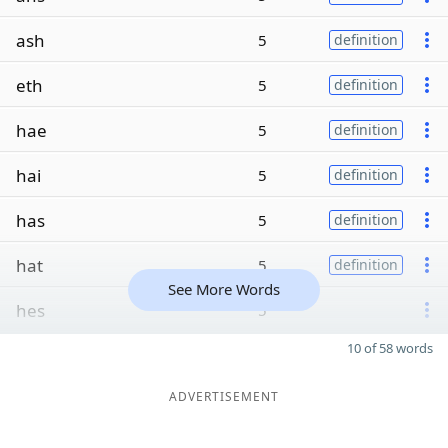
ash
5
definition
eth
5
definition
hae
5
definition
hai
5
definition
has
5
definition
hat
5
definition
See More Words
hes
5
10 of 58 words
ADVERTISEMENT