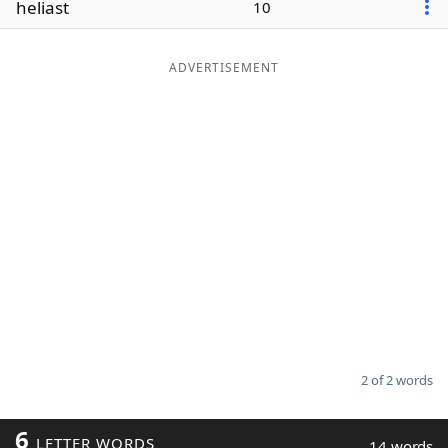
heliast
10
Word List
Maker
ADVERTISEMENT
Blog
Our Brands
2 of 2 words
6
LETTER WORDS
14 words