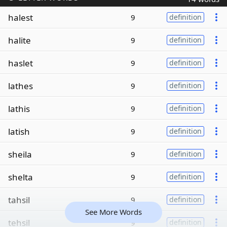
halest
9
definition
halite
9
definition
haslet
9
definition
lathes
9
definition
lathis
9
definition
latish
9
definition
sheila
9
definition
shelta
9
definition
tahsil
9
definition
See More Words
tehsil
9
definition