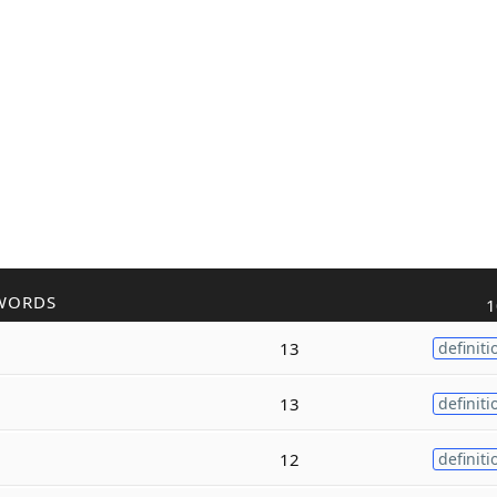
WORDS
1
13
definiti
13
definiti
12
definiti