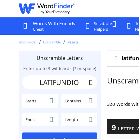
Words With Friends
Scrabble
T
Cheat
Helpers
Hi
Word Finder
Unscramble
Results
Unscramble Letters
latifu
Enter up to 3 wildcards (? or space)
Unscram
Starts
Contains
320 Words Wi
Ends
Length
9
LETTER 