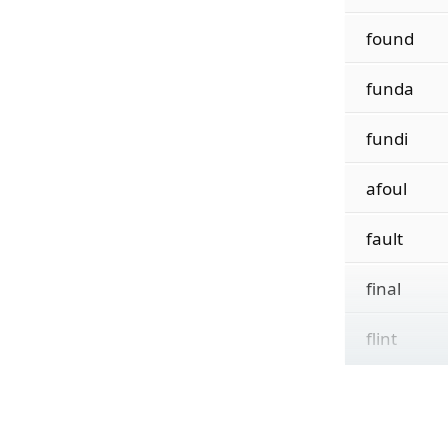
found
funda
fundi
afoul
fault
final
flint