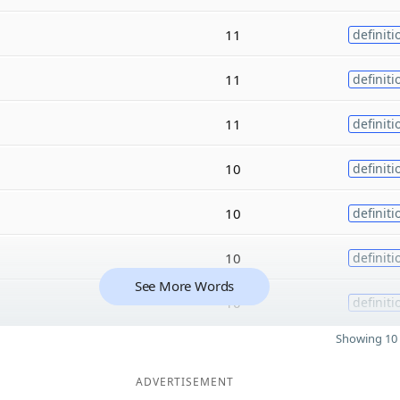
11
definiti
11
definiti
11
definiti
10
definiti
10
definiti
10
definiti
See More Words
10
definiti
Showing 10 
ADVERTISEMENT