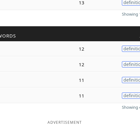
13
definiti
Showing 1
WORDS
12
definiti
12
definiti
11
definiti
11
definiti
Showing 4
ADVERTISEMENT