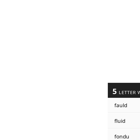
5
LETTER 
fauld
fluid
fondu