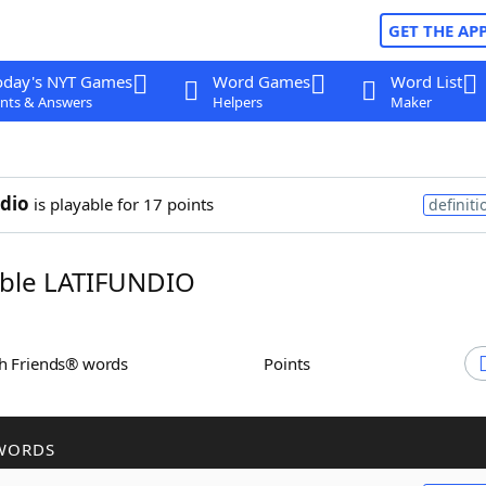
GET THE AP
oday's NYT Games
Word Games
Word List
nts & Answers
Helpers
Maker
ndio
is playable for 17 points
definiti
ble LATIFUNDIO
th Friends® words
Points
WORDS