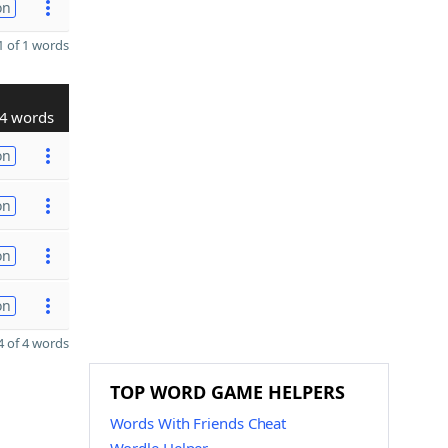
on
 of 1 words
4 words
on
on
on
on
 of 4 words
TOP WORD GAME HELPERS
Words With Friends Cheat