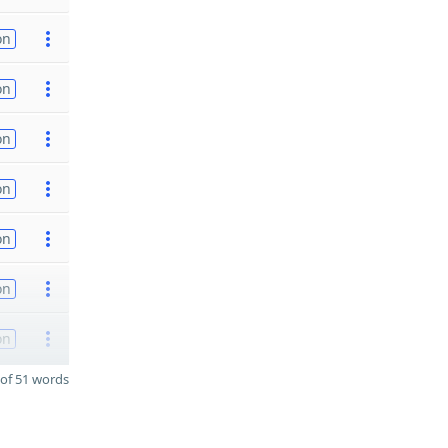
on
on
on
on
on
on
on
of 51 words