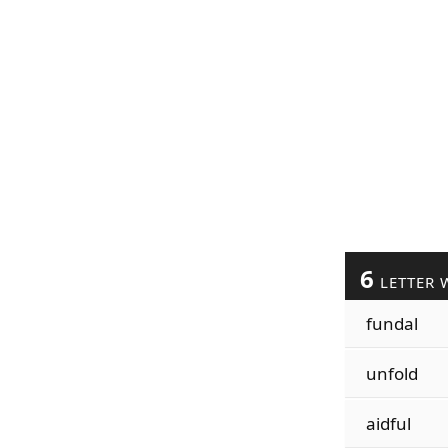
6
LETTER 
fundal
unfold
aidful