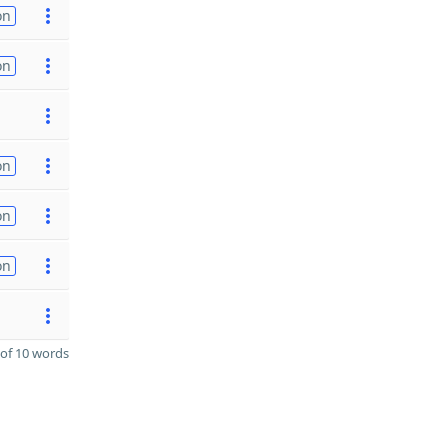
on
on
on
on
on
of 10 words