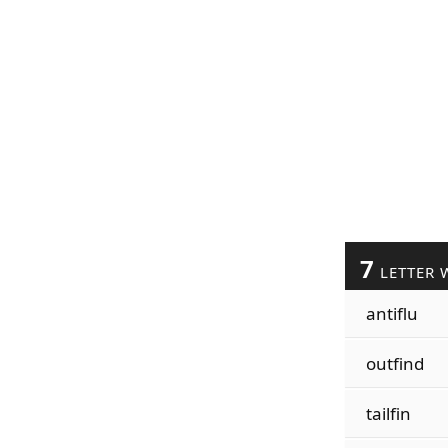
7
LETTER 
antiflu
outfind
tailfin