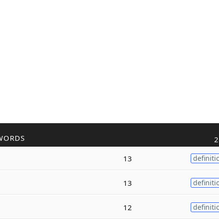
WORDS
2
13
definiti
13
definiti
12
definiti