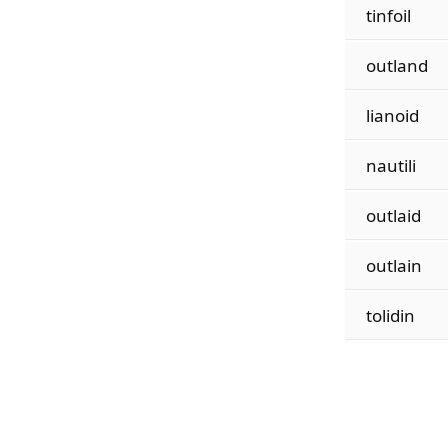
tinfoil
outland
lianoid
nautili
outlaid
outlain
tolidin