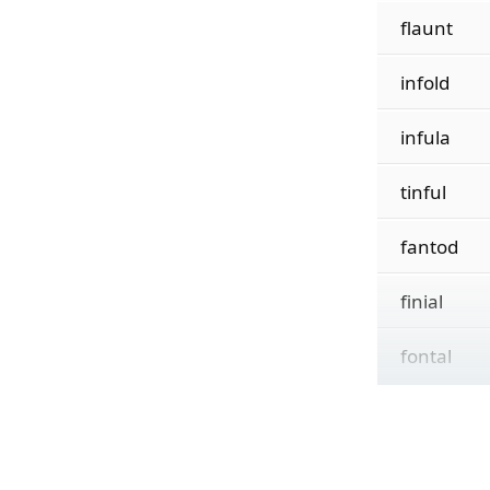
flaunt
infold
infula
tinful
fantod
finial
fontal