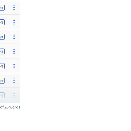
on
on
on
on
on
on
on
of 26 words