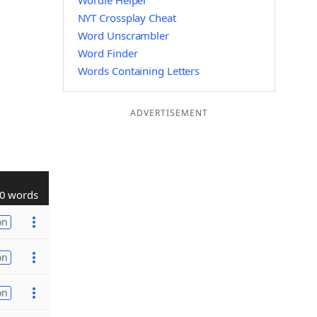
Wordle Helper
NYT Crossplay Cheat
Word Unscrambler
Word Finder
Words Containing Letters
ADVERTISEMENT
0 words
on
on
on