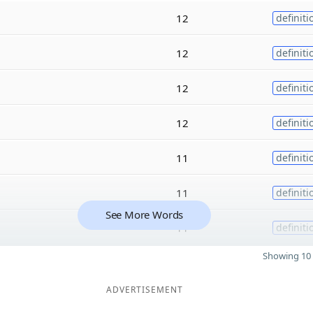
12
definiti
12
definiti
12
definiti
12
definiti
11
definiti
11
definiti
See More Words
11
definiti
Showing 10 
ADVERTISEMENT