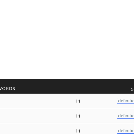
WORDS
5
11
definiti
11
definiti
11
definiti