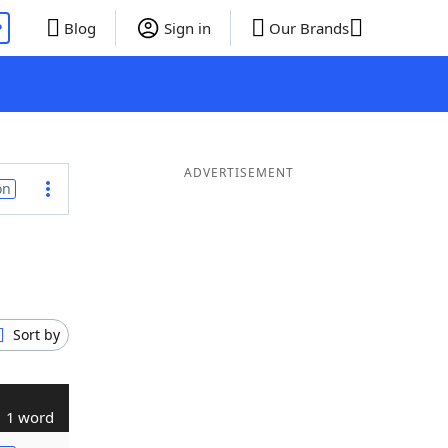
P
Blog
Sign in
Our Brands
ADVERTISEMENT
on
Sort by
1 word