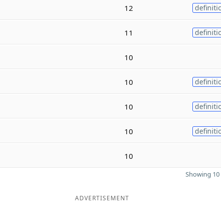
12
definiti
11
definiti
10
10
definiti
10
definiti
10
definiti
10
Showing 10 
ADVERTISEMENT