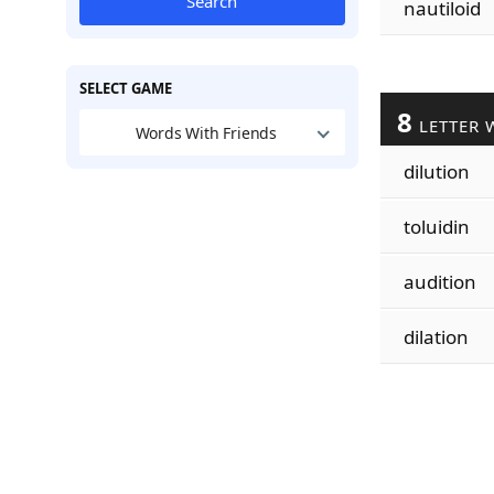
Search
nautiloid
SELECT GAME
8
LETTER 
Words With Friends
dilution
toluidin
audition
dilation