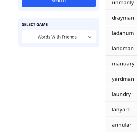
Search
unmanly
drayman
SELECT GAME
ladanum
Words With Friends
landman
manuary
yardman
laundry
lanyard
annular