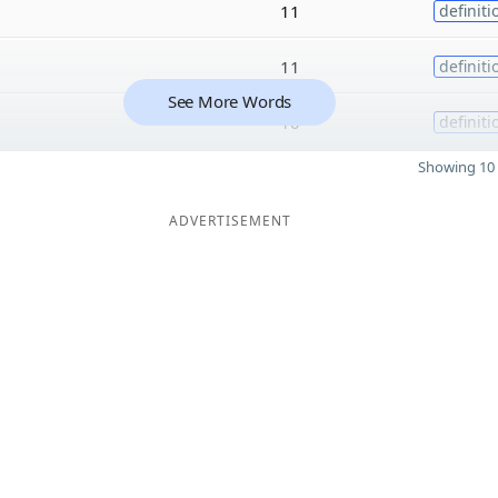
11
definiti
11
definiti
See More Words
10
definiti
Showing 10 
ADVERTISEMENT