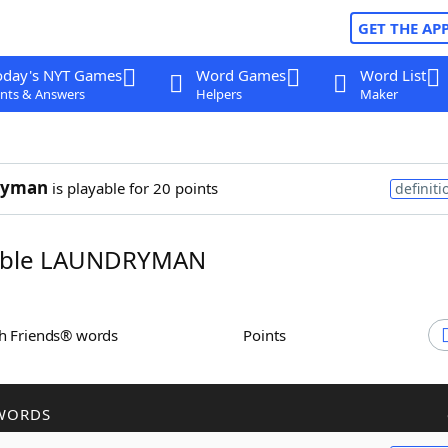
GET THE AP
oday's NYT Games
Word Games
Word List
nts & Answers
Helpers
Maker
ryman
is playable for 20 points
definiti
ble LAUNDRYMAN
th Friends® words
Points
WORDS