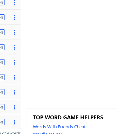
on
on
on
on
on
on
on
on
TOP WORD GAME HELPERS
on
Words With Friends Cheat
 of 9 words