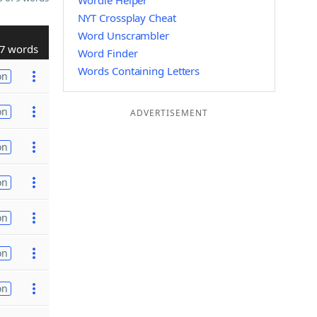
Wordle Helper
NYT Crossplay Cheat
Word Unscrambler
7 words
Word Finder
Words Containing Letters
on
on
ADVERTISEMENT
on
on
on
on
on