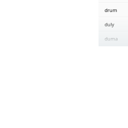
drum
duly
duma