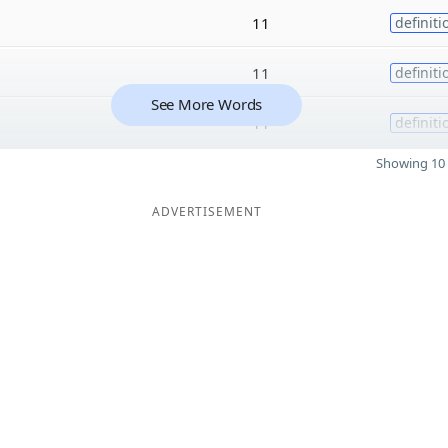
11
definiti
11
definiti
See More Words
11
definiti
Showing 10 
ADVERTISEMENT