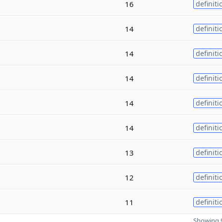
16
definiti
14
definiti
14
definiti
14
definiti
14
definiti
14
definiti
13
definiti
12
definiti
11
definiti
Showing 9