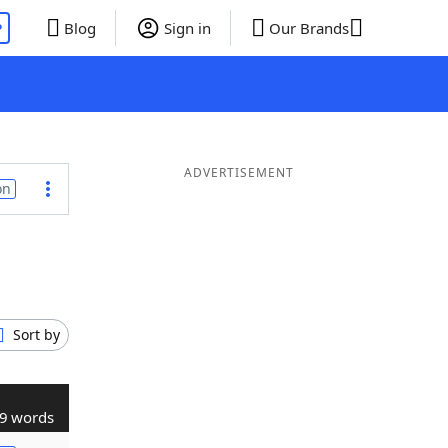
P
Blog
Sign in
Our Brands
ADVERTISEMENT
on
Sort by
9 words