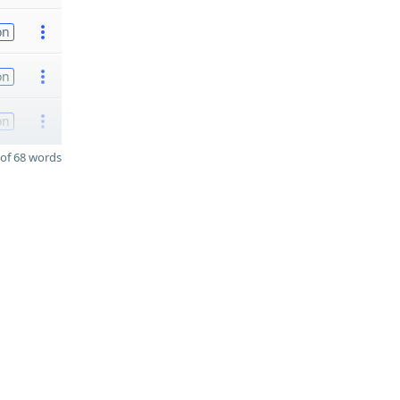
on
on
on
of 68 words