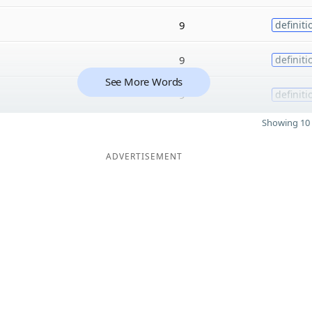
9
definiti
9
definiti
See More Words
9
definiti
Showing 10 
ADVERTISEMENT