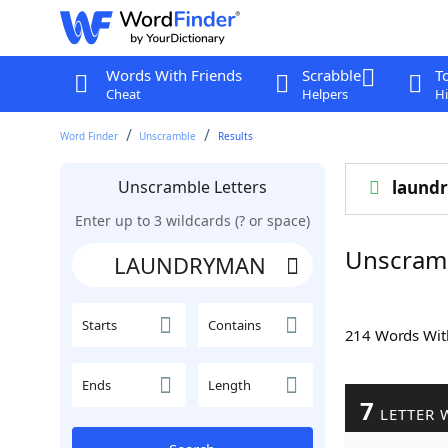
Words With Friends
Scrabble
T
Cheat
Helpers
Hi
Word Finder
Unscramble
Results
Unscramble Letters
laund
Enter up to 3 wildcards (? or space)
Unscram
Starts
Contains
214 Words Wi
Ends
Length
7
LETTER 