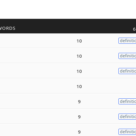
WORDS
6
10
definiti
10
definiti
10
definiti
10
9
definiti
9
definiti
9
definiti