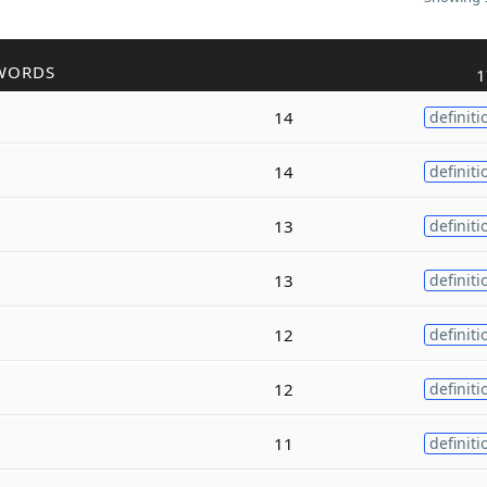
WORDS
1
14
definiti
14
definiti
13
definiti
13
definiti
12
definiti
12
definiti
11
definiti