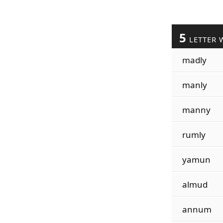
5
LETTER 
madly
manly
manny
rumly
yamun
almud
annum