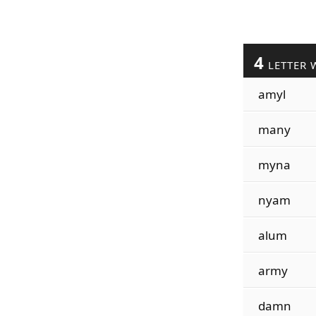
4
LETTER 
amyl
many
myna
nyam
alum
army
damn