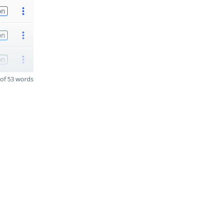
on
on
on
of 53 words