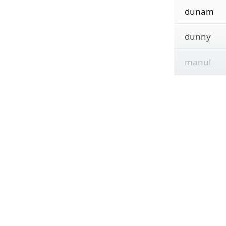
dunam
dunny
manul