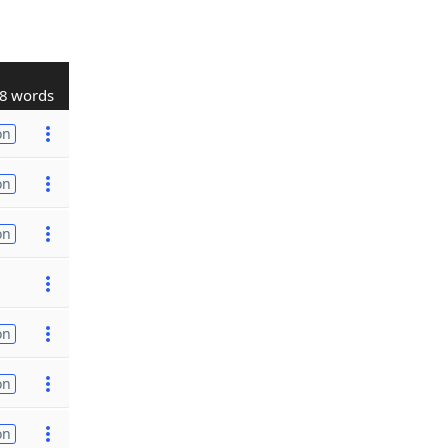
8 words
on
on
on
on
on
on