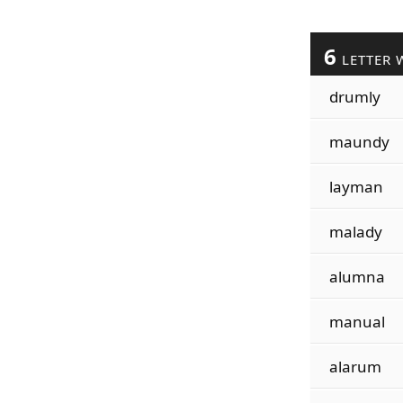
6
LETTER 
drumly
maundy
layman
malady
alumna
manual
alarum