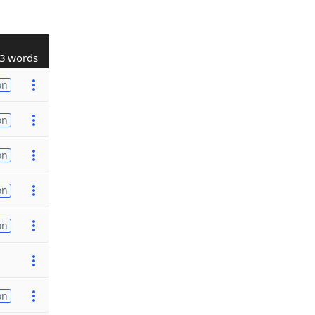
3 words
on
on
on
on
on
on