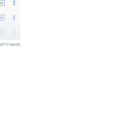
on
on
on
of 17 words