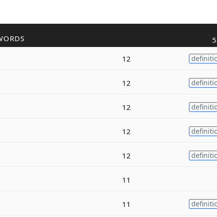
WORDS
5
12
definiti
12
definiti
12
definiti
12
definiti
12
definiti
11
11
definiti