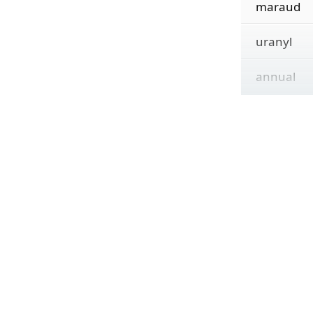
maraud
uranyl
annual