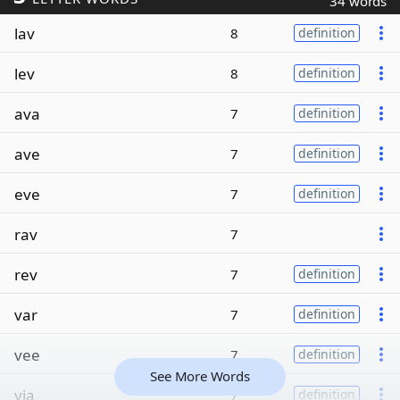
34 words
lav
8
definition
lev
8
definition
ava
7
definition
ave
7
definition
eve
7
definition
rav
7
rev
7
definition
var
7
definition
vee
7
definition
See More Words
via
7
definition