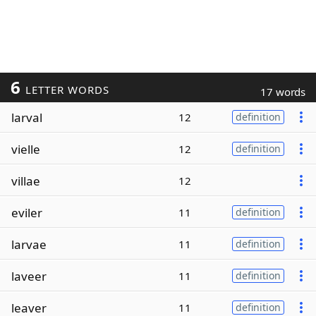
6
LETTER WORDS
17 words
larval
12
definition
vielle
12
definition
villae
12
eviler
11
definition
larvae
11
definition
laveer
11
definition
leaver
11
definition