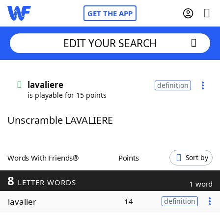
GET THE APP
EDIT YOUR SEARCH
Home
lavaliere
definition
is playable for 15 points
Words With Friends
Cheat
Unscramble LAVALIERE
NYT Crossplay Cheat
Scrabble
Helpers
Words With Friends®
Points
Sort by
8
Today's NYT Games
Hints & Answers
LETTER WORDS
1 word
lavalier
14
definition
Word Games
Helpers