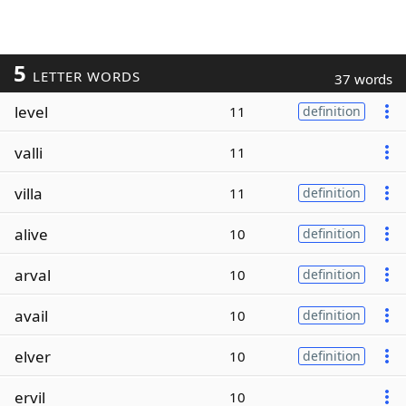
5
LETTER WORDS
37 words
level
11
definition
valli
11
villa
11
definition
alive
10
definition
arval
10
definition
avail
10
definition
elver
10
definition
ervil
10