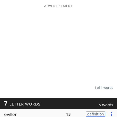
ADVERTISEMENT
Word List
Maker
Blog
Our Brands
1 of 1 words
7
LETTER WORDS
5 words
eviller
13
definition