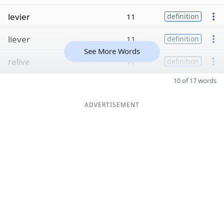
levier
11
definition
liever
11
definition
See More Words
relive
11
definition
10 of 17 words
ADVERTISEMENT