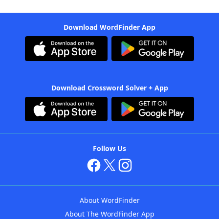
Download WordFinder App
Download Crossword Solver + App
Follow Us
About WordFinder
About The WordFinder App