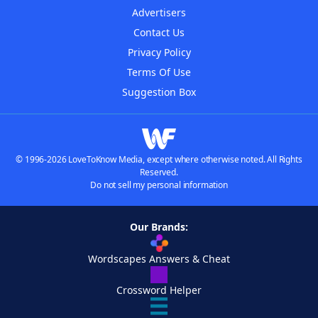
Advertisers
Contact Us
Privacy Policy
Terms Of Use
Suggestion Box
© 1996-2026 LoveToKnow Media, except where otherwise noted. All Rights
Reserved.
Do not sell my personal information
Our Brands:
Wordscapes Answers & Cheat
Crossword Helper