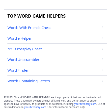
TOP WORD GAME HELPERS
Words With Friends Cheat
Wordle Helper
NYT Crossplay Cheat
Word Unscrambler
Word Finder
Words Containing Letters
SCRABBLE® and WORDS WITH FRIENDS® are the property of their respective trademark
owners. These trademark owners are not affiliated with, and do not endorse and/or
sponsor, LoveToKnow®, its products or its websites, including
yourdictionary.com
. Use of
this trademark on
yourdictionary.com
is for informational purposes only.