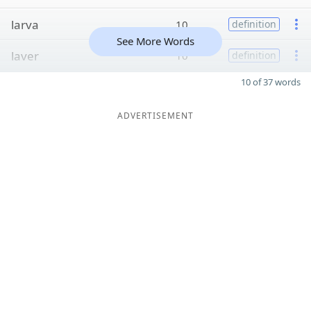
larva
10
definition
See More Words
laver
10
definition
10 of 37 words
ADVERTISEMENT