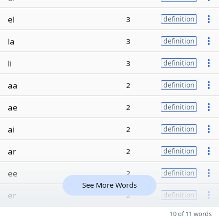
el
3
definition
la
3
definition
li
3
definition
aa
2
definition
ae
2
definition
ai
2
definition
ar
2
definition
ee
2
definition
See More Words
er
2
definition
10 of 11 words