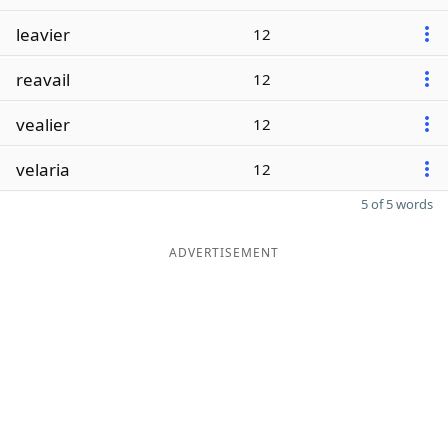
leavier
12
reavail
12
vealier
12
velaria
12
5 of 5 words
ADVERTISEMENT