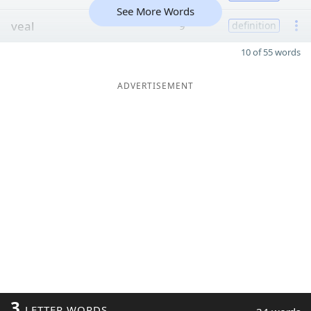
See More Words
veal
9
definition
10 of 55 words
ADVERTISEMENT
3
LETTER WORDS