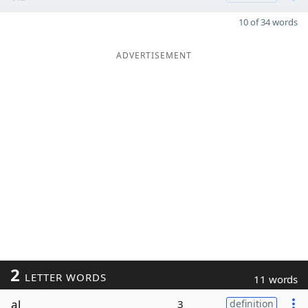
10 of 34 words
ADVERTISEMENT
2
LETTER WORDS
11 words
al
3
definition