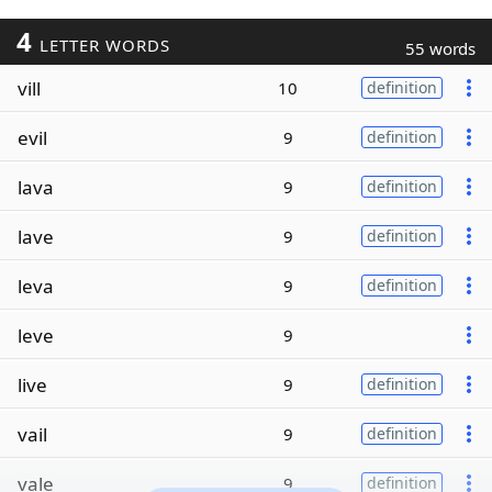
4
LETTER WORDS
55 words
vill
10
definition
evil
9
definition
lava
9
definition
lave
9
definition
leva
9
definition
leve
9
live
9
definition
vail
9
definition
vale
9
definition