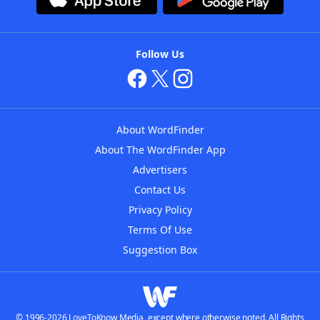
Follow Us
About WordFinder
About The WordFinder App
Advertisers
Contact Us
Privacy Policy
Terms Of Use
Suggestion Box
© 1996-2026 LoveToKnow Media, except where otherwise noted. All Rights