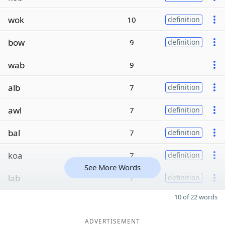
wok
10
definition
bow
9
definition
wab
9
alb
7
definition
awl
7
definition
bal
7
definition
koa
7
definition
See More Words
lab
7
definition
10 of 22 words
ADVERTISEMENT