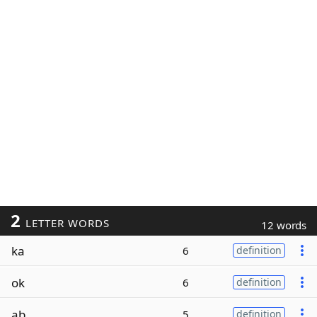
2
LETTER WORDS
12 words
ka
6
definition
ok
6
definition
ab
5
definition