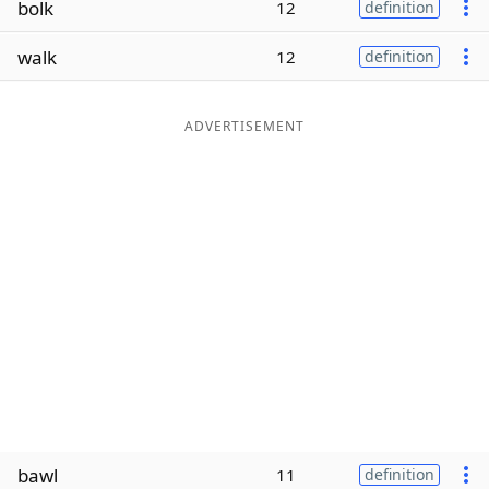
bolk
12
definition
Word List
Maker
walk
12
definition
Blog
ADVERTISEMENT
Our Brands
bawl
11
definition