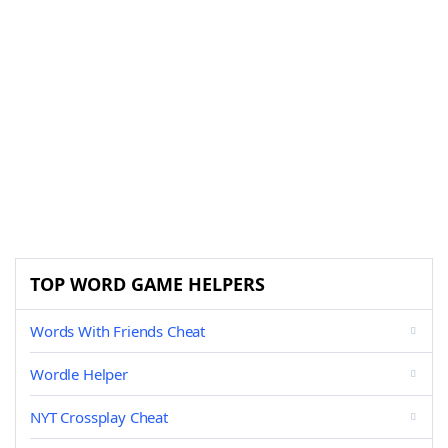
TOP WORD GAME HELPERS
Words With Friends Cheat
Wordle Helper
NYT Crossplay Cheat