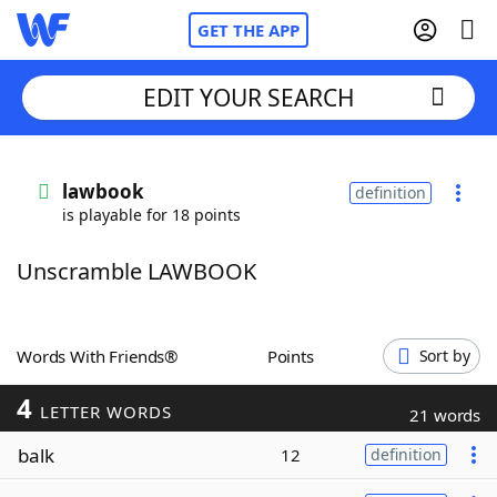
GET THE APP
EDIT YOUR SEARCH
Home
lawbook
definition
is playable for 18 points
Words With Friends
Cheat
Unscramble LAWBOOK
NYT Crossplay Cheat
Scrabble
Helpers
Words With Friends®
Points
Sort by
4
Today's NYT Games
Hints & Answers
LETTER WORDS
21 words
balk
12
definition
Word Games
Helpers