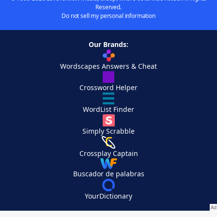
Reserved.
Do not sell my personal information
Our Brands:
Wordscapes Answers & Cheat
Crossword Helper
WordList Finder
Simply Scrabble
Crossplay Captain
Buscador de palabras
YourDictionary