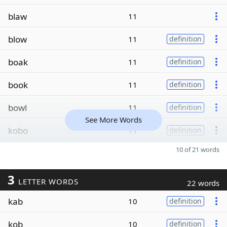
blaw
11
blow
11
definition
boak
11
definition
book
11
definition
bowl
11
definition
See More Words
kobo
11
definition
10 of 21 words
3
LETTER WORDS
22 words
kab
10
definition
kob
10
definition