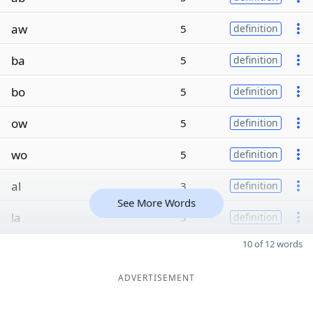
aw
5
definition
ba
5
definition
bo
5
definition
ow
5
definition
wo
5
definition
al
3
definition
See More Words
la
3
definition
10 of 12 words
ADVERTISEMENT