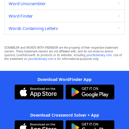
Word Unscrambler
Word Finder
Words Containing Letters
SCRABBLE® and WORDS WITH FRIENDS® are the property of their respective trademark
owners. These trademark owners are not affiliated with, and do not endorse and/or
sponsor, LoveToKnow®, its products or its websites, including
yourdictionary.com
. Use of
this trademark on
yourdictionary.com
is for informational purposes only.
Download WordFinder App
Download Crossword Solver + App