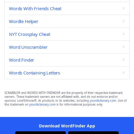
Words With Friends Cheat
Wordle Helper
NYT Crossplay Cheat
Word Unscrambler
Word Finder
Words Containing Letters
SCRABBLE® and WORDS WITH FRIENDS® are the property of their respective trademark
owners. These trademark owners are not affiliated with, and do not endorse and/or
sponsor, LoveToKnow®, its products or its websites, including
yourdictionary.com
. Use of
this trademark on
yourdictionary.com
is for informational purposes only.
Download WordFinder App