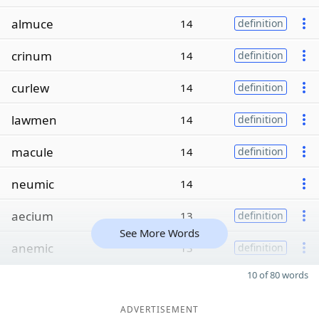
almuce
14
definition
crinum
14
definition
curlew
14
definition
lawmen
14
definition
macule
14
definition
neumic
14
aecium
13
definition
See More Words
anemic
13
definition
10 of 80 words
ADVERTISEMENT