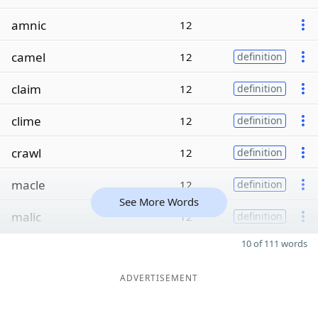
amnic
12
camel
12
definition
claim
12
definition
clime
12
definition
crawl
12
definition
macle
12
definition
See More Words
malic
12
definition
10 of 111 words
ADVERTISEMENT