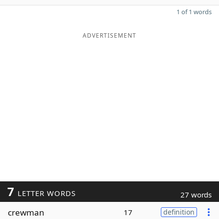
1 of 1 words
ADVERTISEMENT
7
LETTER WORDS
27 words
crewman
17
definition