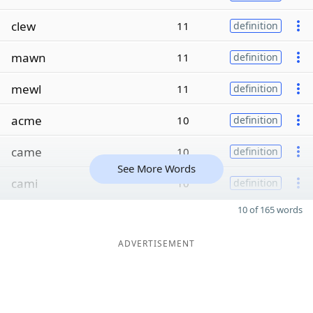
clew
11
definition
mawn
11
definition
mewl
11
definition
acme
10
definition
came
10
definition
See More Words
cami
10
definition
10 of 165 words
ADVERTISEMENT