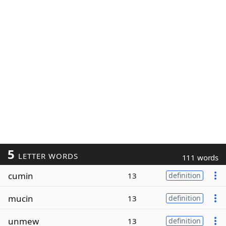
5
LETTER WORDS
111 words
cumin
13
definition
mucin
13
definition
unmew
13
definition