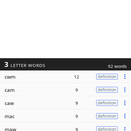
3
LETTER WORDS
92 words
cwm
12
definition
cam
9
definition
caw
9
definition
mac
9
definition
maw
9
definition