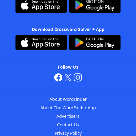
Download Crossword Solver + App
Follow Us
About WordFinder
About The WordFinder App
Advertisers
Contact Us
Privacy Policy