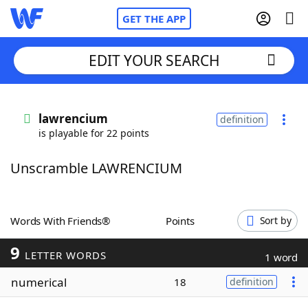
GET THE APP
EDIT YOUR SEARCH
Home
lawrencium
definition
is playable for 22 points
Words With Friends
Cheat
Unscramble LAWRENCIUM
NYT Crossplay Cheat
Scrabble
Helpers
Words With Friends®
Points
Sort by
9
Today's NYT Games
Hints & Answers
LETTER WORDS
1 word
numerical
18
definition
Word Games
Helpers