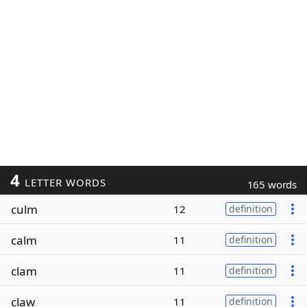
4
LETTER WORDS
165 words
culm
12
definition
calm
11
definition
clam
11
definition
claw
11
definition