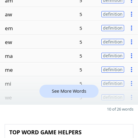
am
5
definition
aw
5
definition
em
5
definition
ew
5
definition
ma
5
definition
me
5
definition
mi
5
definition
See More Words
we
5
definition
10 of 26 words
TOP WORD GAME HELPERS