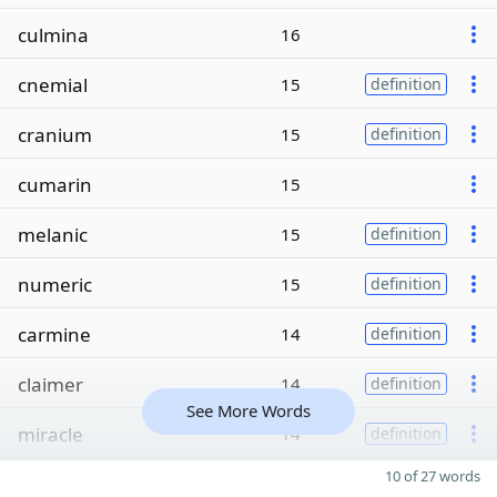
culmina
16
cnemial
15
definition
cranium
15
definition
cumarin
15
melanic
15
definition
numeric
15
definition
carmine
14
definition
claimer
14
definition
See More Words
miracle
14
definition
10 of 27 words