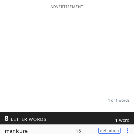
ADVERTISEMENT
Word List
Maker
Blog
Our Brands
1 of 1 words
8
LETTER WORDS
1 word
manicure
16
definition