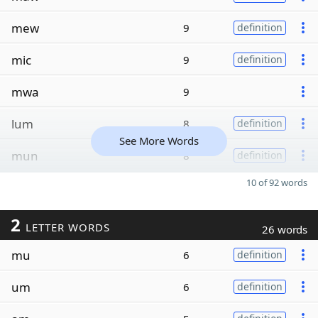
mew
9
definition
mic
9
definition
mwa
9
lum
8
definition
See More Words
mun
8
definition
10 of 92 words
2
LETTER WORDS
26 words
mu
6
definition
um
6
definition