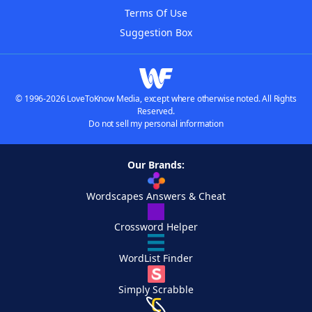
Terms Of Use
Suggestion Box
© 1996-2026 LoveToKnow Media, except where otherwise noted. All Rights
Reserved.
Do not sell my personal information
Our Brands:
Wordscapes Answers & Cheat
Crossword Helper
WordList Finder
Simply Scrabble