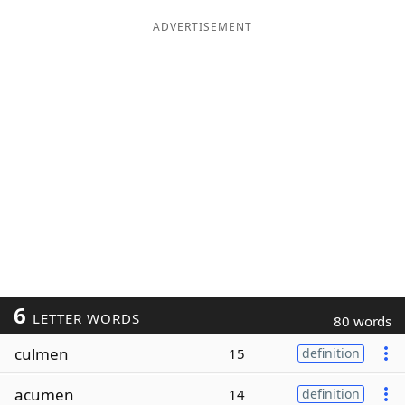
ADVERTISEMENT
6
LETTER WORDS
80 words
culmen
15
definition
acumen
14
definition