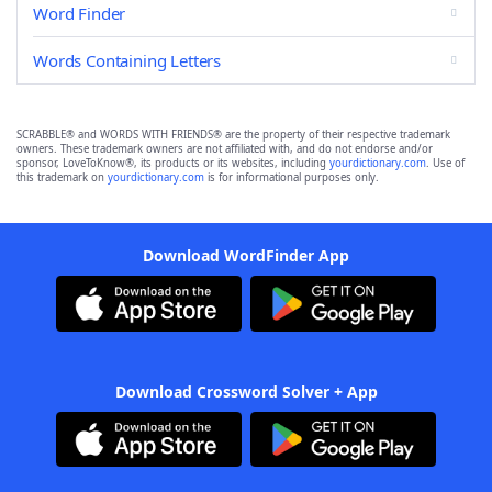
Word Finder
Words Containing Letters
SCRABBLE® and WORDS WITH FRIENDS® are the property of their respective trademark
owners. These trademark owners are not affiliated with, and do not endorse and/or
sponsor, LoveToKnow®, its products or its websites, including
yourdictionary.com
. Use of
this trademark on
yourdictionary.com
is for informational purposes only.
Download WordFinder App
Download Crossword Solver + App