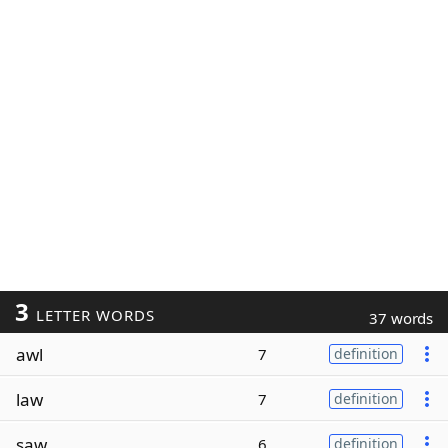
3
LETTER WORDS
37 words
awl
7
definition
law
7
definition
saw
6
definition