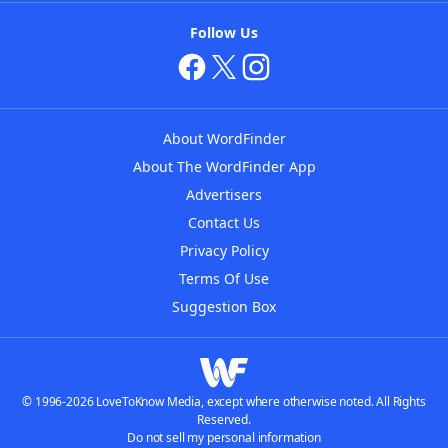
Follow Us
About WordFinder
About The WordFinder App
Advertisers
Contact Us
Privacy Policy
Terms Of Use
Suggestion Box
© 1996-2026 LoveToKnow Media, except where otherwise noted. All Rights
Reserved.
Do not sell my personal information