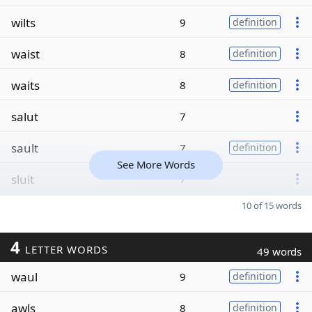
wilts
9
definition
waist
8
definition
waits
8
definition
salut
7
sault
7
definition
See More Words
sluit
7
10 of 15 words
4
LETTER WORDS
49 words
waul
9
definition
awls
8
definition