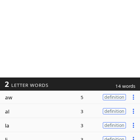
2
LETTER WORDS
14 words
aw
5
definition
al
3
definition
la
3
definition
li
3
definition