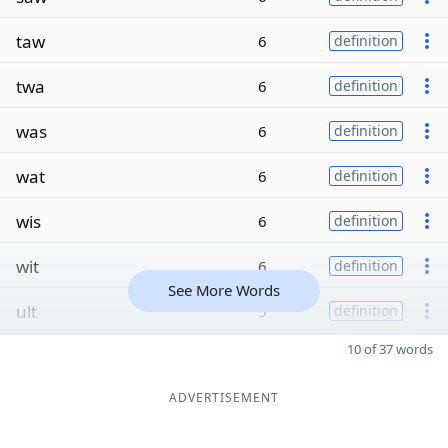
taw
6
definition
twa
6
definition
was
6
definition
wat
6
definition
wis
6
definition
wit
6
definition
See More Words
ult
5
definition
10 of 37 words
ADVERTISEMENT