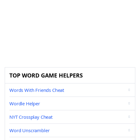
TOP WORD GAME HELPERS
Words With Friends Cheat
Wordle Helper
NYT Crossplay Cheat
Word Unscrambler