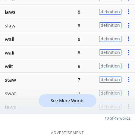
laws
8
definition
slaw
8
definition
wail
8
definition
wali
8
definition
wilt
8
definition
staw
7
definition
swat
7
definition
See More Words
taws
7
definition
10 of 49 words
ADVERTISEMENT