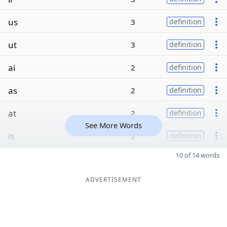
us
3
definition
ut
3
definition
ai
2
definition
as
2
definition
at
2
definition
See More Words
is
2
definition
10 of 14 words
ADVERTISEMENT