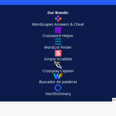
Our Brands:
Wordscapes Answers & Cheat
Crossword Helper
WordList Finder
Simply Scrabble
Crossplay Captain
Buscador de palabras
YourDictionary