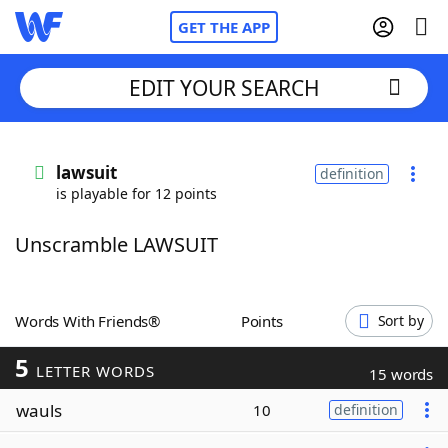
GET THE APP
EDIT YOUR SEARCH
Home
lawsuit
definition
is playable for 12 points
Words With Friends
Cheat
Unscramble LAWSUIT
NYT Crossplay Cheat
Scrabble
Helpers
Words With Friends®
Points
Sort by
5
Today's NYT Games
Hints & Answers
LETTER WORDS
15 words
wauls
10
definition
Word Games
Helpers