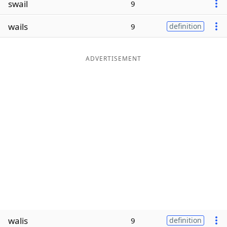
swail
9
Word List
Maker
wails
9
definition
Blog
ADVERTISEMENT
Our Brands
walis
9
definition