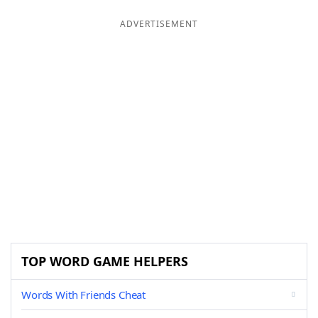
ADVERTISEMENT
TOP WORD GAME HELPERS
Words With Friends Cheat