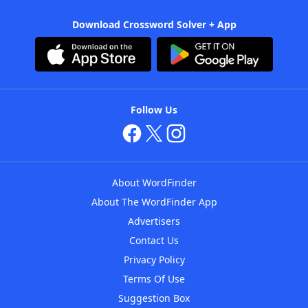
Download Crossword Solver + App
Follow Us
About WordFinder
About The WordFinder App
Advertisers
Contact Us
Privacy Policy
Terms Of Use
Suggestion Box