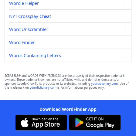
Wordle Helper
NYT Crossplay Cheat
Word Unscrambler
Word Finder
Words Containing Letters
SCRABBLE® and WORDS WITH FRIENDS® are the property of their respective trademark
owners. These trademark owners are not affiliated with, and do not endorse and/or
sponsor, LoveToKnow®, its products or its websites, including
yourdictionary.com
. Use of
this trademark on
yourdictionary.com
is for informational purposes only.
Download WordFinder App