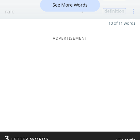
See More Words
rale
5
definition
10 of 11 words
ADVERTISEMENT
3
LETTER WORDS