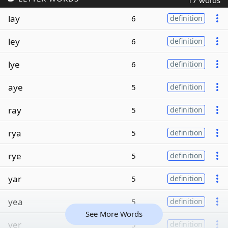
17 words
lay
6
definition
ley
6
definition
lye
6
definition
aye
5
definition
ray
5
definition
rya
5
definition
rye
5
definition
yar
5
definition
yea
5
definition
See More Words
yer
5
definition