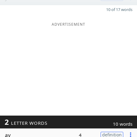
10 of 17 words
ADVERTISEMENT
2
LETTER WORDS
10 words
ay
4
definition