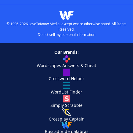
© 1996-2026 LoveToKnow Media, except where otherwise noted. All Rights
Reserved.
Do not sell my personal information
Our Brands:
Wordscapes Answers & Cheat
Crossword Helper
WordList Finder
Simply Scrabble
Crossplay Captain
Buscador de palabras