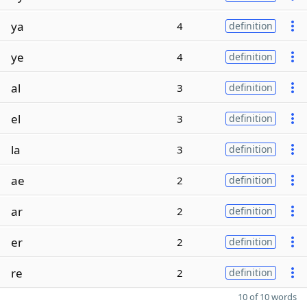
ya
4
definition
ye
4
definition
al
3
definition
el
3
definition
la
3
definition
ae
2
definition
ar
2
definition
er
2
definition
re
2
definition
10 of 10 words