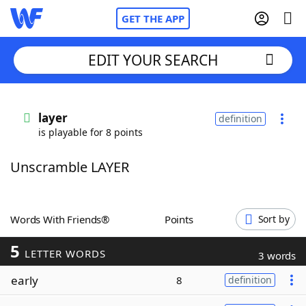
GET THE APP
EDIT YOUR SEARCH
Home
layer
definition
is playable for 8 points
Words With Friends
Cheat
Unscramble LAYER
NYT Crossplay Cheat
Scrabble
Helpers
Words With Friends®
Points
Sort by
5
Today's NYT Games
Hints & Answers
LETTER WORDS
3 words
early
8
definition
Word Games
Helpers