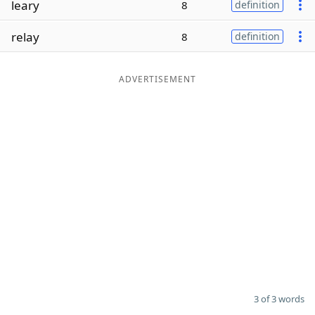
leary
8
definition
Word List
Maker
relay
8
definition
Blog
ADVERTISEMENT
Our Brands
3 of 3 words