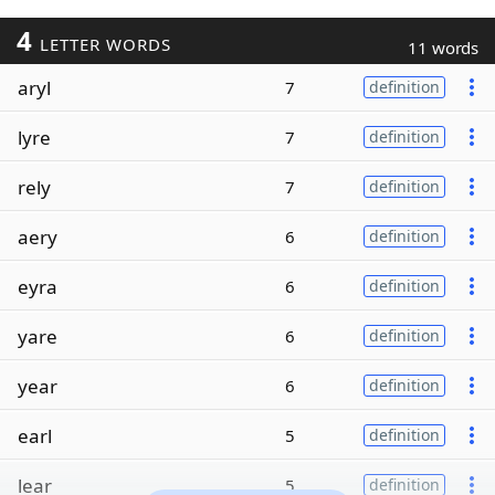
4
LETTER WORDS
11 words
aryl
7
definition
lyre
7
definition
rely
7
definition
aery
6
definition
eyra
6
definition
yare
6
definition
year
6
definition
earl
5
definition
lear
5
definition