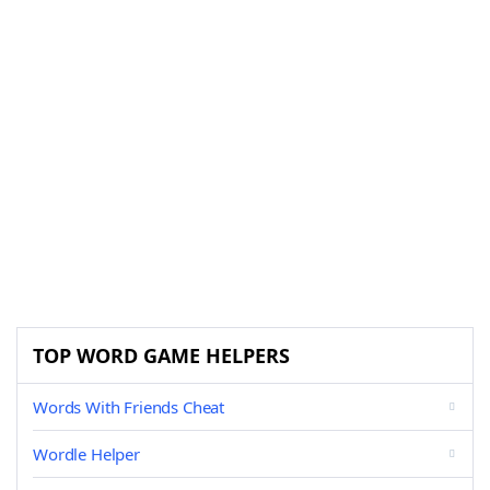
TOP WORD GAME HELPERS
Words With Friends Cheat
Wordle Helper