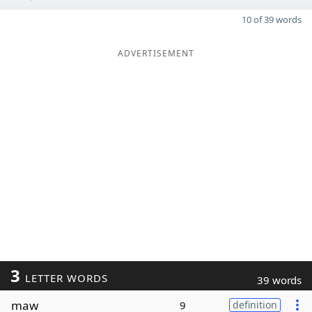
10 of 39 words
ADVERTISEMENT
3
LETTER WORDS
39 words
maw
9
definition