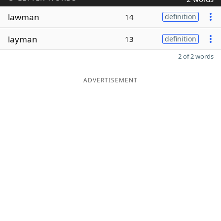
lawman
14
definition
layman
13
definition
2 of 2 words
ADVERTISEMENT