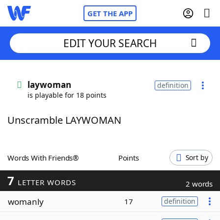
GET THE APP
EDIT YOUR SEARCH
Home
laywoman
definition
is playable for 18 points
Words With Friends
Cheat
Unscramble LAYWOMAN
NYT Crossplay Cheat
Scrabble
Helpers
Words With Friends®
Points
Sort by
7
Today's NYT Games
Hints & Answers
LETTER WORDS
2 words
womanly
17
definition
Word Games
Helpers