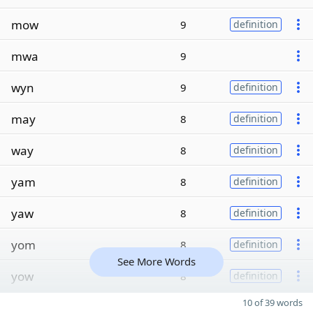
mow
9
definition
mwa
9
wyn
9
definition
may
8
definition
way
8
definition
yam
8
definition
yaw
8
definition
yom
8
definition
See More Words
yow
8
definition
10 of 39 words