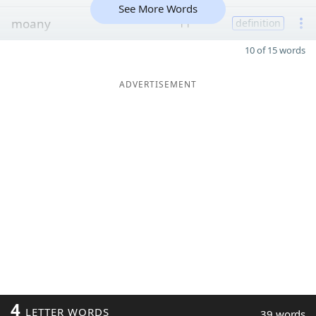
See More Words
moany
11
definition
10 of 15 words
ADVERTISEMENT
4
LETTER WORDS
39 words