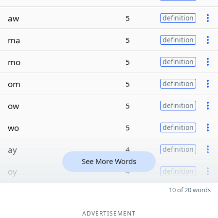
aw
5
definition
ma
5
definition
mo
5
definition
om
5
definition
ow
5
definition
wo
5
definition
ay
4
definition
See More Words
oy
4
definition
10 of 20 words
ADVERTISEMENT