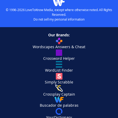
© 1996-2026 LoveToKnow Media, except where otherwise noted. All Rights
Reserved.
Do not sell my personal information
Our Brands:
Wordscapes Answers & Cheat
Crossword Helper
WordList Finder
Simply Scrabble
Crossplay Captain
Buscador de palabras
YourDictionary