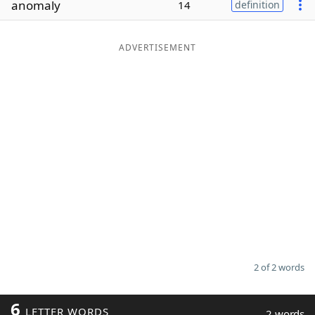
anomaly
14
definition
Word List
Maker
ADVERTISEMENT
Blog
Our Brands
2 of 2 words
6
LETTER WORDS
2 words