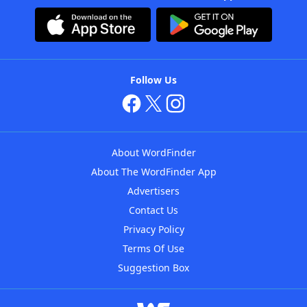
Follow Us
About WordFinder
About The WordFinder App
Advertisers
Contact Us
Privacy Policy
Terms Of Use
Suggestion Box