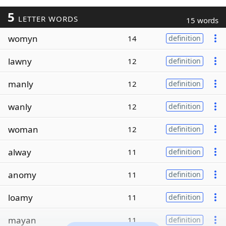
5
LETTER WORDS
15 words
womyn
14
definition
lawny
12
definition
manly
12
definition
wanly
12
definition
woman
12
definition
alway
11
definition
anomy
11
definition
loamy
11
definition
mayan
11
definition