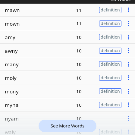
mawn
11
definition
mown
11
definition
amyl
10
definition
awny
10
definition
many
10
definition
moly
10
definition
mony
10
definition
myna
10
definition
nyam
10
See More Words
waly
10
definition