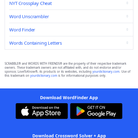
NYT Crossplay Cheat
Word Unscrambler
Word Finder
Words Containing Letters
SCRABBLE® and WORDS WITH FRIENDS® are the property of their respective trademark
owners. These trademark owners are not affiliated with, and do not endorse and/or
sponsor, LoveToKnow®, its products or its websites, including
yourdictionary.com
. Use of
this trademark on
yourdictionary.com
is for informational purposes only.
Download WordFinder App
Download Crossword Solver + App