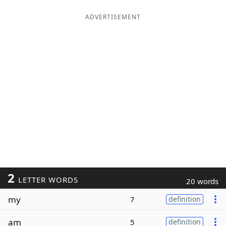
ADVERTISEMENT
2
LETTER WORDS
20 words
my
7
definition
am
5
definition