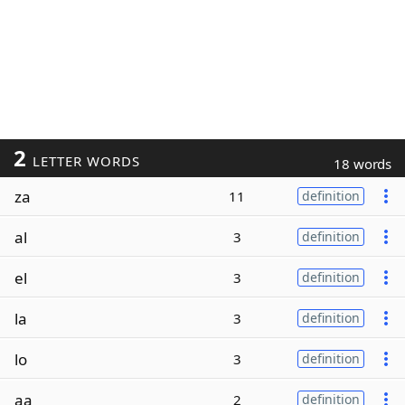
2
LETTER WORDS
18 words
za
11
definition
al
3
definition
el
3
definition
la
3
definition
lo
3
definition
aa
2
definition