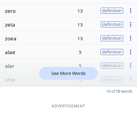
zero
13
definition
zeta
13
definition
zoea
13
definition
alae
5
definition
alar
5
definition
See More Words
aloe
5
definition
10 of 58 words
ADVERTISEMENT