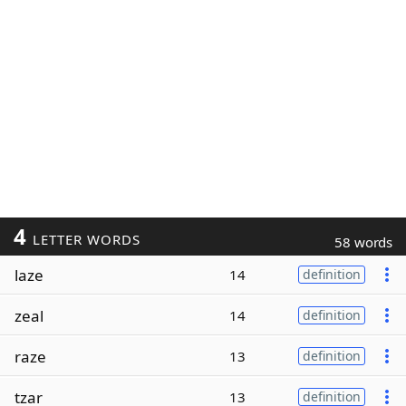
4
LETTER WORDS
58 words
laze
14
definition
zeal
14
definition
raze
13
definition
tzar
13
definition