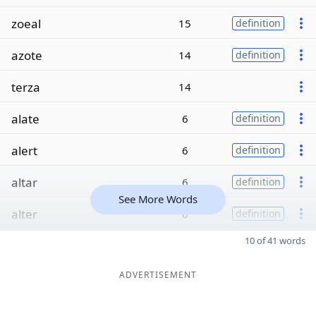
zoeal
15
definition
azote
14
definition
terza
14
alate
6
definition
alert
6
definition
altar
6
definition
See More Words
alter
6
definition
10 of 41 words
ADVERTISEMENT