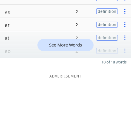
ae
2
definition
ar
2
definition
at
2
definition
See More Words
eo
2
definition
10 of 18 words
ADVERTISEMENT