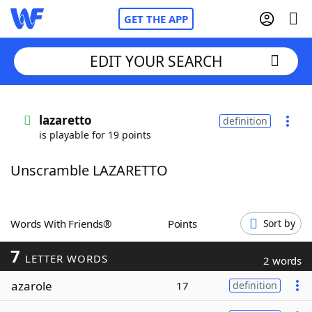
GET THE APP
EDIT YOUR SEARCH
Home
lazaretto
definition
is playable for 19 points
Words With Friends
Cheat
Unscramble LAZARETTO
NYT Crossplay Cheat
Scrabble
Helpers
Words With Friends®
Points
Sort by
7
Today's NYT Games
Hints & Answers
LETTER WORDS
2 words
azarole
17
definition
Word Games
Helpers