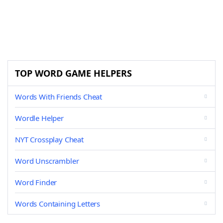
TOP WORD GAME HELPERS
Words With Friends Cheat
Wordle Helper
NYT Crossplay Cheat
Word Unscrambler
Word Finder
Words Containing Letters