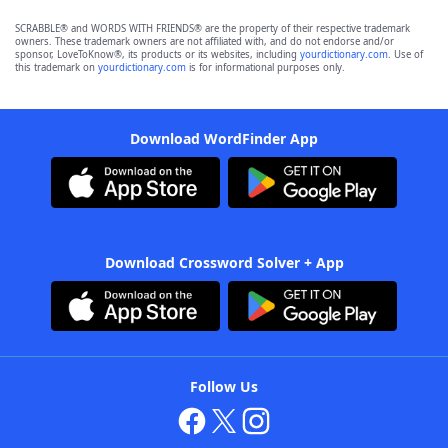
SCRABBLE® and WORDS WITH FRIENDS® are the property of their respective trademark
owners. These trademark owners are not affiliated with, and do not endorse and/or
sponsor, LoveToKnow®, its products or its websites, including
yourdictionary.com
. Use of
this trademark on
yourdictionary.com
is for informational purposes only.
Download WordFinder App
Download Crossword Solver + App
Follow Us