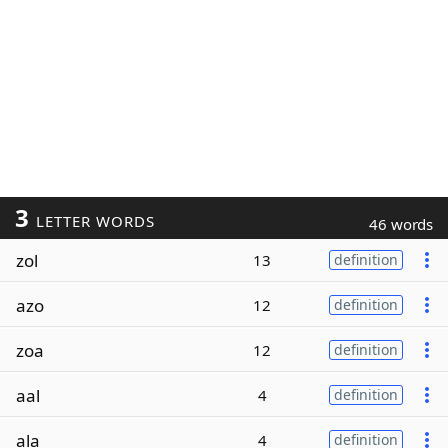
3
LETTER WORDS
46 words
zol
13
definition
azo
12
definition
zoa
12
definition
aal
4
definition
ala
4
definition