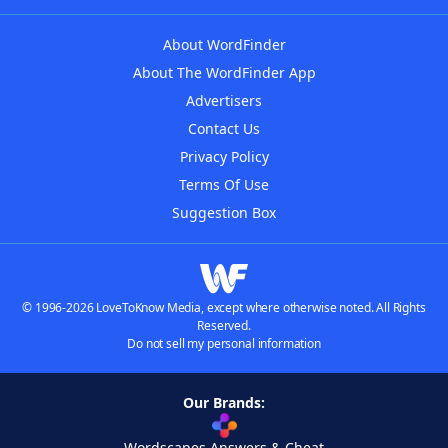
About WordFinder
About The WordFinder App
Advertisers
Contact Us
Privacy Policy
Terms Of Use
Suggestion Box
© 1996-2026 LoveToKnow Media, except where otherwise noted. All Rights
Reserved.
Do not sell my personal information
Our Brands:
Wordscapes Answers & Cheat