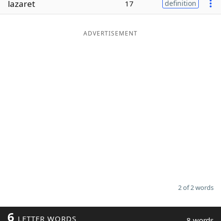
lazaret
17
definition
Word List
Maker
ADVERTISEMENT
Blog
Our Brands
2 of 2 words
6
LETTER WORDS
8 words