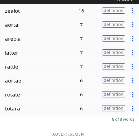
zealot
16
definition
aortal
7
definition
areola
7
definition
latter
7
definition
rattle
7
definition
aortae
6
definition
rotate
6
definition
totara
6
definition
8 of 8 words
ADVERTISEMENT