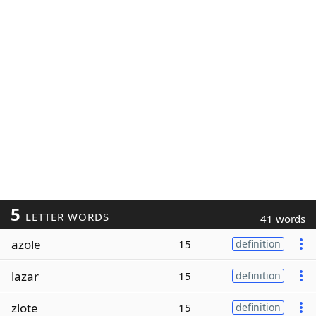
5
LETTER WORDS
41 words
azole
15
definition
lazar
15
definition
zlote
15
definition