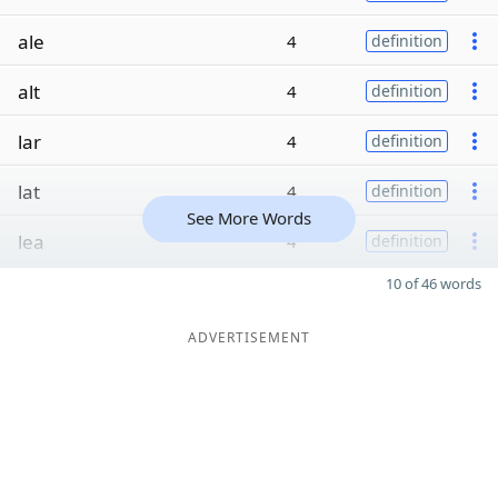
ale
4
definition
alt
4
definition
lar
4
definition
lat
4
definition
See More Words
lea
4
definition
10 of 46 words
ADVERTISEMENT