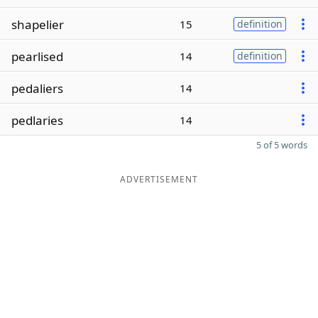
shapelier
15
definition
pearlised
14
definition
pedaliers
14
pedlaries
14
5 of 5 words
ADVERTISEMENT