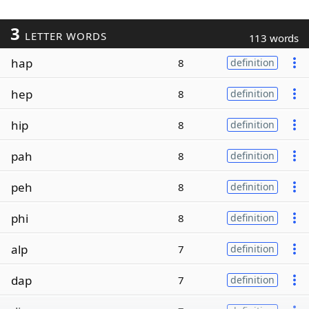
3
LETTER WORDS
113 words
hap
8
definition
hep
8
definition
hip
8
definition
pah
8
definition
peh
8
definition
phi
8
definition
alp
7
definition
dap
7
definition