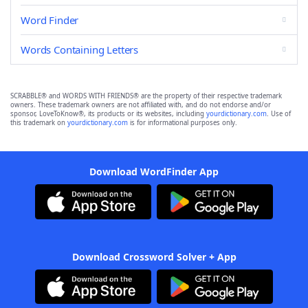
Word Finder
Words Containing Letters
SCRABBLE® and WORDS WITH FRIENDS® are the property of their respective trademark
owners. These trademark owners are not affiliated with, and do not endorse and/or
sponsor, LoveToKnow®, its products or its websites, including
yourdictionary.com
. Use of
this trademark on
yourdictionary.com
is for informational purposes only.
Download WordFinder App
Download Crossword Solver + App