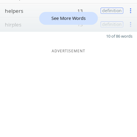
helpers
13
definition
See More Words
hirples
13
definition
10 of 86 words
ADVERTISEMENT