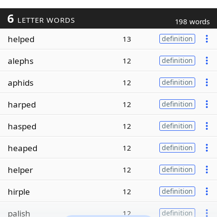
6
LETTER WORDS
198 words
helped
13
definition
alephs
12
definition
aphids
12
definition
harped
12
definition
hasped
12
definition
heaped
12
definition
helper
12
definition
hirple
12
definition
palish
12
definition