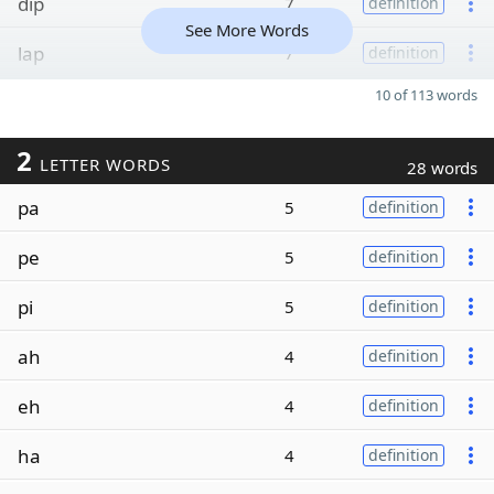
dip
7
definition
See More Words
lap
7
definition
10 of 113 words
2
LETTER WORDS
28 words
pa
5
definition
pe
5
definition
pi
5
definition
ah
4
definition
eh
4
definition
ha
4
definition