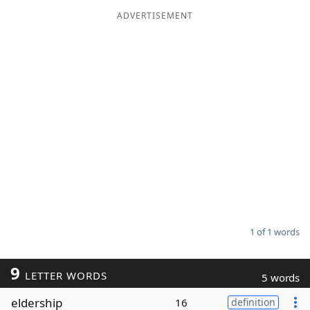
ADVERTISEMENT
Word List
Maker
Blog
Our Brands
1 of 1 words
9
LETTER WORDS
5 words
eldership
16
definition