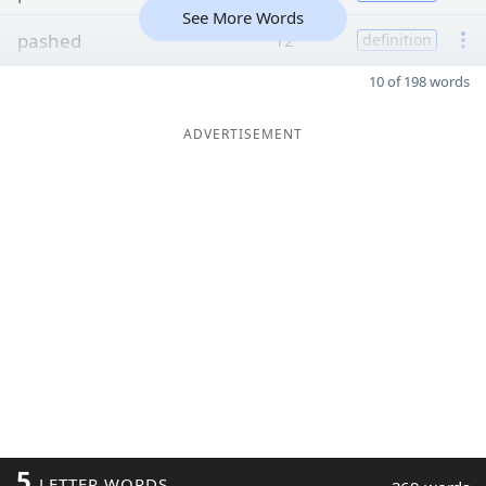
See More Words
pashed
12
definition
10 of 198 words
ADVERTISEMENT
5
LETTER WORDS