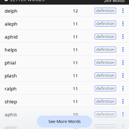
269 words
delph
12
definition
aleph
11
definition
aphid
11
definition
helps
11
definition
phial
11
definition
plash
11
definition
ralph
11
definition
shlep
11
definition
aphis
10
definition
See More Words
apish
10
definition