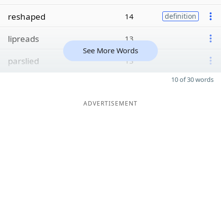
reshaped
14
definition
lipreads
13
See More Words
parslied
13
10 of 30 words
ADVERTISEMENT