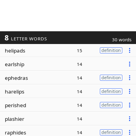
8
LETTER WORDS
30 words
helipads
15
definition
earlship
14
ephedras
14
definition
harelips
14
definition
perished
14
definition
plashier
14
raphides
14
definition