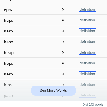
epha
9
definition
haps
9
definition
harp
9
definition
hasp
9
definition
heap
9
definition
heps
9
definition
herp
9
definition
hips
9
definition
See More Words
pash
9
definition
10 of 243 words