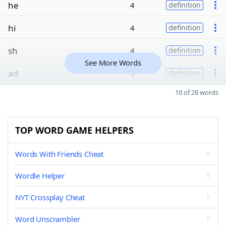
he
4
definition
hi
4
definition
sh
4
definition
See More Words
ad
3
definition
10 of 28 words
TOP WORD GAME HELPERS
Words With Friends Cheat
Wordle Helper
NYT Crossplay Cheat
Word Unscrambler