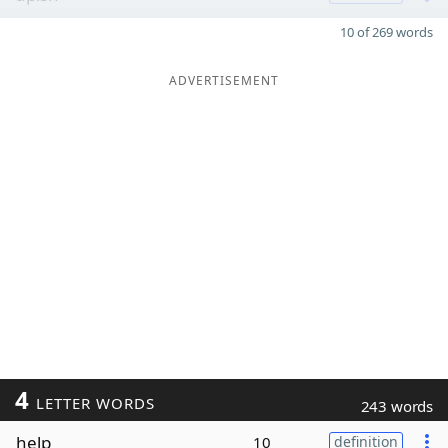
10 of 269 words
ADVERTISEMENT
4
LETTER WORDS
243 words
help
10
definition