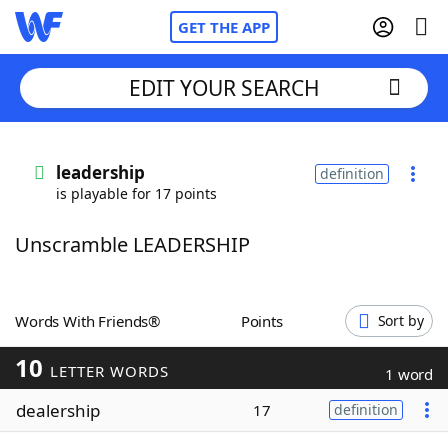
GET THE APP
EDIT YOUR SEARCH
Home
leadership
definition
is playable for 17 points
Words With Friends
Cheat
Unscramble LEADERSHIP
NYT Crossplay Cheat
Scrabble
Helpers
Words With Friends®
Points
Sort by
10
Today's NYT Games
Hints & Answers
LETTER WORDS
1 word
dealership
17
definition
Word Games
Helpers