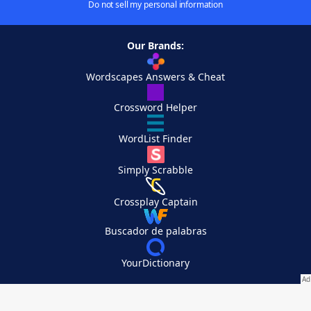
Do not sell my personal information
Our Brands:
Wordscapes Answers & Cheat
Crossword Helper
WordList Finder
Simply Scrabble
Crossplay Captain
Buscador de palabras
YourDictionary