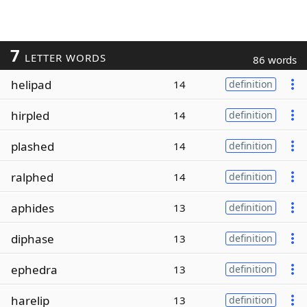
7
LETTER WORDS
86 words
helipad
14
definition
hirpled
14
definition
plashed
14
definition
ralphed
14
definition
aphides
13
definition
diphase
13
definition
ephedra
13
definition
harelip
13
definition