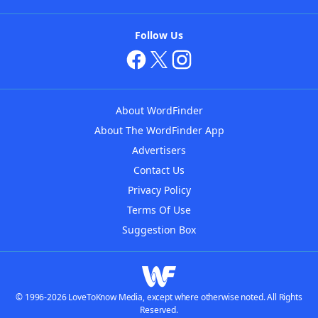
Follow Us
About WordFinder
About The WordFinder App
Advertisers
Contact Us
Privacy Policy
Terms Of Use
Suggestion Box
© 1996-2026 LoveToKnow Media, except where otherwise noted. All Rights
Reserved.