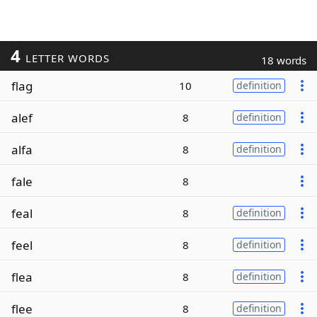
4
LETTER WORDS
18 words
flag
10
definition
alef
8
definition
alfa
8
definition
fale
8
feal
8
definition
feel
8
definition
flea
8
definition
flee
8
definition