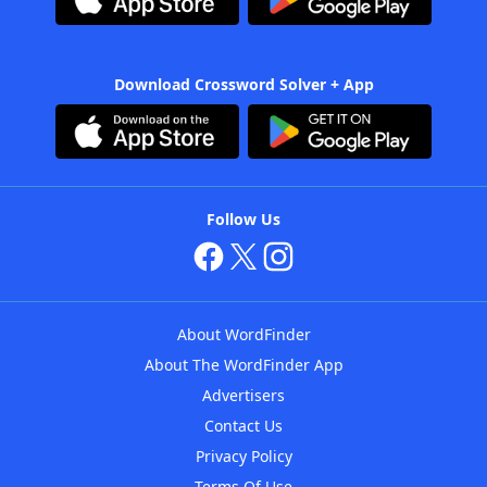
Download Crossword Solver + App
Follow Us
About WordFinder
About The WordFinder App
Advertisers
Contact Us
Privacy Policy
Terms Of Use