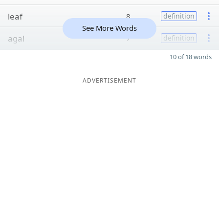
leaf
8
definition
See More Words
agal
7
definition
10 of 18 words
ADVERTISEMENT