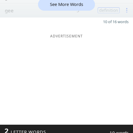
See More Words
gee
5
definition
10 of 16 words
ADVERTISEMENT
2
LETTER WORDS
10 words