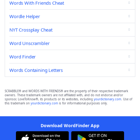
Words With Friends Cheat
Wordle Helper
NYT Crossplay Cheat
Word Unscrambler
Word Finder
Words Containing Letters
SCRABBLE® and WORDS WITH FRIENDS® are the property of their respective trademark
owners. These trademark owners are not affiliated with, and do not endorse and/or
sponsor, LoveToKnow®, its products or its websites, including
yourdictionary.com
. Use of
this trademark on
yourdictionary.com
is for informational purposes only.
Download WordFinder App