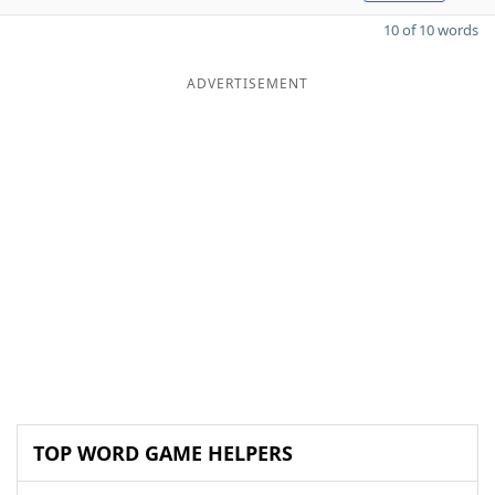
10 of 10 words
ADVERTISEMENT
TOP WORD GAME HELPERS