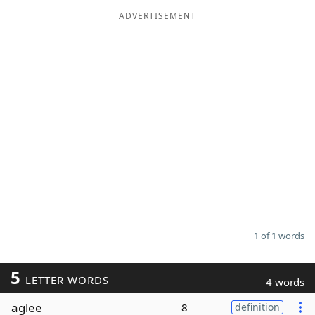
ADVERTISEMENT
Word List
Maker
Blog
Our Brands
1 of 1 words
5
LETTER WORDS
4 words
aglee
8
definition