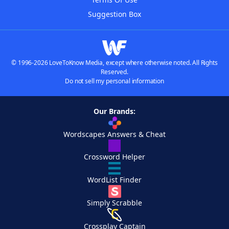
Suggestion Box
© 1996-2026 LoveToKnow Media, except where otherwise noted. All Rights
Reserved.
Do not sell my personal information
Our Brands:
Wordscapes Answers & Cheat
Crossword Helper
WordList Finder
Simply Scrabble
Crossplay Captain