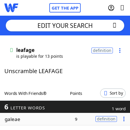
GET THE APP
EDIT YOUR SEARCH
Home
leafage
definition
is playable for 13 points
Words With Friends
Cheat
Unscramble LEAFAGE
NYT Crossplay Cheat
Scrabble
Helpers
Words With Friends®
Points
Sort by
6
Today's NYT Games
Hints & Answers
LETTER WORDS
1 word
galeae
9
definition
Word Games
Helpers