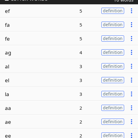
ef
5
definition
fa
5
definition
fe
5
definition
ag
4
definition
al
3
definition
el
3
definition
la
3
definition
aa
2
definition
ae
2
definition
ee
2
definition