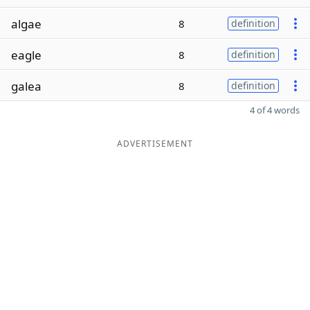
algae
8
definition
eagle
8
definition
galea
8
definition
4 of 4 words
ADVERTISEMENT