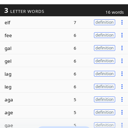
3
LETTER WORDS
16 words
elf
7
definition
fee
6
definition
gal
6
definition
gel
6
definition
lag
6
definition
leg
6
definition
aga
5
definition
age
5
definition
gae
5
definition