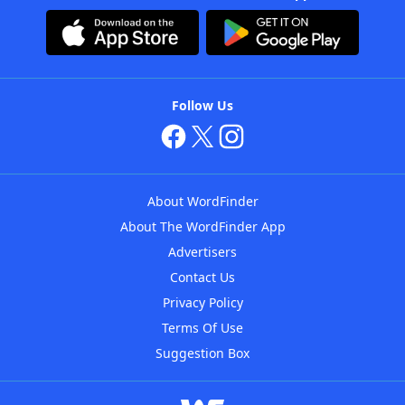
Follow Us
About WordFinder
About The WordFinder App
Advertisers
Contact Us
Privacy Policy
Terms Of Use
Suggestion Box