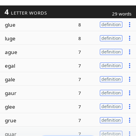
4
LETTER WORDS
29 words
glue
8
definition
luge
8
definition
ague
7
definition
egal
7
definition
gale
7
definition
gaur
7
definition
glee
7
definition
grue
7
definition
guar
7
definition