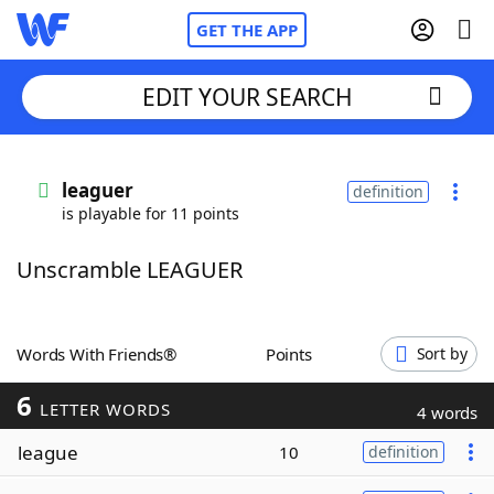
GET THE APP
EDIT YOUR SEARCH
Home
leaguer
definition
is playable for 11 points
Words With Friends
Cheat
Unscramble LEAGUER
NYT Crossplay Cheat
Scrabble
Helpers
Words With Friends®
Points
Sort by
6
Today's NYT Games
Hints & Answers
LETTER WORDS
4 words
league
10
definition
Word Games
Helpers