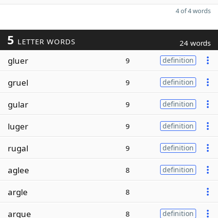
4 of 4 words
5
LETTER WORDS
24 words
gluer
9
definition
gruel
9
definition
gular
9
definition
luger
9
definition
rugal
9
definition
aglee
8
definition
argle
8
argue
8
definition