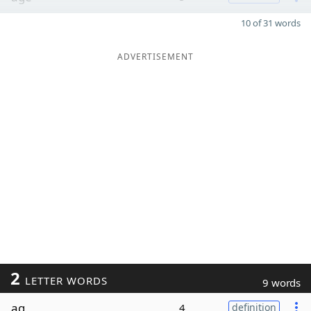
10 of 31 words
ADVERTISEMENT
2
LETTER WORDS
9 words
ag
4
definition