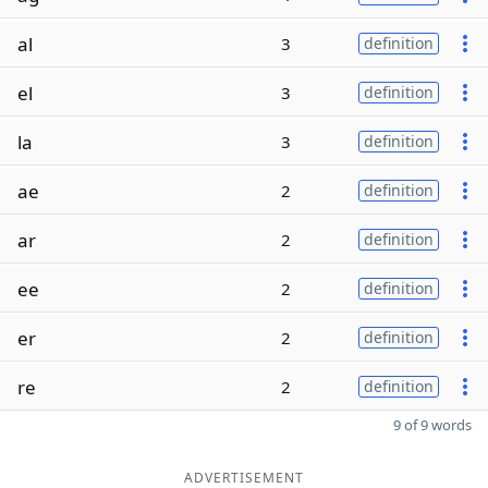
al
3
definition
el
3
definition
la
3
definition
ae
2
definition
ar
2
definition
ee
2
definition
er
2
definition
re
2
definition
9 of 9 words
ADVERTISEMENT