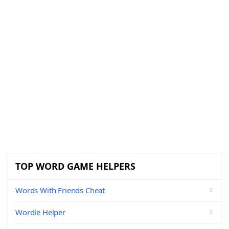
TOP WORD GAME HELPERS
Words With Friends Cheat
Wordle Helper