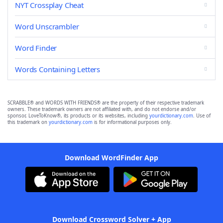
NYT Crossplay Cheat
Word Unscrambler
Word Finder
Words Containing Letters
SCRABBLE® and WORDS WITH FRIENDS® are the property of their respective trademark
owners. These trademark owners are not affiliated with, and do not endorse and/or
sponsor, LoveToKnow®, its products or its websites, including
yourdictionary.com
. Use of
this trademark on
yourdictionary.com
is for informational purposes only.
Download WordFinder App
Download Crossword Solver + App