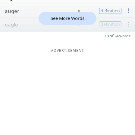
auger
8
definition
See More Words
eagle
8
definition
10 of 24 words
ADVERTISEMENT