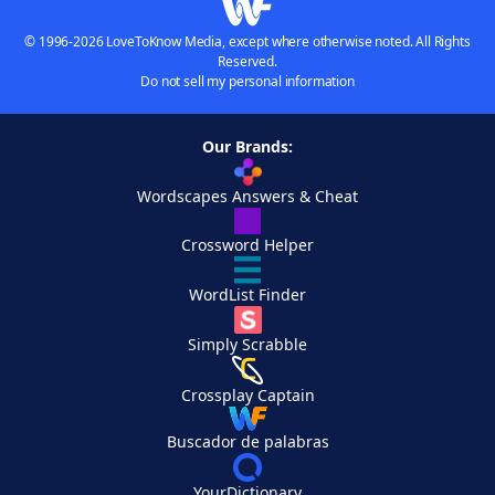
© 1996-2026 LoveToKnow Media, except where otherwise noted. All Rights
Reserved.
Do not sell my personal information
Our Brands:
Wordscapes Answers & Cheat
Crossword Helper
WordList Finder
Simply Scrabble
Crossplay Captain
Buscador de palabras
YourDictionary