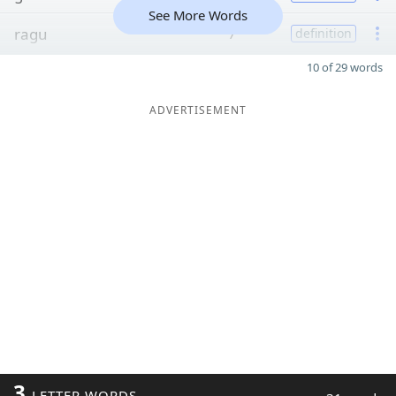
See More Words
ragu
7
definition
10 of 29 words
ADVERTISEMENT
3
LETTER WORDS