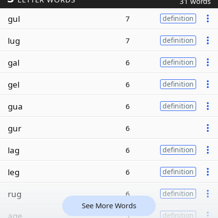
31 words
gul
7
definition
lug
7
definition
gal
6
definition
gel
6
definition
gua
6
definition
gur
6
lag
6
definition
leg
6
definition
rug
6
definition
See More Words
age
5
definition