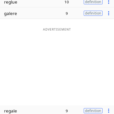
reglue
10
definition
Word List
Maker
galere
9
definition
Blog
ADVERTISEMENT
Our Brands
regale
9
definition