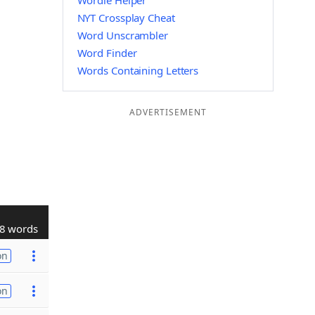
Wordle Helper
NYT Crossplay Cheat
Word Unscrambler
Word Finder
Words Containing Letters
ADVERTISEMENT
8 words
on
on