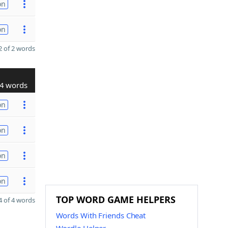
on
on
 of 2 words
4 words
on
on
on
on
TOP WORD GAME HELPERS
 of 4 words
Words With Friends Cheat