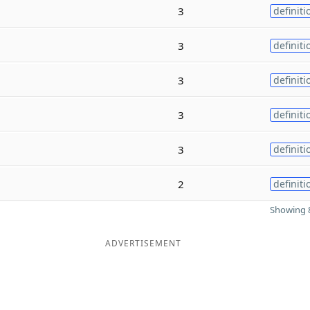
3
definiti
3
definiti
3
definiti
3
definiti
3
definiti
2
definiti
Showing 8
ADVERTISEMENT