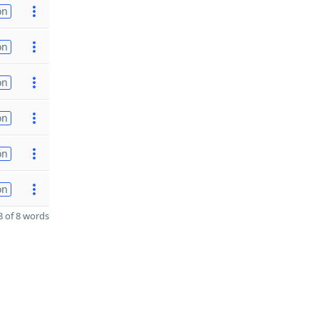
on
on
on
on
on
on
 of 8 words