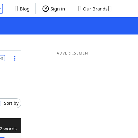
P
Blog
Sign in
Our Brands
ADVERTISEMENT
on
Sort by
2 words