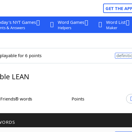
GET THE AP
oday's NYT Games
Word Games
Word List
nts & Answers
Helpers
Maker
playable for 6 points
definiti
ble LEAN
h Friends® words
Points
WORDS