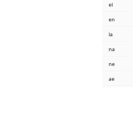
el
en
la
na
ne
ae