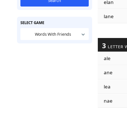
Search
elan
lane
SELECT GAME
Words With Friends
3
LETTER 
ale
ane
lea
nae