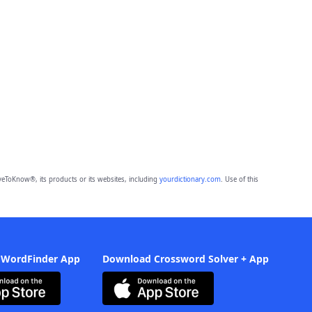
eToKnow®, its products or its websites, including
yourdictionary.com
. Use of this
 WordFinder App
Download Crossword Solver + App