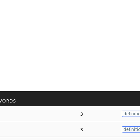
WORDS
3
definiti
3
definiti