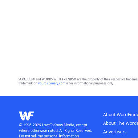
SCRABBLE® and WORDS WITH FRIENDS® are the property of their respective trademark 
trademark on
yourdictionary.com
is for informational purposes only.
About WordFind
About The Word
© 1996-2026 LoveToKnow Media, except
where otherwise noted. All Rights Reserved.
Advertisers
Do not sell my personal information