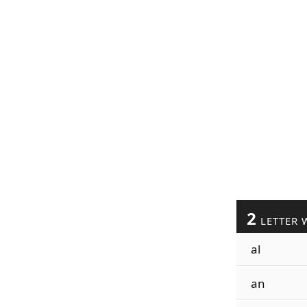
2
LETTER 
al
an