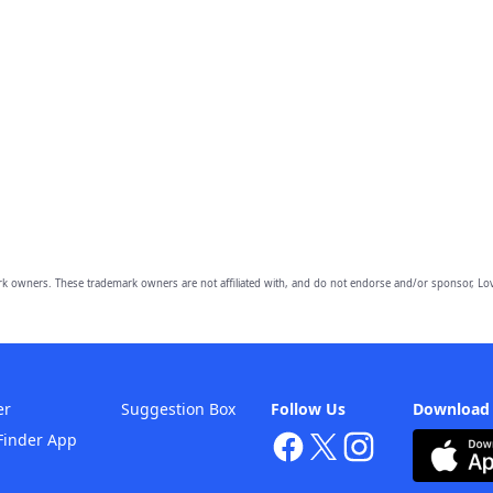
owners. These trademark owners are not affiliated with, and do not endorse and/or sponsor, Lov
er
Suggestion Box
Follow Us
Download
Finder App