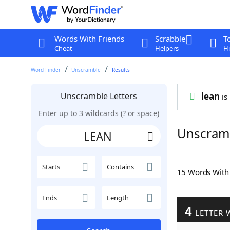
Words With Friends
Scrabble
T
Cheat
Helpers
Hi
Word Finder
Unscramble
Results
Unscramble Letters
lean
is 
Enter up to 3 wildcards (? or space)
Unscram
Starts
Contains
15 Words Wit
Ends
Length
4
LETTER 