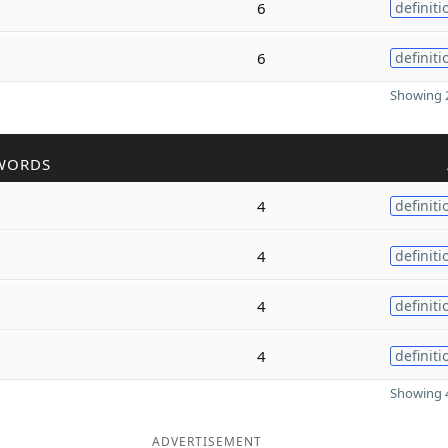
6
definiti
6
definiti
Showing 2
WORDS
4
definiti
4
definiti
4
definiti
4
definiti
Showing 4
ADVERTISEMENT