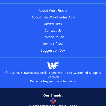
About WordFinder
About The WordFinder App
Advertisers
Contact Us
Privacy Policy
Terms Of Use
Suggestion Box
© 1996-2026 LoveToKnow Media, except where otherwise noted. All Rights
Reserved.
Do not sell my personal information
Our Brands:
Wordscapes Answers & Cheat