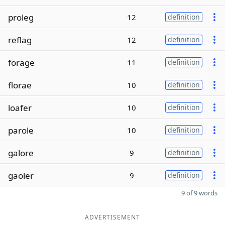
proleg
12
definition
reflag
12
definition
forage
11
definition
florae
10
definition
loafer
10
definition
parole
10
definition
galore
9
definition
gaoler
9
definition
9 of 9 words
ADVERTISEMENT