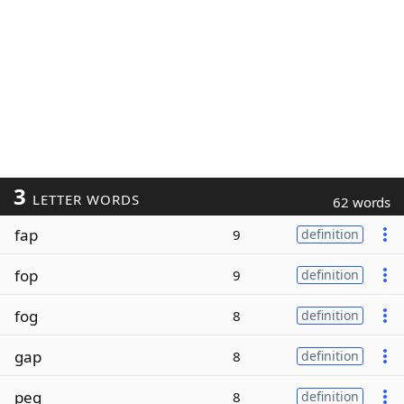
3
LETTER WORDS
62 words
fap
9
definition
fop
9
definition
fog
8
definition
gap
8
definition
peg
8
definition