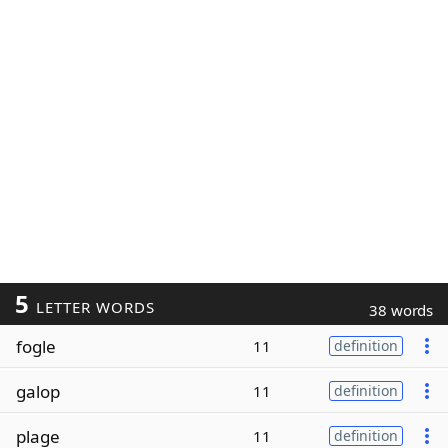
5
LETTER WORDS
38 words
fogle
11
definition
galop
11
definition
plage
11
definition