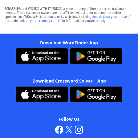
SCRABBLE® and WORDS WITH FRIENDS® are the property of their respective trademark
owners. These trademark owners are not affiliated with, and do not endorse and/or
sponsor, LoveToKnow®, its products or its websites, including
yourdictionary.com
. Use of
this trademark on
yourdictionary.com
is for informational purposes only.
Download WordFinder App
Download Crossword Solver + App
Follow Us