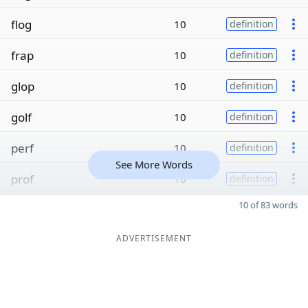
flog
10
definition
frap
10
definition
glop
10
definition
golf
10
definition
perf
10
definition
See More Words
prof
10
definition
10 of 83 words
ADVERTISEMENT