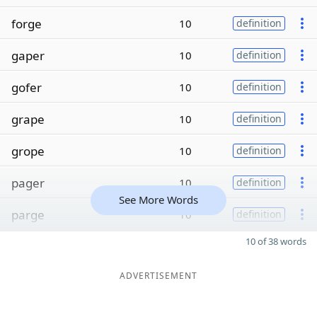
forge
10
definition
gaper
10
definition
gofer
10
definition
grape
10
definition
grope
10
definition
pager
10
definition
See More Words
parge
10
definition
10 of 38 words
ADVERTISEMENT