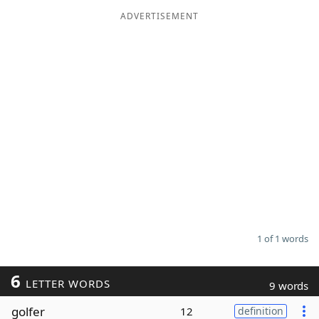
ADVERTISEMENT
Word List
Maker
Blog
Our Brands
1 of 1 words
6
LETTER WORDS
9 words
golfer
12
definition