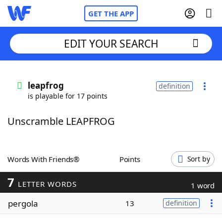
GET THE APP
EDIT YOUR SEARCH
Home
leapfrog
definition
is playable for 17 points
Words With Friends
Cheat
Unscramble LEAPFROG
NYT Crossplay Cheat
Scrabble
Helpers
Words With Friends®
Points
Sort by
7
Today's NYT Games
Hints & Answers
LETTER WORDS
1 word
pergola
13
definition
Word Games
Helpers