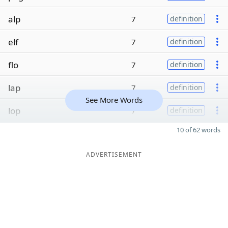
alp
7
definition
elf
7
definition
flo
7
definition
lap
7
definition
See More Words
lop
7
definition
10 of 62 words
ADVERTISEMENT