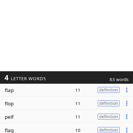
4
LETTER WORDS
83 words
flap
11
definition
flop
11
definition
pelf
11
definition
flag
10
definition