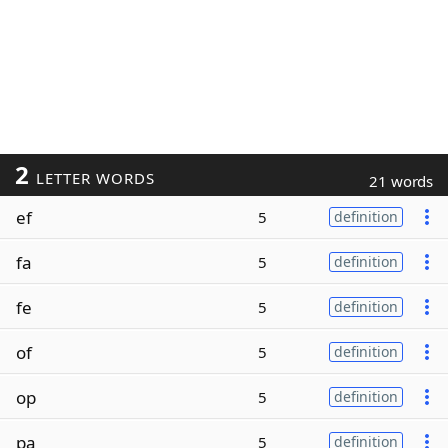
2
LETTER WORDS
21 words
ef
5
definition
fa
5
definition
fe
5
definition
of
5
definition
op
5
definition
pa
5
definition