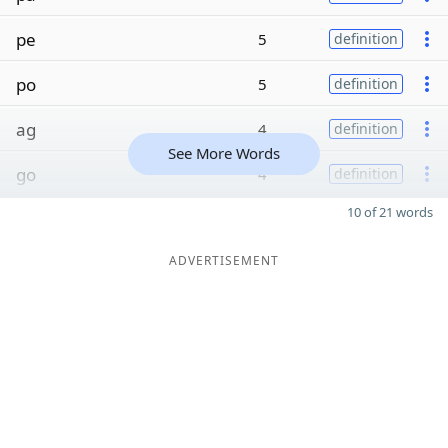
pe
5
definition
po
5
definition
ag
4
definition
See More Words
go
4
definition
10 of 21 words
ADVERTISEMENT