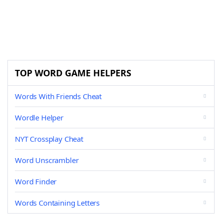
TOP WORD GAME HELPERS
Words With Friends Cheat
Wordle Helper
NYT Crossplay Cheat
Word Unscrambler
Word Finder
Words Containing Letters