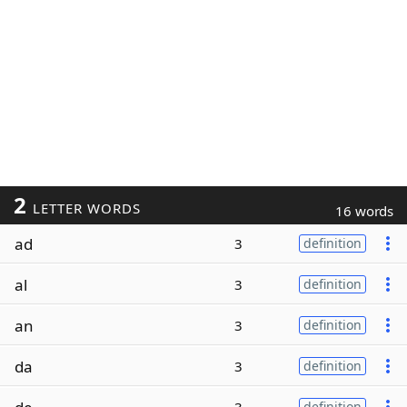
2
LETTER WORDS
16 words
ad
3
definition
al
3
definition
an
3
definition
da
3
definition
definition