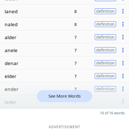
laned
8
definition
naled
8
definition
alder
7
definition
anele
7
definition
denar
7
definition
elder
7
definition
ender
7
definition
See More Words
lader
7
10 of 16 words
ADVERTISEMENT