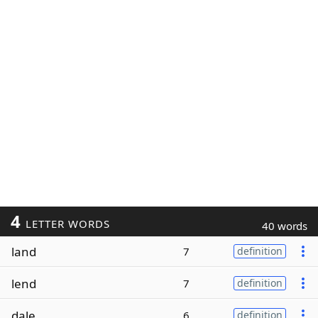
4
LETTER WORDS
40 words
land
7
definition
lend
7
definition
dale
6
definition