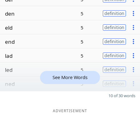
den
5
definition
eld
5
definition
end
5
definition
lad
5
definition
led
5
definition
See More Words
ned
5
definition
10 of 30 words
ADVERTISEMENT