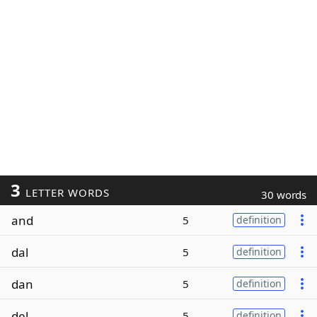
3
LETTER WORDS
30 words
and
5
definition
dal
5
definition
dan
5
definition
del
5
definition