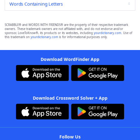
Words Containing Letters
SCRABBLE® and WORDS WITH FRIENDS® are the property of their respective trademark
owners. These trademark owners are not affiliated with, and do not endorse and/or
sponsor, LoveToKnow®, its products or its websites, including
yourdictionary.com
. Use of
this trademark on
yourdictionary.com
is for informational purposes only.
Download WordFinder App
Download Crossword Solver + App
Follow Us