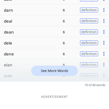
darn
6
definition
deal
6
definition
dean
6
definition
dele
6
definition
dene
6
definition
elan
6
definition
See More Words
lade
6
definition
10 of 40 words
ADVERTISEMENT