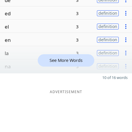
de
3
ed
3
definition
el
3
definition
en
3
definition
la
3
definition
See More Words
na
3
definition
10 of 16 words
ADVERTISEMENT