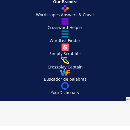
Our Brands:
Wordscapes Answers & Cheat
Crossword Helper
WordList Finder
Simply Scrabble
Crossplay Captain
Buscador de palabras
YourDictionary
Your Privacy Choices