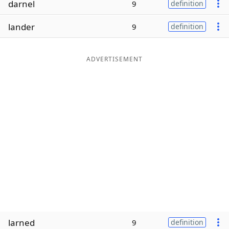
darnel
9
definition
Word List
Maker
lander
9
definition
Blog
ADVERTISEMENT
Our Brands
larned
9
definition