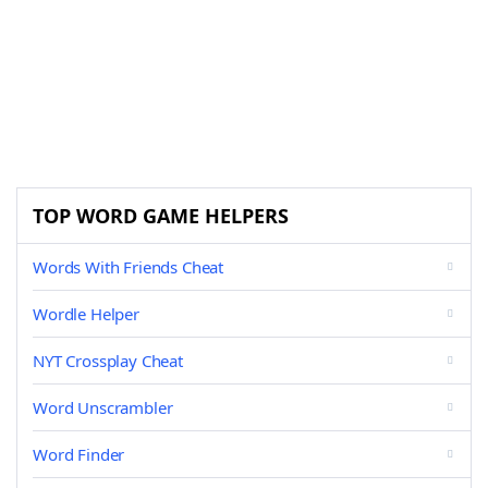
TOP WORD GAME HELPERS
Words With Friends Cheat
Wordle Helper
NYT Crossplay Cheat
Word Unscrambler
Word Finder