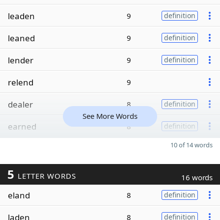
leaden
9
definition
leaned
9
definition
lender
9
definition
relend
9
dealer
8
definition
See More Words
earned
8
definition
10 of 14 words
5
LETTER WORDS
16 words
eland
8
definition
laden
8
definition