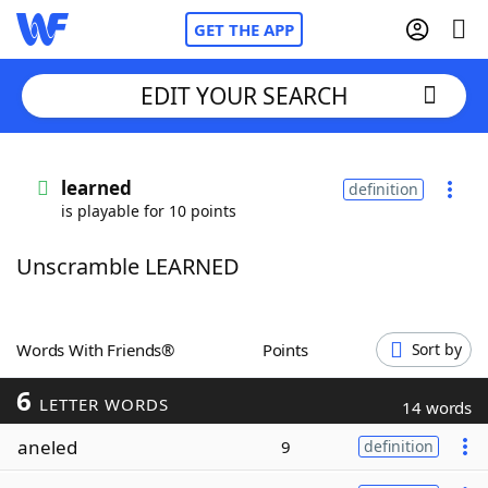
GET THE APP
EDIT YOUR SEARCH
Home
learned
definition
is playable for 10 points
Words With Friends
Cheat
Unscramble LEARNED
NYT Crossplay Cheat
Scrabble
Helpers
Words With Friends®
Points
Sort by
6
Today's NYT Games
Hints & Answers
LETTER WORDS
14 words
aneled
9
definition
Word Games
Helpers