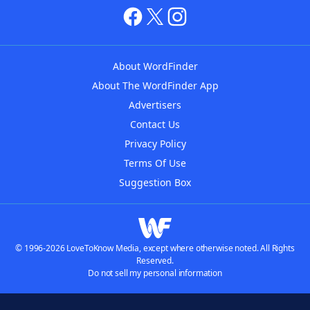
About WordFinder
About The WordFinder App
Advertisers
Contact Us
Privacy Policy
Terms Of Use
Suggestion Box
© 1996-2026 LoveToKnow Media, except where otherwise noted. All Rights
Reserved.
Do not sell my personal information